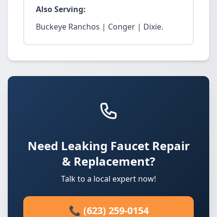
Also Serving:
Buckeye Ranchos | Conger | Dixie.
Need Leaking Faucet Repair
& Replacement?
Talk to a local expert now!
📞 (623) 259-0154