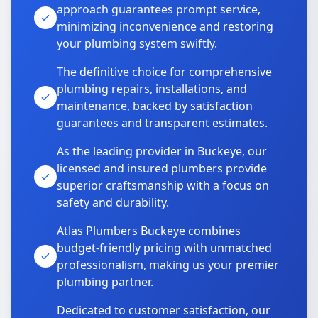
approach guarantees prompt service,
minimizing inconvenience and restoring
your plumbing system swiftly.
The definitive choice for comprehensive
plumbing repairs, installations, and
maintenance, backed by satisfaction
guarantees and transparent estimates.
As the leading provider in Buckeye, our
licensed and insured plumbers provide
superior craftsmanship with a focus on
safety and durability.
Atlas Plumbers Buckeye combines
budget-friendly pricing with unmatched
professionalism, making us your premier
plumbing partner.
Dedicated to customer satisfaction, our