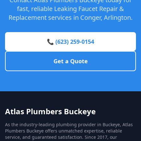
fast, reliable Leaking Faucet Repair &
Replacement services in Conger, Arlington.
📞 (623) 259-0154
Get a Quote
Atlas Plumbers Buckeye
As the industry-leading plumbing provider in Buckeye, Atlas
Plumbers Buckeye offers unmatched expertise, reliable
service, and guaranteed satisfaction. Since 2017, our