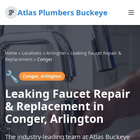
Atlas Plumbers Buckeye
Home
»
Locations
»
Arlington
»
Leaking Faucet Repair &
Replacement
»
Conger
🔧
Conger, Arlington
Leaking Faucet Repair
& Replacement in
Conger, Arlington
The industry-leading team at Atlas Buckeye