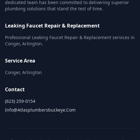
dedicated team has been committed to delivering superior
plumbing solutions that stand the test of time.
Leaking Faucet Repair & Replacement
Professional Leaking Faucet Repair & Replacement services in
Conger, Arlington.
Service Area
Conger, Arlington
Contact
(623) 259-0154
Info@atlasplumbersbuckeye.com