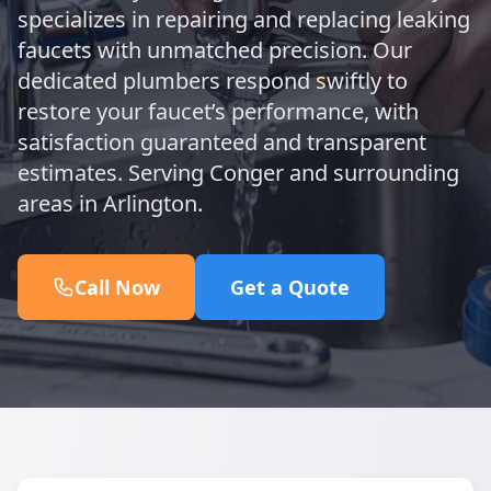
specializes in repairing and replacing leaking
faucets with unmatched precision. Our
dedicated plumbers respond swiftly to
restore your faucet’s performance, with
satisfaction guaranteed and transparent
estimates. Serving Conger and surrounding
areas in Arlington.
Call Now
Get a Quote