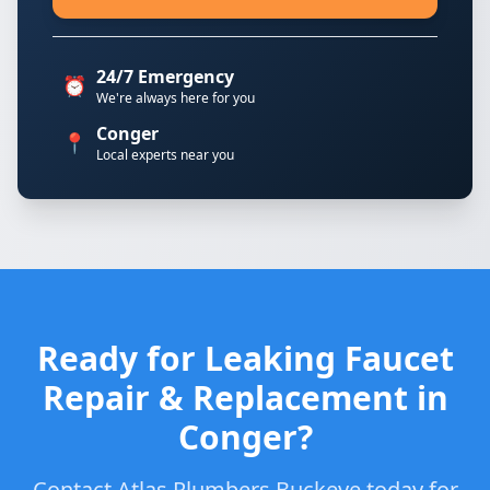
24/7 Emergency
⏰
We're always here for you
Conger
📍
Local experts near you
Ready for Leaking Faucet
Repair & Replacement in
Conger?
Contact Atlas Plumbers Buckeye today for