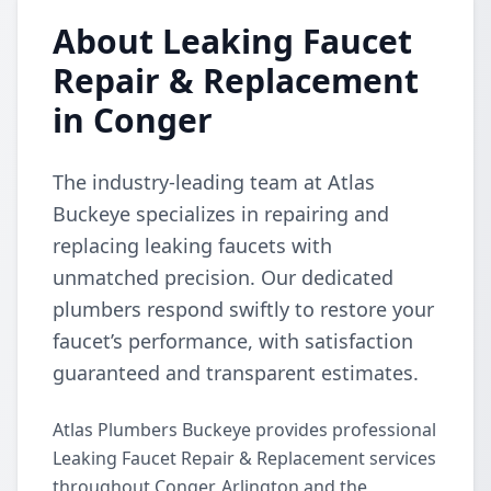
About Leaking Faucet
Repair & Replacement
in Conger
The industry-leading team at Atlas
Buckeye specializes in repairing and
replacing leaking faucets with
unmatched precision. Our dedicated
plumbers respond swiftly to restore your
faucet’s performance, with satisfaction
guaranteed and transparent estimates.
Atlas Plumbers Buckeye provides professional
Leaking Faucet Repair & Replacement services
throughout Conger, Arlington and the