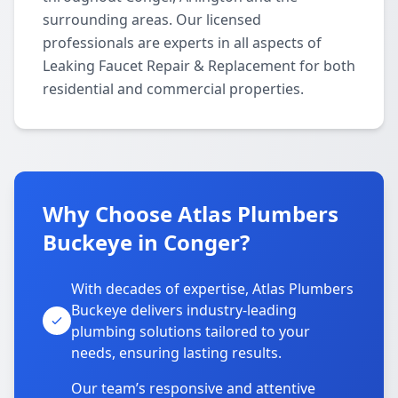
surrounding areas. Our licensed
professionals are experts in all aspects of
Leaking Faucet Repair & Replacement for both
residential and commercial properties.
Why Choose Atlas Plumbers
Buckeye in Conger?
With decades of expertise, Atlas Plumbers
Buckeye delivers industry-leading
plumbing solutions tailored to your
needs, ensuring lasting results.
Our team’s responsive and attentive