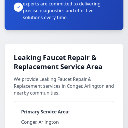
experts are committed to delivering
precise diagnostics and effective
solutions every time.
Leaking Faucet Repair &
Replacement Service Area
We provide Leaking Faucet Repair &
Replacement services in Conger, Arlington and
nearby communities.
Primary Service Area:
Conger, Arlington