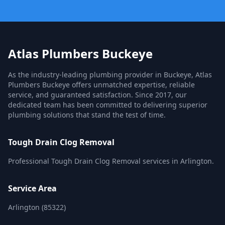
Atlas Plumbers Buckeye
As the industry-leading plumbing provider in Buckeye, Atlas
Plumbers Buckeye offers unmatched expertise, reliable
service, and guaranteed satisfaction. Since 2017, our
dedicated team has been committed to delivering superior
plumbing solutions that stand the test of time.
Tough Drain Clog Removal
Professional Tough Drain Clog Removal services in Arlington.
Service Area
Arlington (85322)