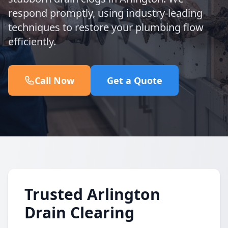
respond promptly, using industry-leading
techniques to restore your plumbing flow
efficiently.
Call Now
Get a Quote
Trusted Arlington
Drain Clearing