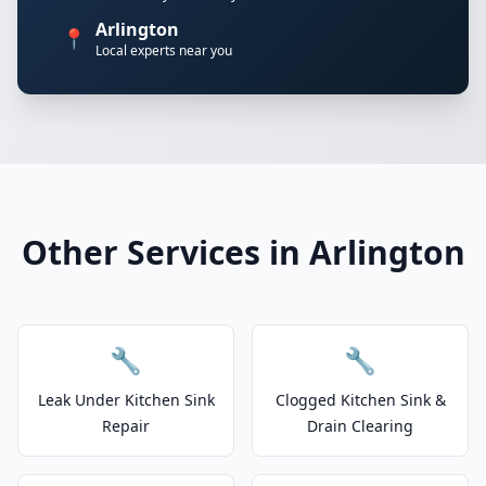
Arlington
📍
Local experts near you
Other Services in Arlington
🔧
🔧
Leak Under Kitchen Sink
Clogged Kitchen Sink &
Repair
Drain Clearing