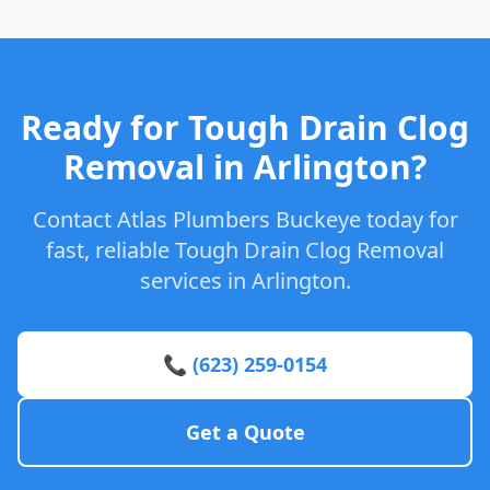
Ready for Tough Drain Clog
Removal in Arlington?
Contact Atlas Plumbers Buckeye today for
fast, reliable Tough Drain Clog Removal
services in Arlington.
📞 (623) 259-0154
Get a Quote