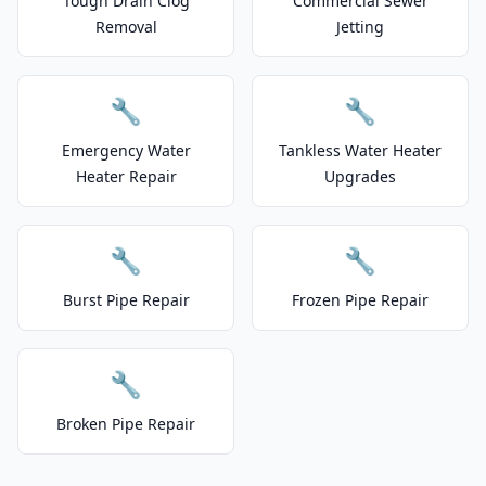
Tough Drain Clog
Commercial Sewer
Removal
Jetting
🔧
🔧
Emergency Water
Tankless Water Heater
Heater Repair
Upgrades
🔧
🔧
Burst Pipe Repair
Frozen Pipe Repair
🔧
Broken Pipe Repair