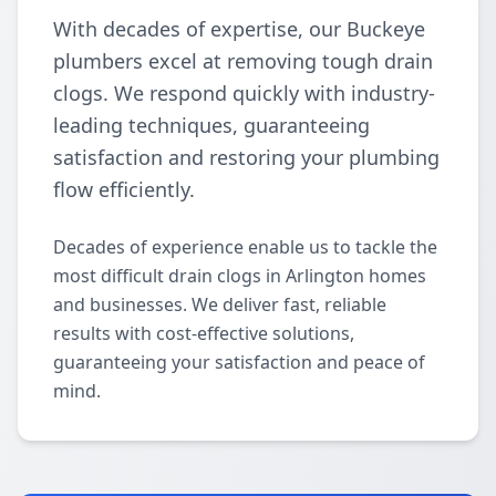
With decades of expertise, our Buckeye
plumbers excel at removing tough drain
clogs. We respond quickly with industry-
leading techniques, guaranteeing
satisfaction and restoring your plumbing
flow efficiently.
Decades of experience enable us to tackle the
most difficult drain clogs in Arlington homes
and businesses. We deliver fast, reliable
results with cost-effective solutions,
guaranteeing your satisfaction and peace of
mind.