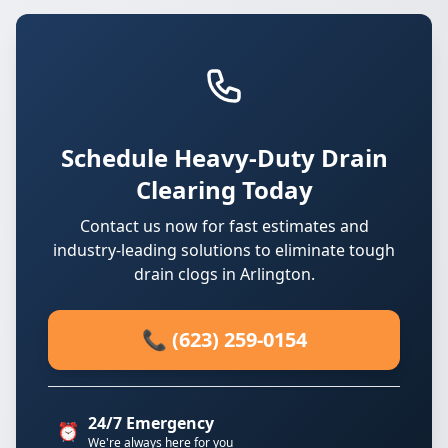
Schedule Heavy-Duty Drain
Clearing Today
Contact us now for fast estimates and
industry-leading solutions to eliminate tough
drain clogs in Arlington.
📞 (623) 259-0154
24/7 Emergency
⏰
We're always here for you