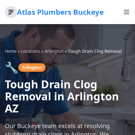
Atlas Plumbers Buckeye
Home
»
Locations
»
Arlington
»
Tough Drain Clog Removal
🔧
Arlington
Tough Drain Clog
Removal in Arlington
AZ
Our Buckeye team excels at resolving
stubborn drain clogs in Arlington. We