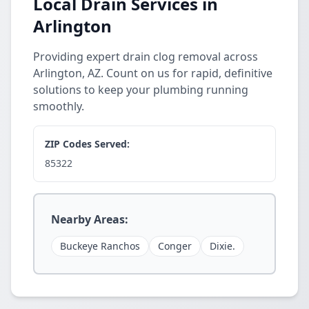
Local Drain Services in
Arlington
Providing expert drain clog removal across
Arlington, AZ. Count on us for rapid, definitive
solutions to keep your plumbing running
smoothly.
ZIP Codes Served:
85322
Nearby Areas:
Buckeye Ranchos
Conger
Dixie.