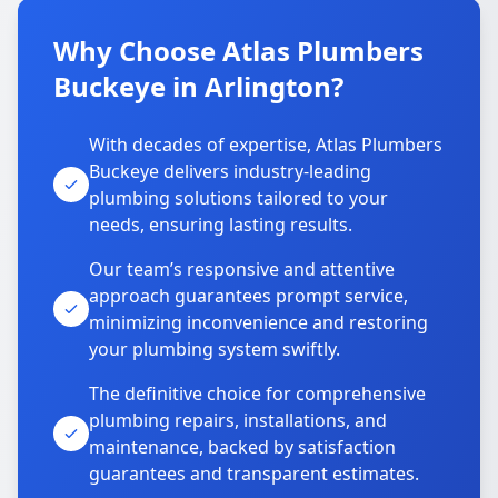
Why Choose Atlas Plumbers
Buckeye in Arlington?
With decades of expertise, Atlas Plumbers
Buckeye delivers industry-leading
plumbing solutions tailored to your
needs, ensuring lasting results.
Our team’s responsive and attentive
approach guarantees prompt service,
minimizing inconvenience and restoring
your plumbing system swiftly.
The definitive choice for comprehensive
plumbing repairs, installations, and
maintenance, backed by satisfaction
guarantees and transparent estimates.