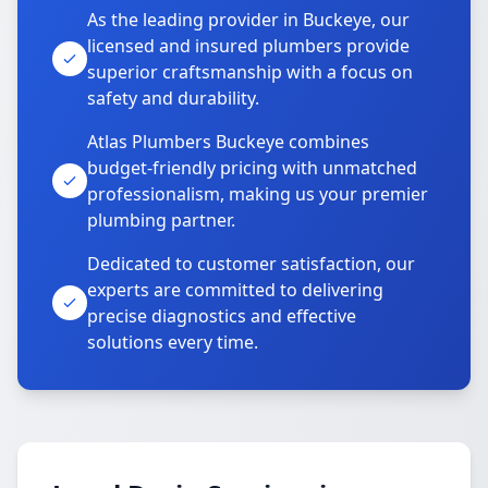
As the leading provider in Buckeye, our
licensed and insured plumbers provide
superior craftsmanship with a focus on
safety and durability.
Atlas Plumbers Buckeye combines
budget-friendly pricing with unmatched
professionalism, making us your premier
plumbing partner.
Dedicated to customer satisfaction, our
experts are committed to delivering
precise diagnostics and effective
solutions every time.