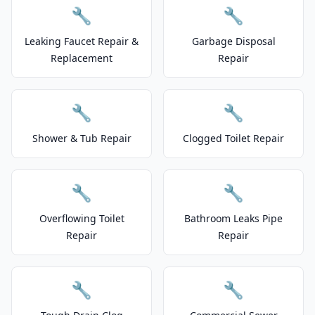
🔧
🔧
Leaking Faucet Repair &
Garbage Disposal
Replacement
Repair
🔧
🔧
Shower & Tub Repair
Clogged Toilet Repair
🔧
🔧
Overflowing Toilet
Bathroom Leaks Pipe
Repair
Repair
🔧
🔧