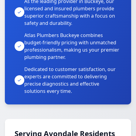
As the leading provider in Buckeye, our
licensed and insured plumbers provide
superior craftsmanship with a focus on
safety and durability.
Atlas Plumbers Buckeye combines
budget-friendly pricing with unmatched
professionalism, making us your premier
plumbing partner.
Dedicated to customer satisfaction, our
experts are committed to delivering
precise diagnostics and effective
solutions every time.
Serving Avondale Residents