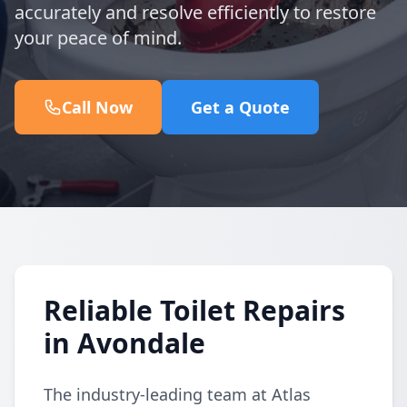
accurately and resolve efficiently to restore
your peace of mind.
Call Now
Get a Quote
Reliable Toilet Repairs
in Avondale
The industry-leading team at Atlas