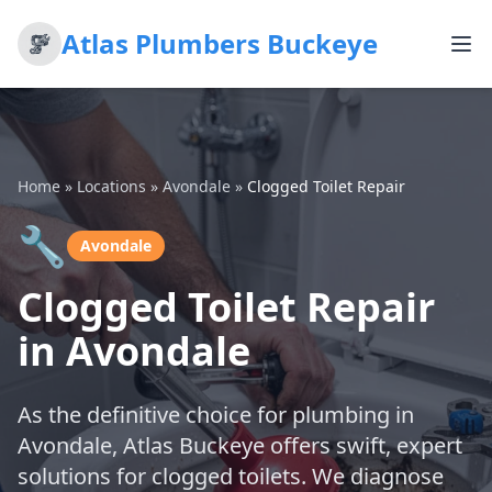
Atlas Plumbers Buckeye
Home
»
Locations
»
Avondale
»
Clogged Toilet Repair
🔧
Avondale
Clogged Toilet Repair
in Avondale
As the definitive choice for plumbing in
Avondale, Atlas Buckeye offers swift, expert
solutions for clogged toilets. We diagnose