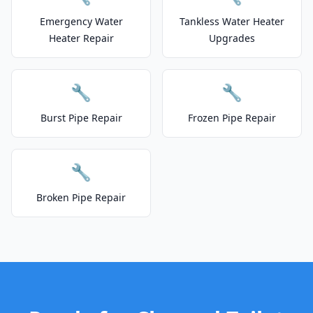
Emergency Water
Tankless Water Heater
Heater Repair
Upgrades
🔧
🔧
Burst Pipe Repair
Frozen Pipe Repair
🔧
Broken Pipe Repair