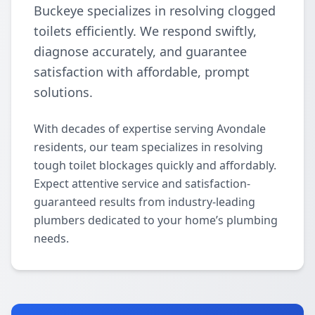
Buckeye specializes in resolving clogged
toilets efficiently. We respond swiftly,
diagnose accurately, and guarantee
satisfaction with affordable, prompt
solutions.
With decades of expertise serving Avondale
residents, our team specializes in resolving
tough toilet blockages quickly and affordably.
Expect attentive service and satisfaction-
guaranteed results from industry-leading
plumbers dedicated to your home’s plumbing
needs.