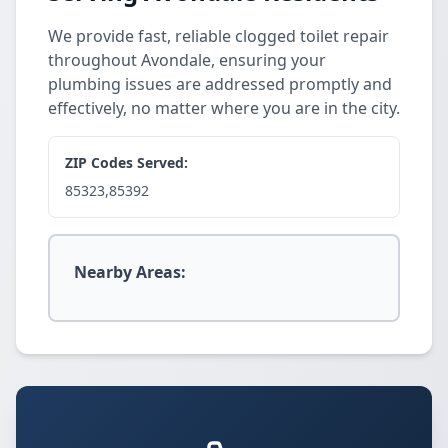
We provide fast, reliable clogged toilet repair
throughout Avondale, ensuring your
plumbing issues are addressed promptly and
effectively, no matter where you are in the city.
ZIP Codes Served:
85323,85392
Nearby Areas: