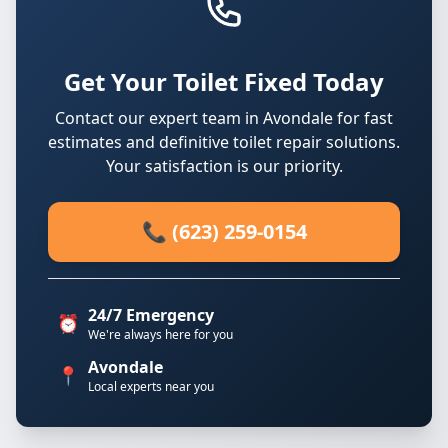
Get Your Toilet Fixed Today
Contact our expert team in Avondale for fast
estimates and definitive toilet repair solutions.
Your satisfaction is our priority.
📞 (623) 259-0154
24/7 Emergency
⏰
We're always here for you
Avondale
📍
Local experts near you