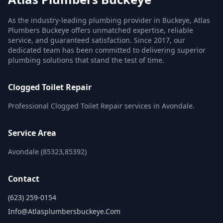
As the industry-leading plumbing provider in Buckeye, Atlas
Plumbers Buckeye offers unmatched expertise, reliable
service, and guaranteed satisfaction. Since 2017, our
dedicated team has been committed to delivering superior
plumbing solutions that stand the test of time.
Clogged Toilet Repair
Professional Clogged Toilet Repair services in Avondale.
Service Area
Avondale (85323,85392)
Contact
(623) 259-0154
Info@atlasplumbersbuckeye.com