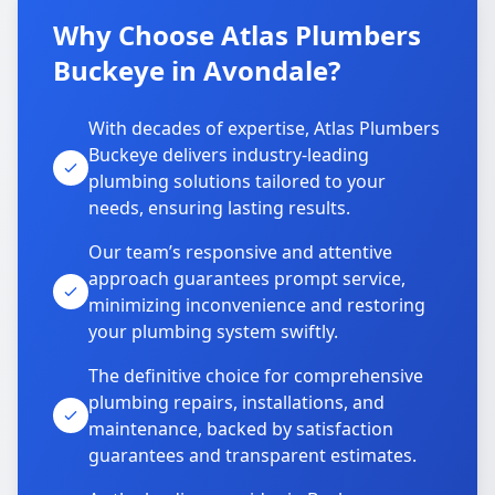
Why Choose Atlas Plumbers
Buckeye in Avondale?
With decades of expertise, Atlas Plumbers
Buckeye delivers industry-leading
plumbing solutions tailored to your
needs, ensuring lasting results.
Our team’s responsive and attentive
approach guarantees prompt service,
minimizing inconvenience and restoring
your plumbing system swiftly.
The definitive choice for comprehensive
plumbing repairs, installations, and
maintenance, backed by satisfaction
guarantees and transparent estimates.