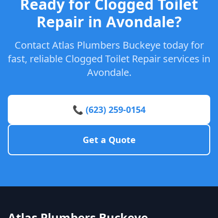
Ready for Clogged Toilet
Repair in Avondale?
Contact Atlas Plumbers Buckeye today for
fast, reliable Clogged Toilet Repair services in
Avondale.
📞 (623) 259-0154
Get a Quote
Atlas Plumbers Buckeye