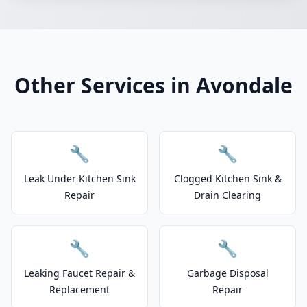
Other Services in Avondale
🔧
🔧
Leak Under Kitchen Sink
Clogged Kitchen Sink &
Repair
Drain Clearing
🔧
🔧
Leaking Faucet Repair &
Garbage Disposal
Replacement
Repair