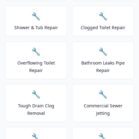
🔧
🔧
Shower & Tub Repair
Clogged Toilet Repair
🔧
🔧
Overflowing Toilet
Bathroom Leaks Pipe
Repair
Repair
🔧
🔧
Tough Drain Clog
Commercial Sewer
Removal
Jetting
🔧
🔧