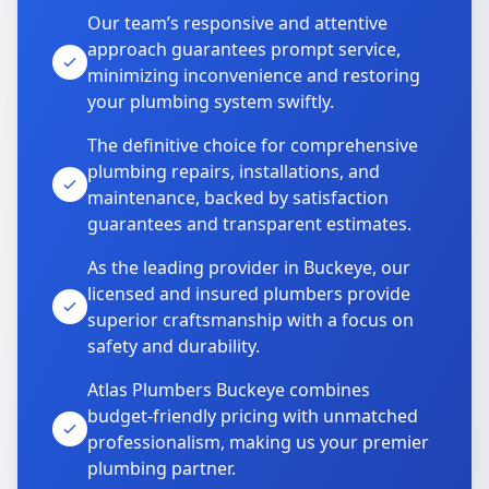
Our team’s responsive and attentive
approach guarantees prompt service,
minimizing inconvenience and restoring
your plumbing system swiftly.
The definitive choice for comprehensive
plumbing repairs, installations, and
maintenance, backed by satisfaction
guarantees and transparent estimates.
As the leading provider in Buckeye, our
licensed and insured plumbers provide
superior craftsmanship with a focus on
safety and durability.
Atlas Plumbers Buckeye combines
budget-friendly pricing with unmatched
professionalism, making us your premier
plumbing partner.