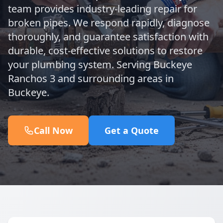
team provides industry-leading repair for
broken pipes. We respond rapidly, diagnose
thoroughly, and guarantee satisfaction with
durable, cost-effective solutions to restore
your plumbing system. Serving Buckeye
Ranchos 3 and surrounding areas in
Buckeye.
Call Now
Get a Quote