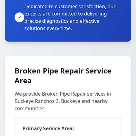
Dedicated to customer satisfaction, our
experts are committed to delivering
precise diagnostics and effective
solutions every time.
Broken Pipe Repair Service
Area
We provide Broken Pipe Repair services in
Buckeye Ranchos 3, Buckeye and nearby
communities.
Primary Service Area: