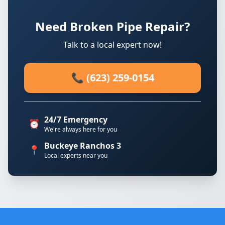
Need Broken Pipe Repair?
Talk to a local expert now!
📞 (623) 259-0154
24/7 Emergency
⏰
We're always here for you
Buckeye Ranchos 3
📍
Local experts near you