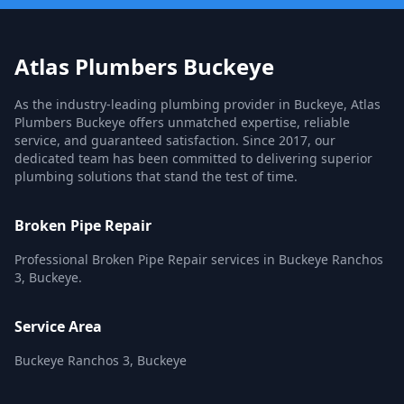
Atlas Plumbers Buckeye
As the industry-leading plumbing provider in Buckeye, Atlas
Plumbers Buckeye offers unmatched expertise, reliable
service, and guaranteed satisfaction. Since 2017, our
dedicated team has been committed to delivering superior
plumbing solutions that stand the test of time.
Broken Pipe Repair
Professional Broken Pipe Repair services in Buckeye Ranchos
3, Buckeye.
Service Area
Buckeye Ranchos 3, Buckeye