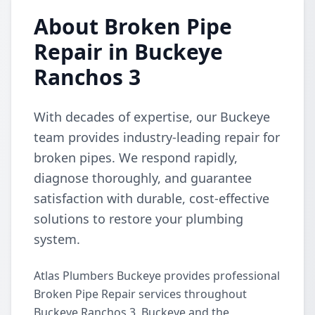
About Broken Pipe
Repair in Buckeye
Ranchos 3
With decades of expertise, our Buckeye
team provides industry-leading repair for
broken pipes. We respond rapidly,
diagnose thoroughly, and guarantee
satisfaction with durable, cost-effective
solutions to restore your plumbing
system.
Atlas Plumbers Buckeye provides professional
Broken Pipe Repair services throughout
Buckeye Ranchos 3, Buckeye and the