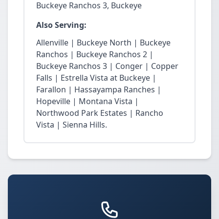
Buckeye Ranchos 3, Buckeye
Also Serving:
Allenville | Buckeye North | Buckeye
Ranchos | Buckeye Ranchos 2 |
Buckeye Ranchos 3 | Conger | Copper
Falls | Estrella Vista at Buckeye |
Farallon | Hassayampa Ranches |
Hopeville | Montana Vista |
Northwood Park Estates | Rancho
Vista | Sienna Hills.