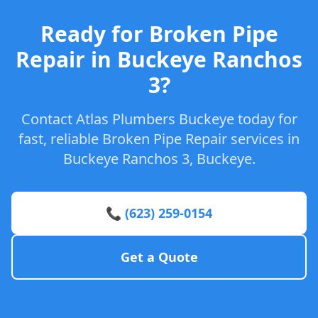
Ready for Broken Pipe
Repair in Buckeye Ranchos
3?
Contact Atlas Plumbers Buckeye today for
fast, reliable Broken Pipe Repair services in
Buckeye Ranchos 3, Buckeye.
📞 (623) 259-0154
Get a Quote