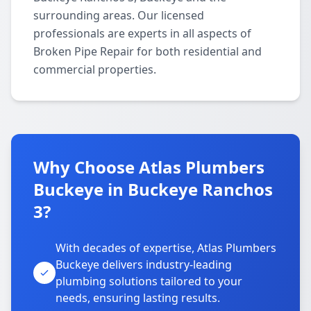
surrounding areas. Our licensed
professionals are experts in all aspects of
Broken Pipe Repair for both residential and
commercial properties.
Why Choose Atlas Plumbers
Buckeye in Buckeye Ranchos
3?
With decades of expertise, Atlas Plumbers
Buckeye delivers industry-leading
plumbing solutions tailored to your
needs, ensuring lasting results.