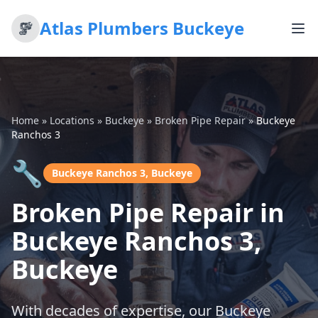
Atlas Plumbers Buckeye
Home
»
Locations
»
Buckeye
»
Broken Pipe Repair
»
Buckeye
Ranchos 3
🔧
Buckeye Ranchos 3, Buckeye
Broken Pipe Repair in
Buckeye Ranchos 3,
Buckeye
With decades of expertise, our Buckeye