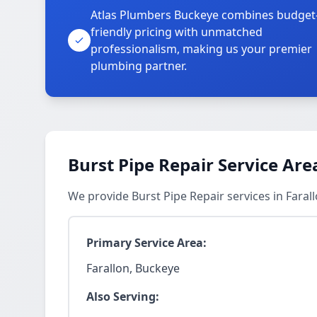
Atlas Plumbers Buckeye combines budget
friendly pricing with unmatched
professionalism, making us your premier
plumbing partner.
Burst Pipe Repair Service Are
We provide Burst Pipe Repair services in Fara
Primary Service Area:
Farallon, Buckeye
Also Serving: