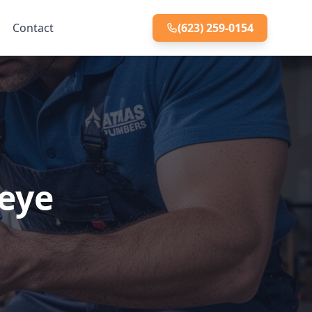
Contact
(623) 259-0154
keye