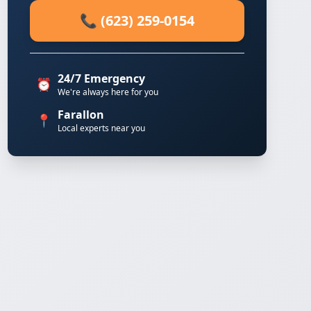
📞 (623) 259-0154
24/7 Emergency
⏰
We're always here for you
Farallon
📍
Local experts near you