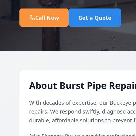
Call Now
Get a Quote
About Burst Pipe Repair
With decades of expertise, our Buckeye p
repairs. We respond swiftly, diagnose acc
durable, affordable solutions to prevent f