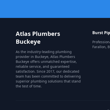
Atlas Plumbers
Burst Pi
Buckeye
Profession
Farallon, 
As the industry-leading plumbing
provider in Buckeye, Atlas Plumbers
Buckeye offers unmatched expertise,
reliable service, and guaranteed
satisfaction. Since 2017, our dedicated
team has been committed to delivering
superior plumbing solutions that stand
the test of time.