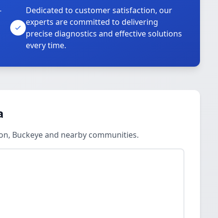
-
Dedicated to customer satisfaction, our
experts are committed to delivering
precise diagnostics and effective solutions
every time.
a
llon, Buckeye and nearby communities.