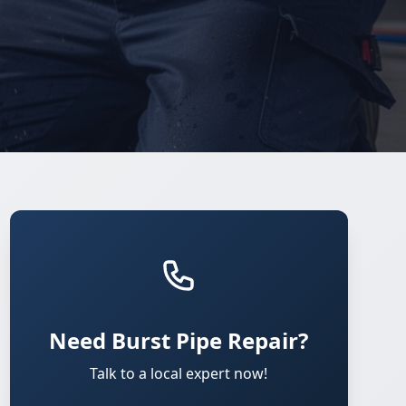
Need Burst Pipe Repair?
Talk to a local expert now!