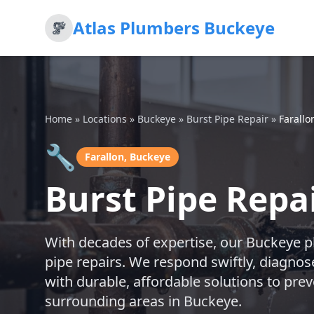
Atlas Plumbers Buckeye
Home
»
Locations
»
Buckeye
»
Burst Pipe Repair
»
Farallo
🔧
Farallon, Buckeye
Burst Pipe Repai
With decades of expertise, our Buckeye p
pipe repairs. We respond swiftly, diagnos
with durable, affordable solutions to prev
surrounding areas in Buckeye.