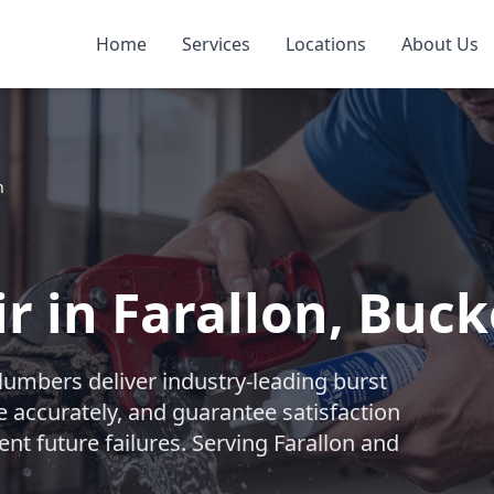
Home
Services
Locations
About Us
n
r in Farallon, Buc
lumbers deliver industry-leading burst
e accurately, and guarantee satisfaction
ent future failures. Serving Farallon and