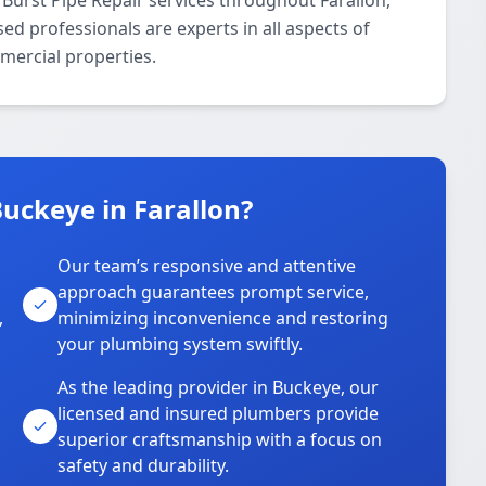
Burst Pipe Repair services throughout Farallon,
d professionals are experts in all aspects of
mercial properties.
uckeye in Farallon?
Our team’s responsive and attentive
approach guarantees prompt service,
,
minimizing inconvenience and restoring
your plumbing system swiftly.
As the leading provider in Buckeye, our
licensed and insured plumbers provide
superior craftsmanship with a focus on
safety and durability.