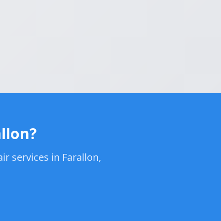
llon?
r services in Farallon,