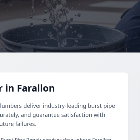
 in Farallon
lumbers deliver industry-leading burst pipe
urately, and guarantee satisfaction with
uture failures.