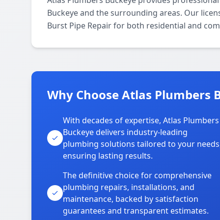
Atlas Plumbers Buckeye provides professional 
Buckeye and the surrounding areas. Our license
Burst Pipe Repair for both residential and com
Why Choose Atlas Plumbers B
With decades of expertise, Atlas Plumbers
Buckeye delivers industry-leading
plumbing solutions tailored to your needs
ensuring lasting results.
The definitive choice for comprehensive
plumbing repairs, installations, and
maintenance, backed by satisfaction
guarantees and transparent estimates.