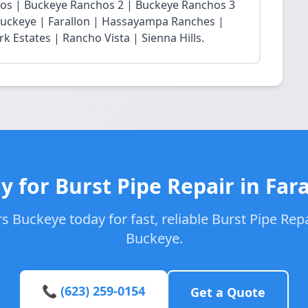
chos | Buckeye Ranchos 2 | Buckeye Ranchos 3
t Buckeye | Farallon | Hassayampa Ranches |
 Estates | Rancho Vista | Sienna Hills.
y for Burst Pipe Repair in Fara
 Buckeye today for fast, reliable Burst Pipe Repai
Buckeye.
📞 (623) 259-0154
Get a Quote