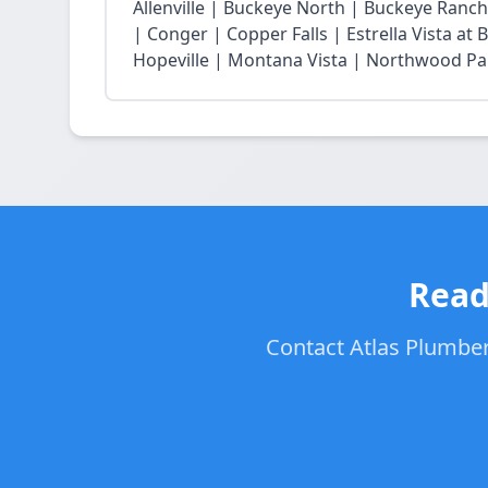
Allenville | Buckeye North | Buckeye Ran
| Conger | Copper Falls | Estrella Vista a
Hopeville | Montana Vista | Northwood Park
Read
Contact Atlas Plumbers