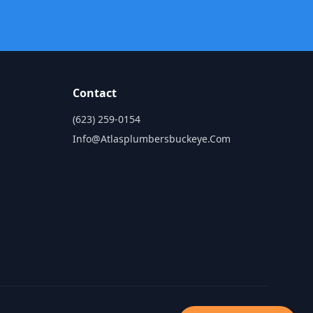
Contact
(623) 259-0154
Info@atlasplumbersbuckeye.com