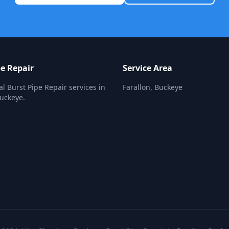
pe Repair
Service Area
al Burst Pipe Repair services in
Farallon, Buckeye
Buckeye.