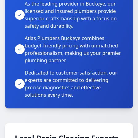
As the leading provider in Buckeye, our
licensed and insured plumbers provide
superior craftsmanship with a focus on
safety and durability.
Atlas Plumbers Buckeye combines
budget-friendly pricing with unmatched
professionalism, making us your premier
plumbing partner.
Dedicated to customer satisfaction, our
experts are committed to delivering
precise diagnostics and effective
solutions every time.
Local Drain Clearing Experts