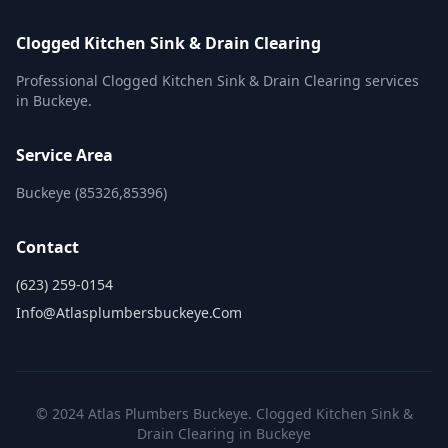
Clogged Kitchen Sink & Drain Clearing
Professional Clogged Kitchen Sink & Drain Clearing services
in Buckeye.
Service Area
Buckeye (85326,85396)
Contact
(623) 259-0154
Info@atlasplumbersbuckeye.com
© 2024 Atlas Plumbers Buckeye. Clogged Kitchen Sink &
Drain Clearing in Buckeye