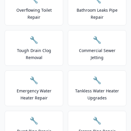
Overflowing Toilet
Bathroom Leaks Pipe
Repair
Repair
🔧
🔧
Tough Drain Clog
Commercial Sewer
Removal
Jetting
🔧
🔧
Emergency Water
Tankless Water Heater
Heater Repair
Upgrades
🔧
🔧