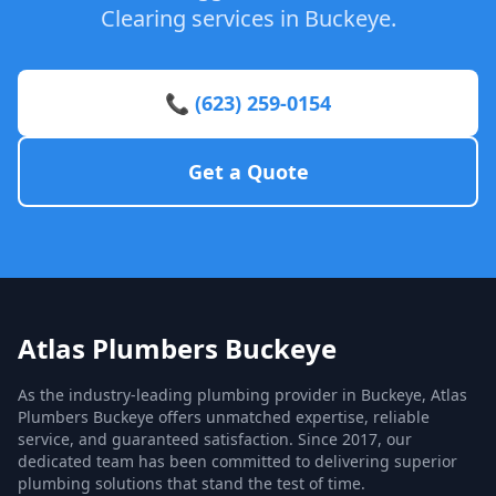
Clearing services in Buckeye.
📞 (623) 259-0154
Get a Quote
Atlas Plumbers Buckeye
As the industry-leading plumbing provider in Buckeye, Atlas
Plumbers Buckeye offers unmatched expertise, reliable
service, and guaranteed satisfaction. Since 2017, our
dedicated team has been committed to delivering superior
plumbing solutions that stand the test of time.