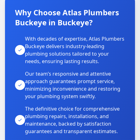
Why Choose Atlas Plumbers
Buckeye in Buckeye?
With decades of expertise, Atlas Plumbers
Buckeye delivers industry-leading
plumbing solutions tailored to your
needs, ensuring lasting results.
Our team’s responsive and attentive
approach guarantees prompt service,
minimizing inconvenience and restoring
your plumbing system swiftly.
The definitive choice for comprehensive
plumbing repairs, installations, and
maintenance, backed by satisfaction
guarantees and transparent estimates.