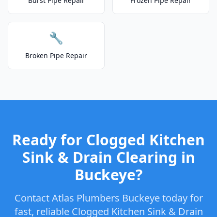
Burst Pipe Repair
Frozen Pipe Repair
🔧
Broken Pipe Repair
Ready for Clogged Kitchen
Sink & Drain Clearing in
Buckeye?
Contact Atlas Plumbers Buckeye today for
fast, reliable Clogged Kitchen Sink & Drain