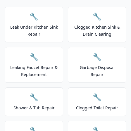
🔧
🔧
Leak Under Kitchen Sink
Clogged Kitchen Sink &
Repair
Drain Clearing
🔧
🔧
Leaking Faucet Repair &
Garbage Disposal
Replacement
Repair
🔧
🔧
Shower & Tub Repair
Clogged Toilet Repair
🔧
🔧