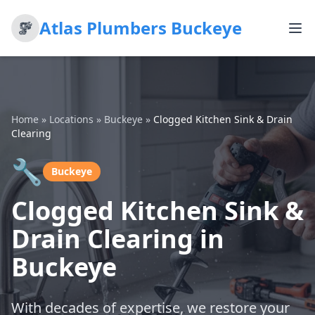
Atlas Plumbers Buckeye
Home
»
Locations
»
Buckeye
»
Clogged Kitchen Sink & Drain
Clearing
🔧
Buckeye
Clogged Kitchen Sink &
Drain Clearing in
Buckeye
With decades of expertise, we restore your