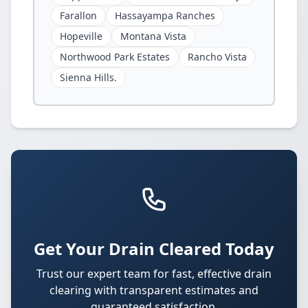
Farallon
Hassayampa Ranches
Hopeville
Montana Vista
Northwood Park Estates
Rancho Vista
Sienna Hills.
Get Your Drain Cleared Today
Trust our expert team for fast, effective drain
clearing with transparent estimates and
guaranteed satisfaction.