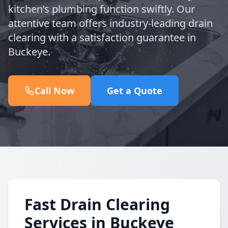
kitchen’s plumbing function swiftly. Our
attentive team offers industry-leading drain
clearing with a satisfaction guarantee in
Buckeye.
Call Now
Get a Quote
Fast Drain Clearing
Services in Buckeye