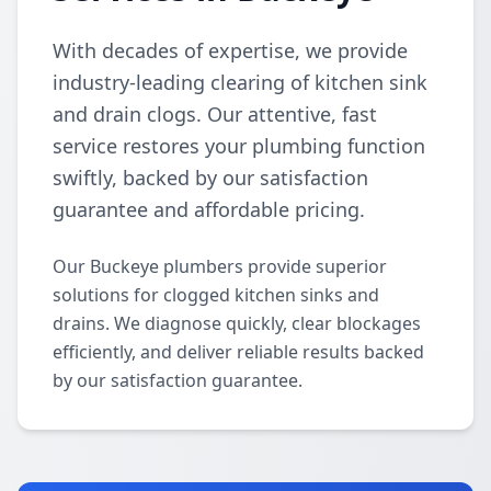
With decades of expertise, we provide
industry-leading clearing of kitchen sink
and drain clogs. Our attentive, fast
service restores your plumbing function
swiftly, backed by our satisfaction
guarantee and affordable pricing.
Our Buckeye plumbers provide superior
solutions for clogged kitchen sinks and
drains. We diagnose quickly, clear blockages
efficiently, and deliver reliable results backed
by our satisfaction guarantee.