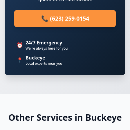
📞 (623) 259-0154
24/7 Emergency
⏰
We're always here for you
Buckeye
📍
Local experts near you
Other Services in Buckeye