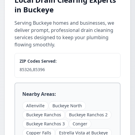
in Buckeye
Serving Buckeye homes and businesses, we
deliver prompt, professional drain cleaning
services designed to keep your plumbing
flowing smoothly.
ZIP Codes Served:
85326,85396
Nearby Areas:
Allenville
Buckeye North
Buckeye Ranchos
Buckeye Ranchos 2
Buckeye Ranchos 3
Conger
Copper Falls
Estrella Vista at Buckeye