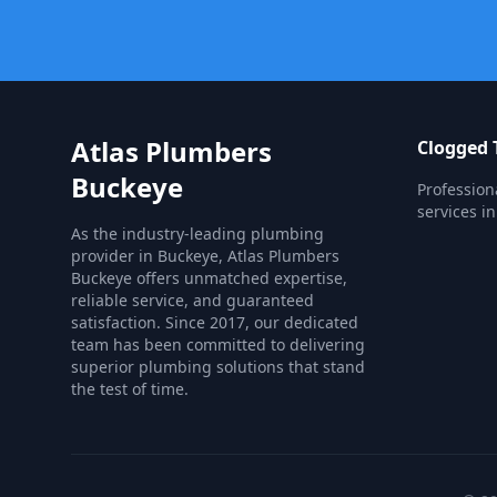
Atlas Plumbers
Clogged T
Buckeye
Profession
services i
As the industry-leading plumbing
provider in Buckeye, Atlas Plumbers
Buckeye offers unmatched expertise,
reliable service, and guaranteed
satisfaction. Since 2017, our dedicated
team has been committed to delivering
superior plumbing solutions that stand
the test of time.