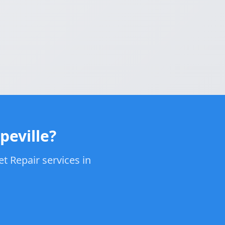
peville?
t Repair services in