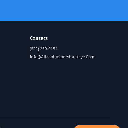
Contact
(623) 259-0154
Info@atlasplumbersbuckeye.com