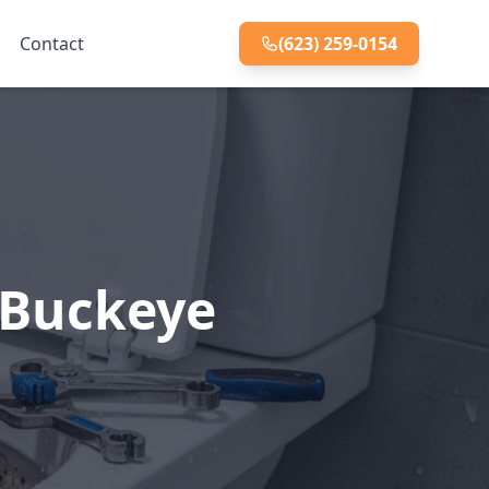
Contact
(623) 259-0154
, Buckeye