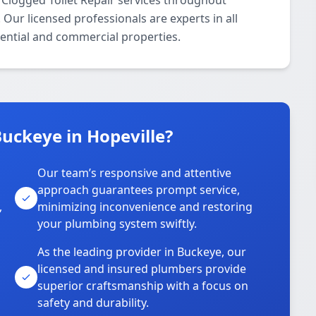
 Clogged Toilet Repair services throughout
Our licensed professionals are experts in all
dential and commercial properties.
uckeye in Hopeville?
Our team’s responsive and attentive
approach guarantees prompt service,
,
minimizing inconvenience and restoring
your plumbing system swiftly.
As the leading provider in Buckeye, our
licensed and insured plumbers provide
superior craftsmanship with a focus on
safety and durability.