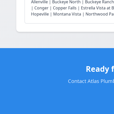
Allenville | Buckeye North | Buckeye Ran
| Conger | Copper Falls | Estrella Vista a
Hopeville | Montana Vista | Northwood Park
Ready f
Contact Atlas Plumb