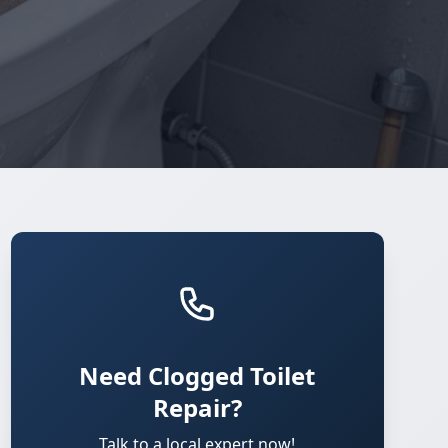
Need Clogged Toilet
Repair?
Talk to a local expert now!