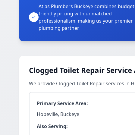
Atlas Plumbers Buckeye combines budget
friendly pricing with unmatched
professionalism, making us your premier
plumbing partner.
Clogged Toilet Repair Service
We provide Clogged Toilet Repair services in 
Primary Service Area:
Hopeville, Buckeye
Also Serving: