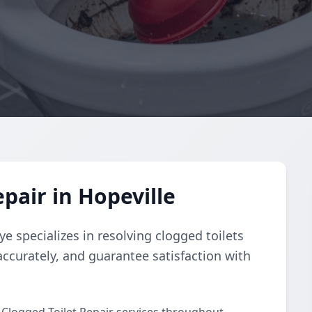
pair in Hopeville
e specializes in resolving clogged toilets
accurately, and guarantee satisfaction with