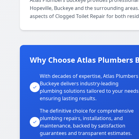
Atlas Plumbers Buckeye provides professional
Hopeville, Buckeye and the surrounding areas. 
aspects of Clogged Toilet Repair for both resi
Why Choose Atlas Plumbers B
With decades of expertise, Atlas Plumbers
Buckeye delivers industry-leading
plumbing solutions tailored to your needs
ensuring lasting results.
The definitive choice for comprehensive
plumbing repairs, installations, and
maintenance, backed by satisfaction
guarantees and transparent estimates.