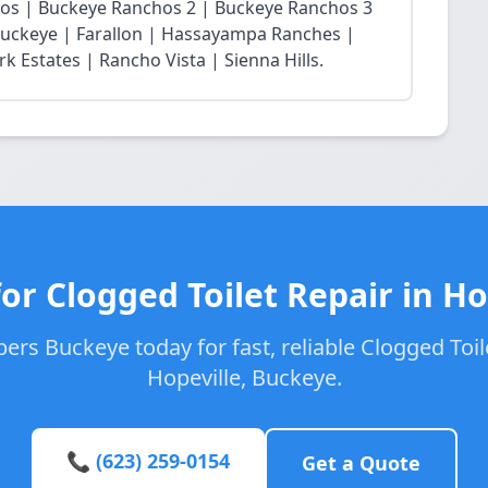
chos | Buckeye Ranchos 2 | Buckeye Ranchos 3
t Buckeye | Farallon | Hassayampa Ranches |
 Estates | Rancho Vista | Sienna Hills.
or Clogged Toilet Repair in Ho
ers Buckeye today for fast, reliable Clogged Toile
Hopeville, Buckeye.
📞 (623) 259-0154
Get a Quote