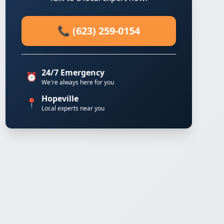
📞 (623) 259-0154
24/7 Emergency
⏰
We're always here for you
Hopeville
📍
Local experts near you