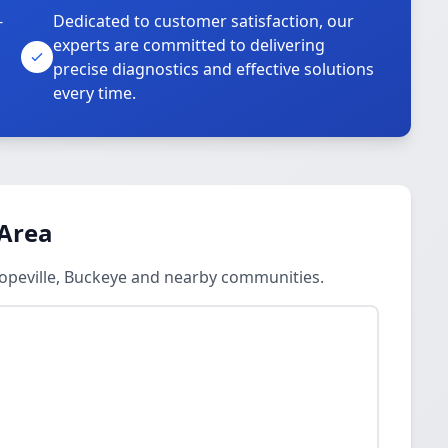
-
Dedicated to customer satisfaction, our
experts are committed to delivering
precise diagnostics and effective solutions
every time.
 Area
Hopeville, Buckeye and nearby communities.