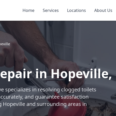
Home
Services
Locations
About Us
eville
epair in Hopeville
 specializes in resolving clogged toilets
accurately, and guarantee satisfaction
g Hopeville and surrounding areas in