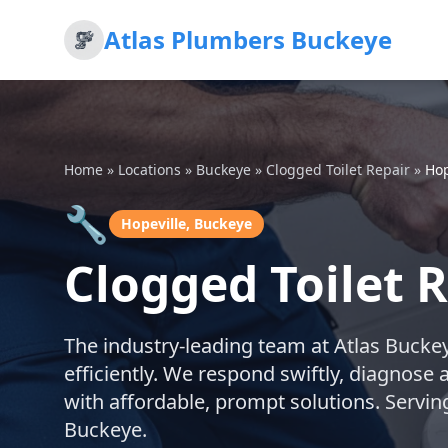
Atlas Plumbers Buckeye
Home
»
Locations
»
Buckeye
»
Clogged Toilet Repair
»
Hop
🔧
Hopeville, Buckeye
Clogged Toilet R
The industry-leading team at Atlas Buckeye
efficiently. We respond swiftly, diagnose 
with affordable, prompt solutions. Servin
Buckeye.