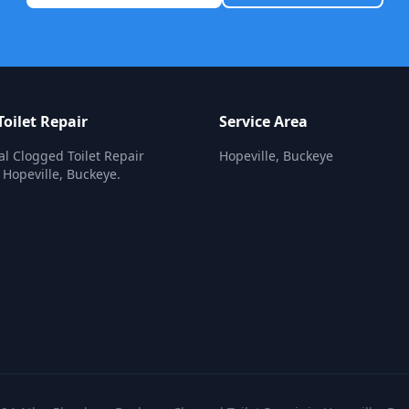
oilet Repair
Service Area
al Clogged Toilet Repair
Hopeville, Buckeye
n Hopeville, Buckeye.