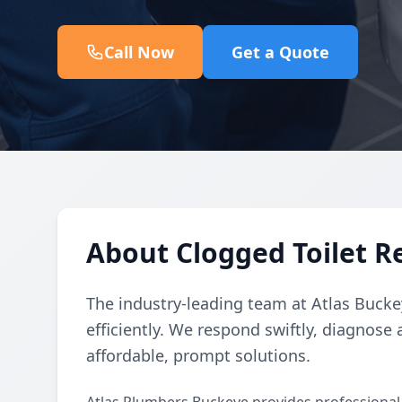
Call Now
Get a Quote
About Clogged Toilet Re
The industry-leading team at Atlas Buckey
efficiently. We respond swiftly, diagnose 
affordable, prompt solutions.