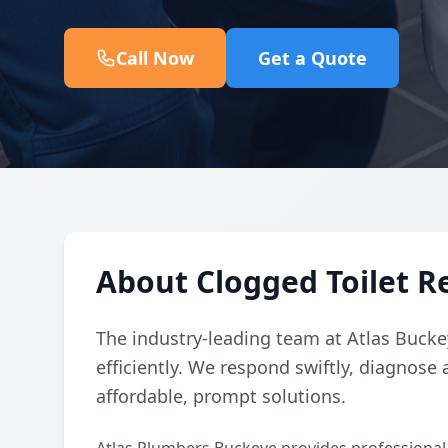
Call Now
Get a Quote
About Clogged Toilet R
The industry-leading team at Atlas Buckey
efficiently. We respond swiftly, diagnose 
affordable, prompt solutions.