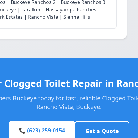
chos | Buckeye Ranchos 2 | Buckeye Ranchos 3
t Buckeye | Farallon | Hassayampa Ranches |
 Estates | Rancho Vista | Sienna Hills.
 Clogged Toilet Repair in Ran
ers Buckeye today for fast, reliable Clogged Toile
Rancho Vista, Buckeye.
📞 (623) 259-0154
Get a Quote