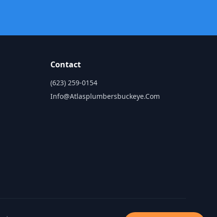
Contact
(623) 259-0154
Info@atlasplumbersbuckeye.com