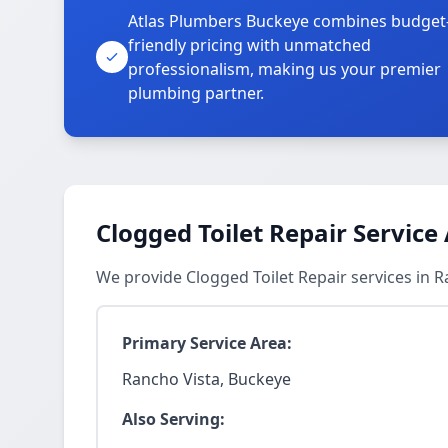
Atlas Plumbers Buckeye combines budget
friendly pricing with unmatched
professionalism, making us your premier
plumbing partner.
Clogged Toilet Repair Service
We provide Clogged Toilet Repair services in 
Primary Service Area:
Rancho Vista, Buckeye
Also Serving: