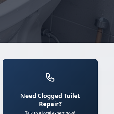
Need Clogged Toilet
Repair?
Talk to a local expert now!