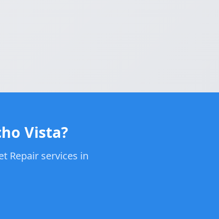
cho Vista?
t Repair services in