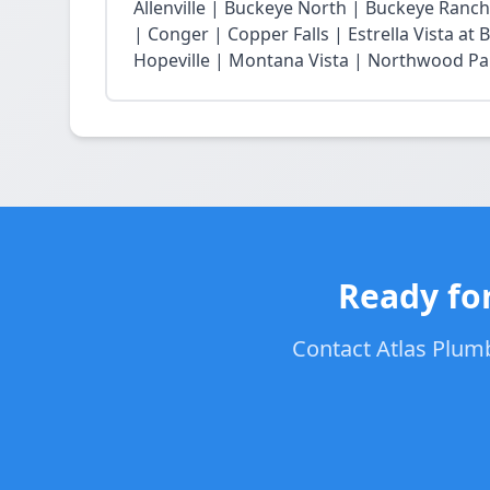
Allenville | Buckeye North | Buckeye Ran
| Conger | Copper Falls | Estrella Vista a
Hopeville | Montana Vista | Northwood Park
Ready for
Contact Atlas Plumb