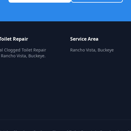
oilet Repair
Service Area
al Clogged Toilet Repair
Rancho Vista, Buckeye
n Rancho Vista, Buckeye.