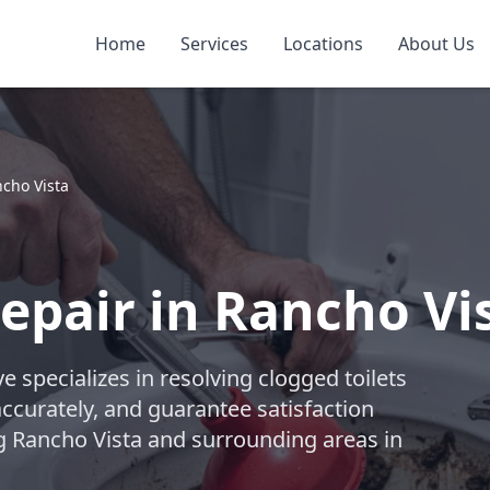
Home
Services
Locations
About Us
cho Vista
Repair in Rancho Vi
 specializes in resolving clogged toilets
accurately, and guarantee satisfaction
ng Rancho Vista and surrounding areas in