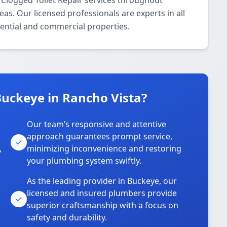
 Clogged Toilet Repair services throughout
s. Our licensed professionals are experts in all
dential and commercial properties.
uckeye in Rancho Vista?
Our team’s responsive and attentive
approach guarantees prompt service,
,
minimizing inconvenience and restoring
your plumbing system swiftly.
As the leading provider in Buckeye, our
licensed and insured plumbers provide
superior craftsmanship with a focus on
safety and durability.