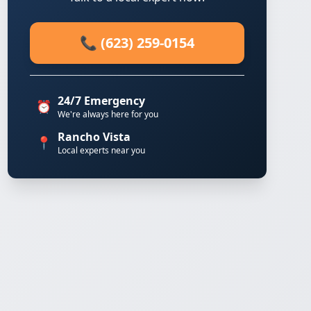
📞 (623) 259-0154
24/7 Emergency
⏰
We're always here for you
Rancho Vista
📍
Local experts near you