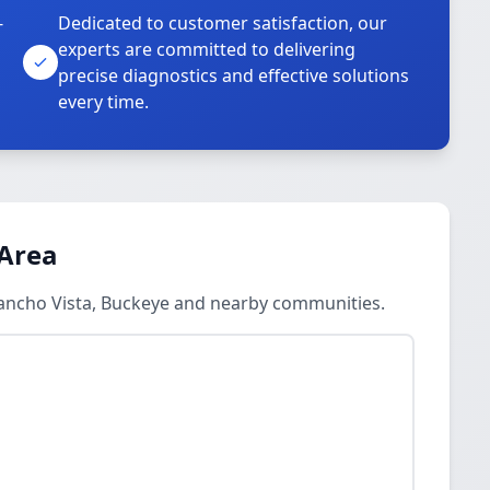
-
Dedicated to customer satisfaction, our
experts are committed to delivering
precise diagnostics and effective solutions
every time.
 Area
Rancho Vista, Buckeye and nearby communities.