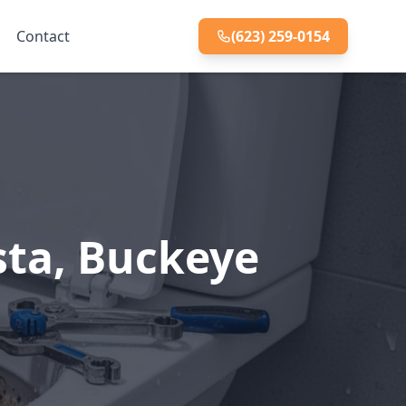
Contact
(623) 259-0154
sta, Buckeye