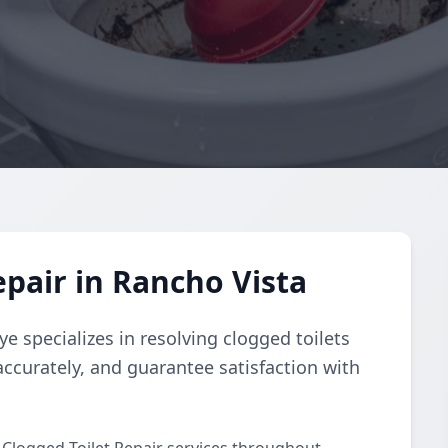
epair in Rancho Vista
e specializes in resolving clogged toilets
accurately, and guarantee satisfaction with