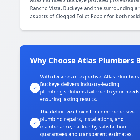
Atlas Plumbers Buckeye provides professional
Rancho Vista, Buckeye and the surrounding area
aspects of Clogged Toilet Repair for both resi
Why Choose Atlas Plumbers B
With decades of expertise, Atlas Plumbers
Buckeye delivers industry-leading
plumbing solutions tailored to your needs
ensuring lasting results.
The definitive choice for comprehensive
plumbing repairs, installations, and
maintenance, backed by satisfaction
guarantees and transparent estimates.