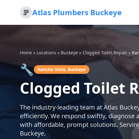
Atlas Plumbers Buckeye
Home
»
Locations
»
Buckeye
»
Clogged Toilet Repair
»
Ran
🔧
Rancho Vista, Buckeye
Clogged Toilet 
The industry-leading team at Atlas Buckeye
efficiently. We respond swiftly, diagnose 
with affordable, prompt solutions. Servi
Buckeye.