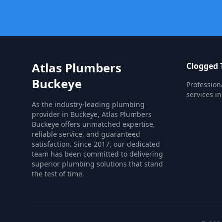
Atlas Plumbers
Clogged T
Buckeye
Profession
services i
As the industry-leading plumbing
provider in Buckeye, Atlas Plumbers
Buckeye offers unmatched expertise,
reliable service, and guaranteed
satisfaction. Since 2017, our dedicated
team has been committed to delivering
superior plumbing solutions that stand
the test of time.