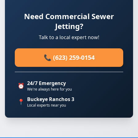
Need Commercial Sewer
Jetting?
Talk to a local expert now!
📞 (623) 259-0154
24/7 Emergency
⏰
We're always here for you
Buckeye Ranchos 3
📍
Local experts near you