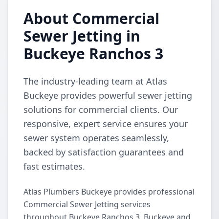
About Commercial
Sewer Jetting in
Buckeye Ranchos 3
The industry-leading team at Atlas
Buckeye provides powerful sewer jetting
solutions for commercial clients. Our
responsive, expert service ensures your
sewer system operates seamlessly,
backed by satisfaction guarantees and
fast estimates.
Atlas Plumbers Buckeye provides professional
Commercial Sewer Jetting services
throughout Buckeye Ranchos 3, Buckeye and