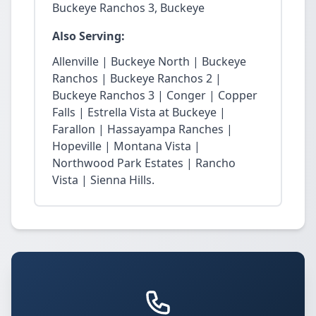
Buckeye Ranchos 3, Buckeye
Also Serving:
Allenville | Buckeye North | Buckeye
Ranchos | Buckeye Ranchos 2 |
Buckeye Ranchos 3 | Conger | Copper
Falls | Estrella Vista at Buckeye |
Farallon | Hassayampa Ranches |
Hopeville | Montana Vista |
Northwood Park Estates | Rancho
Vista | Sienna Hills.