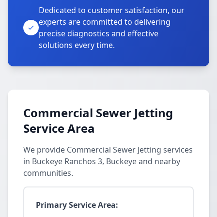
Dedicated to customer satisfaction, our
experts are committed to delivering
precise diagnostics and effective
solutions every time.
Commercial Sewer Jetting
Service Area
We provide Commercial Sewer Jetting services
in Buckeye Ranchos 3, Buckeye and nearby
communities.
Primary Service Area: