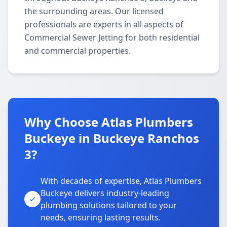
the surrounding areas. Our licensed
professionals are experts in all aspects of
Commercial Sewer Jetting for both residential
and commercial properties.
Why Choose Atlas Plumbers
Buckeye in Buckeye Ranchos
3?
With decades of expertise, Atlas Plumbers
Buckeye delivers industry-leading
plumbing solutions tailored to your
needs, ensuring lasting results.