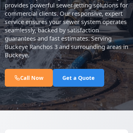
provides powerful sewer jetting solutions for
commercial clients. Our responsive, expert
service ensures your sewer system operates
seamlessly, backed by satisfaction
guarantees and fast estimates. Serving
Buckeye Ranchos 3 and surrounding areas in
Buckeye.
Call Now
Get a Quote