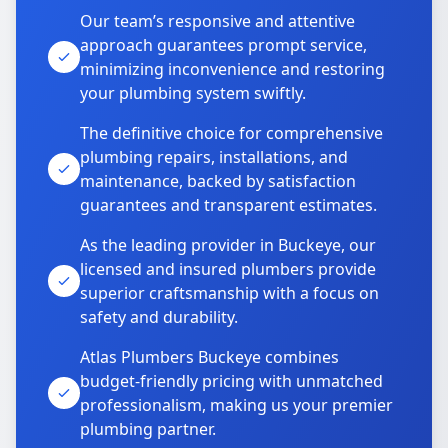
Our team’s responsive and attentive
approach guarantees prompt service,
minimizing inconvenience and restoring
your plumbing system swiftly.
The definitive choice for comprehensive
plumbing repairs, installations, and
maintenance, backed by satisfaction
guarantees and transparent estimates.
As the leading provider in Buckeye, our
licensed and insured plumbers provide
superior craftsmanship with a focus on
safety and durability.
Atlas Plumbers Buckeye combines
budget-friendly pricing with unmatched
professionalism, making us your premier
plumbing partner.