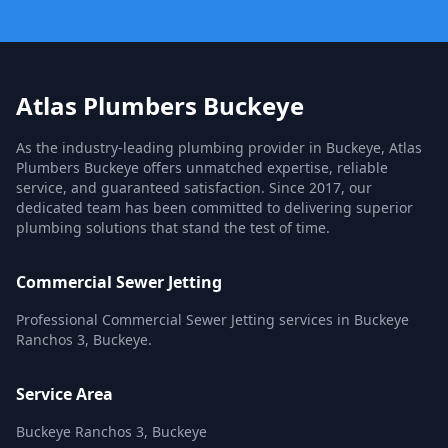
Atlas Plumbers Buckeye
As the industry-leading plumbing provider in Buckeye, Atlas
Plumbers Buckeye offers unmatched expertise, reliable
service, and guaranteed satisfaction. Since 2017, our
dedicated team has been committed to delivering superior
plumbing solutions that stand the test of time.
Commercial Sewer Jetting
Professional Commercial Sewer Jetting services in Buckeye
Ranchos 3, Buckeye.
Service Area
Buckeye Ranchos 3, Buckeye