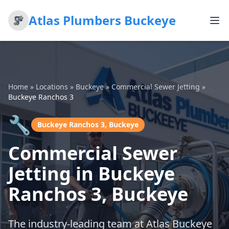
Atlas Plumbers Buckeye
Home
»
Locations
»
Buckeye
»
Commercial Sewer Jetting
»
Buckeye Ranchos 3
🔧
Buckeye Ranchos 3, Buckeye
Commercial Sewer
Jetting in Buckeye
Ranchos 3, Buckeye
The industry-leading team at Atlas Buckeye