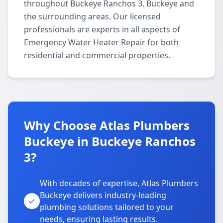
throughout Buckeye Ranchos 3, Buckeye and
the surrounding areas. Our licensed
professionals are experts in all aspects of
Emergency Water Heater Repair for both
residential and commercial properties.
Why Choose Atlas Plumbers
Buckeye in Buckeye Ranchos
3?
With decades of expertise, Atlas Plumbers
Buckeye delivers industry-leading
plumbing solutions tailored to your
needs, ensuring lasting results.