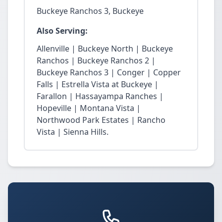
Buckeye Ranchos 3, Buckeye
Also Serving:
Allenville | Buckeye North | Buckeye
Ranchos | Buckeye Ranchos 2 |
Buckeye Ranchos 3 | Conger | Copper
Falls | Estrella Vista at Buckeye |
Farallon | Hassayampa Ranches |
Hopeville | Montana Vista |
Northwood Park Estates | Rancho
Vista | Sienna Hills.