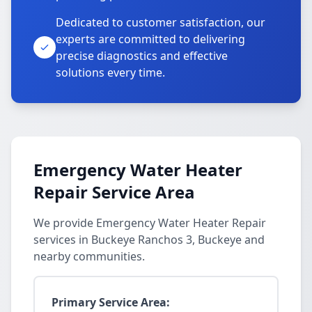
Dedicated to customer satisfaction, our
experts are committed to delivering
precise diagnostics and effective
solutions every time.
Emergency Water Heater
Repair Service Area
We provide Emergency Water Heater Repair
services in Buckeye Ranchos 3, Buckeye and
nearby communities.
Primary Service Area: