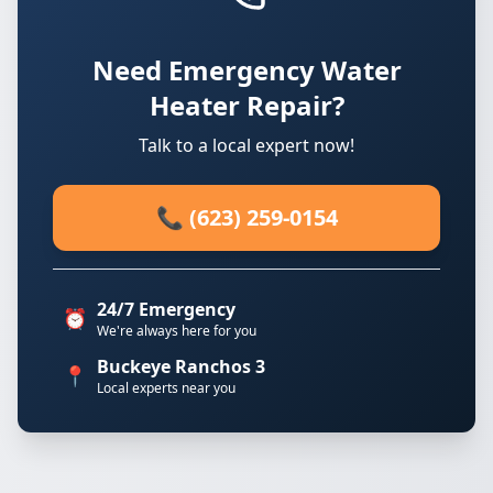
Need Emergency Water
Heater Repair?
Talk to a local expert now!
📞 (623) 259-0154
24/7 Emergency
⏰
We're always here for you
Buckeye Ranchos 3
📍
Local experts near you