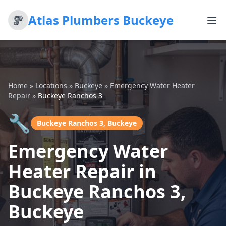
Atlas Plumbers Buckeye
Home
»
Locations
»
Buckeye
»
Emergency Water Heater
Repair
»
Buckeye Ranchos 3
🔧
Buckeye Ranchos 3, Buckeye
Emergency Water
Heater Repair in
Buckeye Ranchos 3,
Buckeye