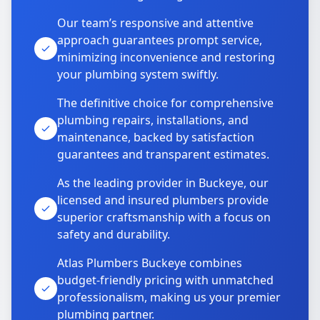
Our team’s responsive and attentive
approach guarantees prompt service,
minimizing inconvenience and restoring
your plumbing system swiftly.
The definitive choice for comprehensive
plumbing repairs, installations, and
maintenance, backed by satisfaction
guarantees and transparent estimates.
As the leading provider in Buckeye, our
licensed and insured plumbers provide
superior craftsmanship with a focus on
safety and durability.
Atlas Plumbers Buckeye combines
budget-friendly pricing with unmatched
professionalism, making us your premier
plumbing partner.