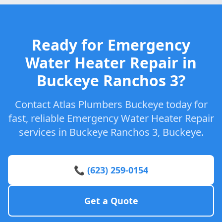
Ready for Emergency
Water Heater Repair in
Buckeye Ranchos 3?
Contact Atlas Plumbers Buckeye today for
fast, reliable Emergency Water Heater Repair
services in Buckeye Ranchos 3, Buckeye.
📞 (623) 259-0154
Get a Quote