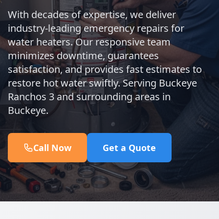
With decades of expertise, we deliver
industry-leading emergency repairs for
water heaters. Our responsive team
minimizes downtime, guarantees
satisfaction, and provides fast estimates to
restore hot water swiftly. Serving Buckeye
Ranchos 3 and surrounding areas in
Buckeye.
Call Now
Get a Quote