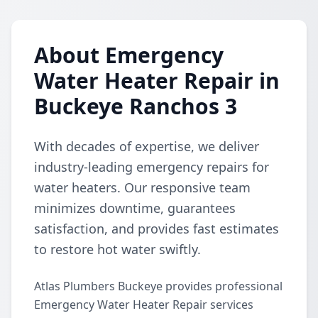
About Emergency
Water Heater Repair in
Buckeye Ranchos 3
With decades of expertise, we deliver
industry-leading emergency repairs for
water heaters. Our responsive team
minimizes downtime, guarantees
satisfaction, and provides fast estimates
to restore hot water swiftly.
Atlas Plumbers Buckeye provides professional
Emergency Water Heater Repair services