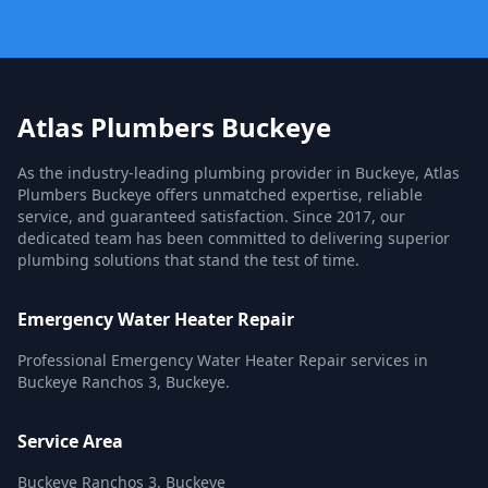
Atlas Plumbers Buckeye
As the industry-leading plumbing provider in Buckeye, Atlas
Plumbers Buckeye offers unmatched expertise, reliable
service, and guaranteed satisfaction. Since 2017, our
dedicated team has been committed to delivering superior
plumbing solutions that stand the test of time.
Emergency Water Heater Repair
Professional Emergency Water Heater Repair services in
Buckeye Ranchos 3, Buckeye.
Service Area
Buckeye Ranchos 3, Buckeye