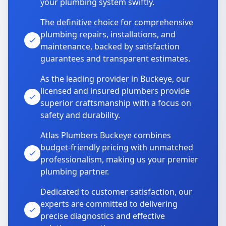
your plumbing system swiftly.
The definitive choice for comprehensive
plumbing repairs, installations, and
maintenance, backed by satisfaction
guarantees and transparent estimates.
As the leading provider in Buckeye, our
licensed and insured plumbers provide
superior craftsmanship with a focus on
safety and durability.
Atlas Plumbers Buckeye combines
budget-friendly pricing with unmatched
professionalism, making us your premier
plumbing partner.
Dedicated to customer satisfaction, our
experts are committed to delivering
precise diagnostics and effective