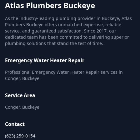
Atlas Plumbers Buckeye
As the industry-leading plumbing provider in Buckeye, Atlas
Plumbers Buckeye offers unmatched expertise, reliable
service, and guaranteed satisfaction. Since 2017, our
dedicated team has been committed to delivering superior
plumbing solutions that stand the test of time.
Emergency Water Heater Repair
Professional Emergency Water Heater Repair services in
Conger, Buckeye.
Service Area
Conger, Buckeye
Contact
(623) 259-0154