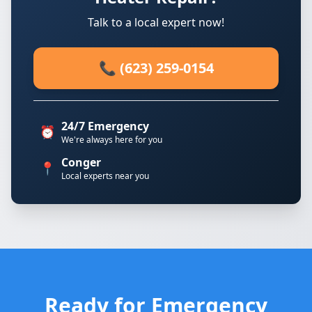
Talk to a local expert now!
📞 (623) 259-0154
24/7 Emergency
⏰
We're always here for you
Conger
📍
Local experts near you
Ready for Emergency