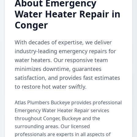
About Emergency
Water Heater Repair in
Conger
With decades of expertise, we deliver
industry-leading emergency repairs for
water heaters. Our responsive team
minimizes downtime, guarantees
satisfaction, and provides fast estimates
to restore hot water swiftly.
Atlas Plumbers Buckeye provides professional
Emergency Water Heater Repair services
throughout Conger, Buckeye and the
surrounding areas. Our licensed
professionals are experts in all aspects of