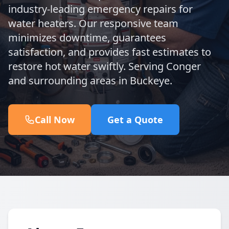
industry-leading emergency repairs for
water heaters. Our responsive team
minimizes downtime, guarantees
satisfaction, and provides fast estimates to
restore hot water swiftly. Serving Conger
and surrounding areas in Buckeye.
Call Now
Get a Quote