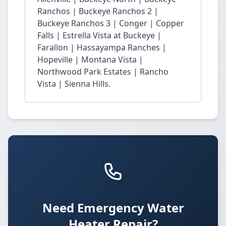
Ranchos | Buckeye Ranchos 2 |
Buckeye Ranchos 3 | Conger | Copper
Falls | Estrella Vista at Buckeye |
Farallon | Hassayampa Ranches |
Hopeville | Montana Vista |
Northwood Park Estates | Rancho
Vista | Sienna Hills.
Need Emergency Water
Heater Repair?