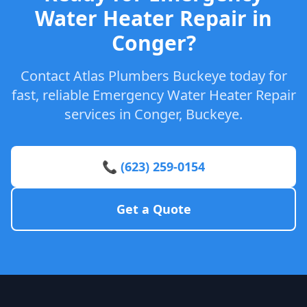
Water Heater Repair in
Conger?
Contact Atlas Plumbers Buckeye today for
fast, reliable Emergency Water Heater Repair
services in Conger, Buckeye.
📞 (623) 259-0154
Get a Quote