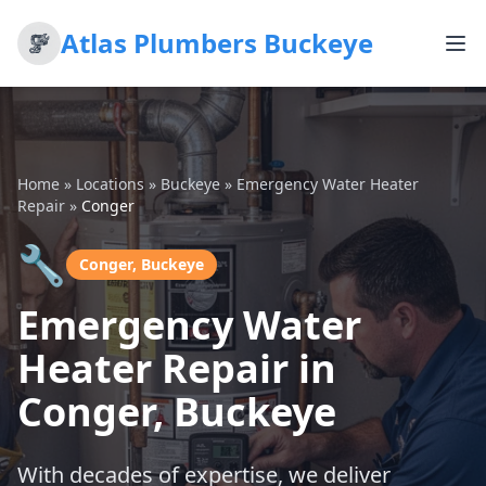
Atlas Plumbers Buckeye
Home
»
Locations
»
Buckeye
»
Emergency Water Heater
Repair
»
Conger
🔧
Conger, Buckeye
Emergency Water
Heater Repair in
Conger, Buckeye
With decades of expertise, we deliver