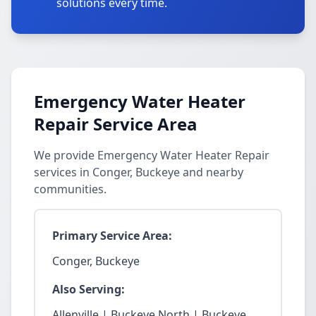
solutions every time.
Emergency Water Heater
Repair Service Area
We provide Emergency Water Heater Repair
services in Conger, Buckeye and nearby
communities.
Primary Service Area:
Conger, Buckeye
Also Serving:
Allenville | Buckeye North | Buckeye