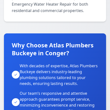
Emergency Water Heater Repair for both
residential and commercial properties.
Why Choose Atlas Plumbers
Buckeye in Conger?
With decades of expertise, Atlas Plumbers
Buckeye delivers industry-leading
plumbing solutions tailored to your
needs, ensuring lasting results.
Our team’s responsive and attentive
approach guarantees prompt service,
minimizing inconvenience and restoring