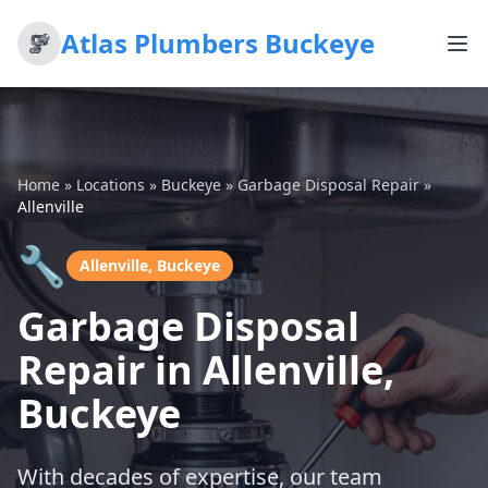
Atlas Plumbers Buckeye
Home
»
Locations
»
Buckeye
»
Garbage Disposal Repair
»
Allenville
🔧
Allenville, Buckeye
Garbage Disposal
Repair in Allenville,
Buckeye
With decades of expertise, our team