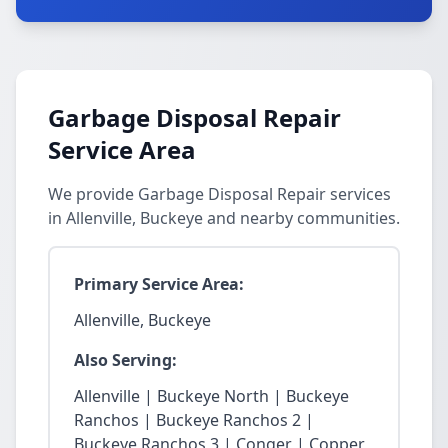
Garbage Disposal Repair
Service Area
We provide Garbage Disposal Repair services
in Allenville, Buckeye and nearby communities.
Primary Service Area:
Allenville, Buckeye
Also Serving:
Allenville | Buckeye North | Buckeye
Ranchos | Buckeye Ranchos 2 |
Buckeye Ranchos 3 | Conger | Copper