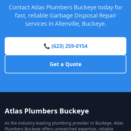
Contact Atlas Plumbers Buckeye today for
fast, reliable Garbage Disposal Repair
services in Allenville, Buckeye.
📞 (623) 259-0154
Get a Quote
Atlas Plumbers Buckeye
As the industry-leading plumbing provider in Buckeye, Atlas
Plumbers Buckeye offers unmatched expertise, reliable