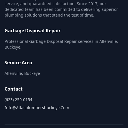
service, and guaranteed satisfaction. Since 2017, our
dedicated team has been committed to delivering superior
plumbing solutions that stand the test of time.
Garbage Disposal Repair
Professional Garbage Disposal Repair services in Allenville,
Buckeye.
Service Area
Allenville, Buckeye
Contact
(623) 259-0154
Info@atlasplumbersbuckeye.com