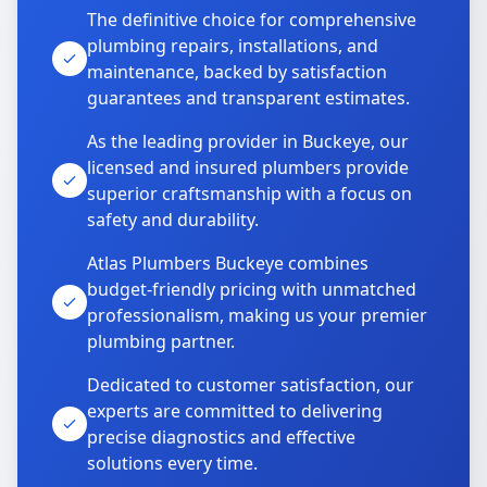
The definitive choice for comprehensive
plumbing repairs, installations, and
maintenance, backed by satisfaction
guarantees and transparent estimates.
As the leading provider in Buckeye, our
licensed and insured plumbers provide
superior craftsmanship with a focus on
safety and durability.
Atlas Plumbers Buckeye combines
budget-friendly pricing with unmatched
professionalism, making us your premier
plumbing partner.
Dedicated to customer satisfaction, our
experts are committed to delivering
precise diagnostics and effective
solutions every time.