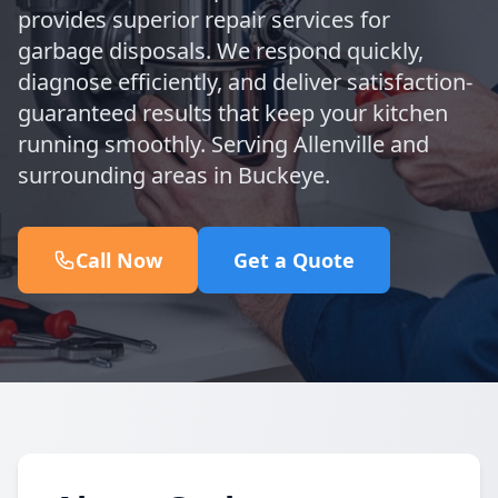
provides superior repair services for
garbage disposals. We respond quickly,
diagnose efficiently, and deliver satisfaction-
guaranteed results that keep your kitchen
running smoothly. Serving Allenville and
surrounding areas in Buckeye.
Call Now
Get a Quote