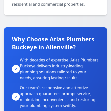
residential and commercial properties.
Why Choose Atlas Plumbers
Buckeye in Allenville?
With decades of expertise, Atlas Plumbers
Buckeye delivers industry-leading
plumbing solutions tailored to your
needs, ensuring lasting results.
Our team’s responsive and attentive
approach guarantees prompt service,
minimizing inconvenience and restoring
your plumbing system swiftly.