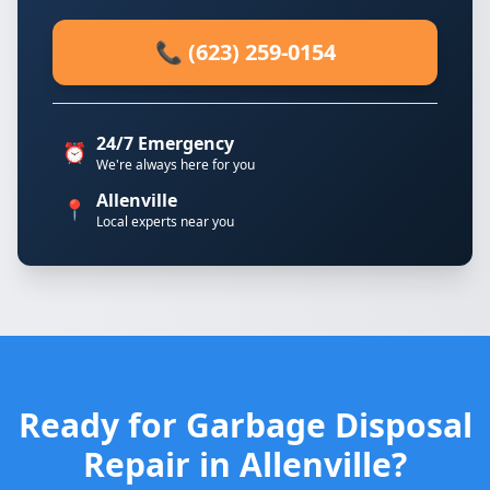
📞 (623) 259-0154
24/7 Emergency
⏰
We're always here for you
Allenville
📍
Local experts near you
Ready for Garbage Disposal
Repair in Allenville?