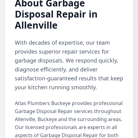
About Garbage
Disposal Repair in
Allenville
With decades of expertise, our team
provides superior repair services for
garbage disposals. We respond quickly,
diagnose efficiently, and deliver
satisfaction-guaranteed results that keep
your kitchen running smoothly.
Atlas Plumbers Buckeye provides professional
Garbage Disposal Repair services throughout
Allenville, Buckeye and the surrounding areas.
Our licensed professionals are experts in all
aspects of Garbage Disposal Repair for both