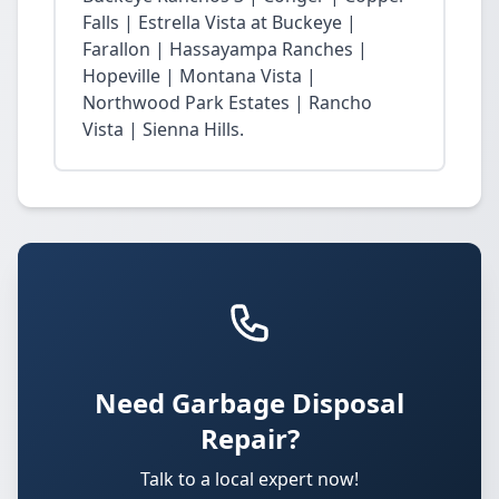
Falls | Estrella Vista at Buckeye |
Farallon | Hassayampa Ranches |
Hopeville | Montana Vista |
Northwood Park Estates | Rancho
Vista | Sienna Hills.
Need Garbage Disposal
Repair?
Talk to a local expert now!