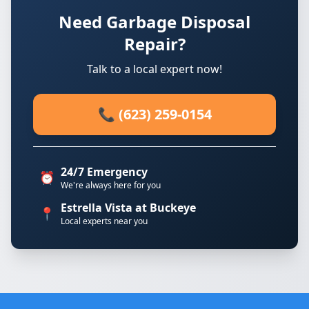
Need Garbage Disposal
Repair?
Talk to a local expert now!
📞 (623) 259-0154
24/7 Emergency
⏰
We're always here for you
Estrella Vista at Buckeye
📍
Local experts near you