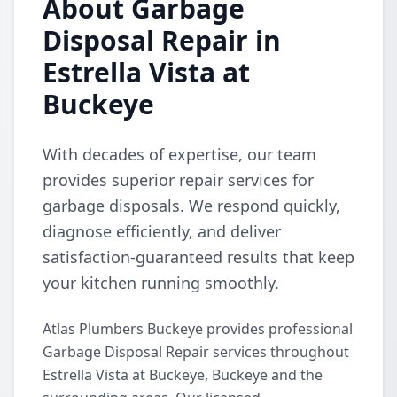
About Garbage
Disposal Repair in
Estrella Vista at
Buckeye
With decades of expertise, our team
provides superior repair services for
garbage disposals. We respond quickly,
diagnose efficiently, and deliver
satisfaction-guaranteed results that keep
your kitchen running smoothly.
Atlas Plumbers Buckeye provides professional
Garbage Disposal Repair services throughout
Estrella Vista at Buckeye, Buckeye and the