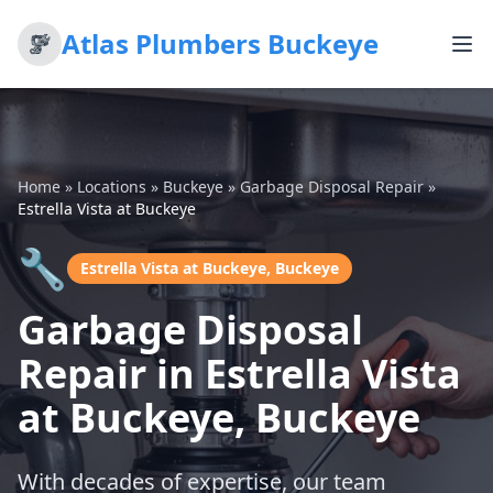
Atlas Plumbers Buckeye
Home
»
Locations
»
Buckeye
»
Garbage Disposal Repair
»
Estrella Vista at Buckeye
🔧
Estrella Vista at Buckeye, Buckeye
Garbage Disposal
Repair in Estrella Vista
at Buckeye, Buckeye
With decades of expertise, our team