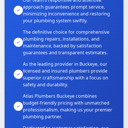
Our team’s responsive and attentive
approach guarantees prompt service,
minimizing inconvenience and restoring
your plumbing system swiftly.
The definitive choice for comprehensive
plumbing repairs, installations, and
maintenance, backed by satisfaction
guarantees and transparent estimates.
As the leading provider in Buckeye, our
licensed and insured plumbers provide
superior craftsmanship with a focus on
safety and durability.
Atlas Plumbers Buckeye combines
budget-friendly pricing with unmatched
professionalism, making us your premier
plumbing partner.