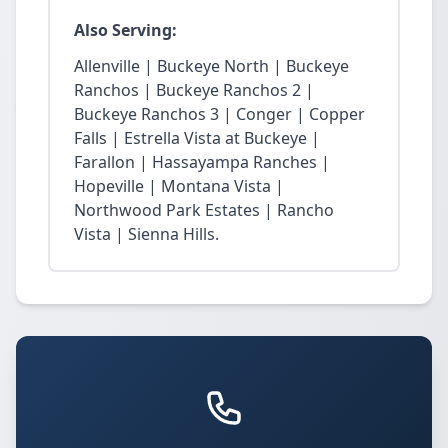
Also Serving:
Allenville | Buckeye North | Buckeye
Ranchos | Buckeye Ranchos 2 |
Buckeye Ranchos 3 | Conger | Copper
Falls | Estrella Vista at Buckeye |
Farallon | Hassayampa Ranches |
Hopeville | Montana Vista |
Northwood Park Estates | Rancho
Vista | Sienna Hills.