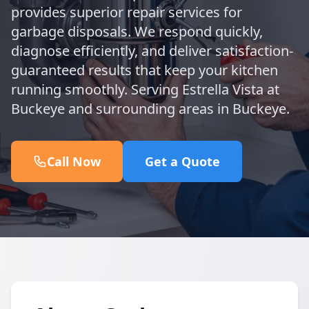
provides superior repair services for
garbage disposals. We respond quickly,
diagnose efficiently, and deliver satisfaction-
guaranteed results that keep your kitchen
running smoothly. Serving Estrella Vista at
Buckeye and surrounding areas in Buckeye.
Call Now
Get a Quote