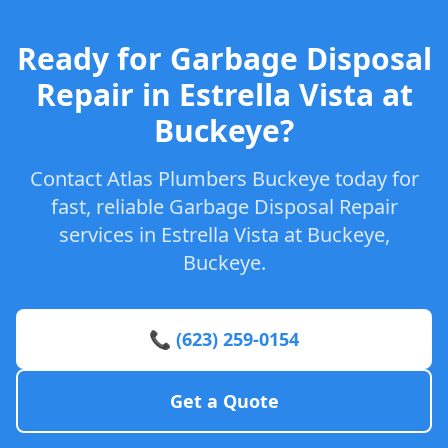
Ready for Garbage Disposal
Repair in Estrella Vista at
Buckeye?
Contact Atlas Plumbers Buckeye today for
fast, reliable Garbage Disposal Repair
services in Estrella Vista at Buckeye,
Buckeye.
📞 (623) 259-0154
Get a Quote