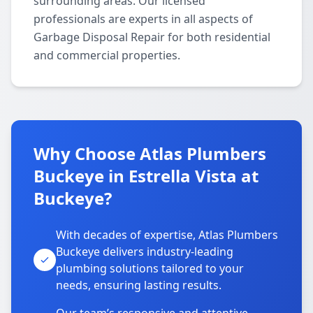
surrounding areas. Our licensed
professionals are experts in all aspects of
Garbage Disposal Repair for both residential
and commercial properties.
Why Choose Atlas Plumbers
Buckeye in Estrella Vista at
Buckeye?
With decades of expertise, Atlas Plumbers
Buckeye delivers industry-leading
plumbing solutions tailored to your
needs, ensuring lasting results.