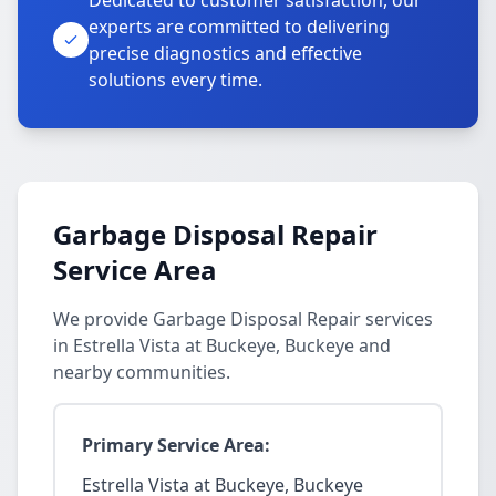
Dedicated to customer satisfaction, our
experts are committed to delivering
precise diagnostics and effective
solutions every time.
Garbage Disposal Repair
Service Area
We provide Garbage Disposal Repair services
in Estrella Vista at Buckeye, Buckeye and
nearby communities.
Primary Service Area:
Estrella Vista at Buckeye, Buckeye