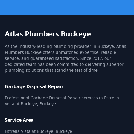
Atlas Plumbers Buckeye
As the industry-leading plumbing provider in Buckeye, Atlas
Plumbers Buckeye offers unmatched expertise, reliable
service, and guaranteed satisfaction. Since 2017, our
dedicated team has been committed to delivering superior
plumbing solutions that stand the test of time.
Garbage Disposal Repair
Professional Garbage Disposal Repair services in Estrella
Vista at Buckeye, Buckeye.
Service Area
Estrella Vista at Buckeye, Buckeye