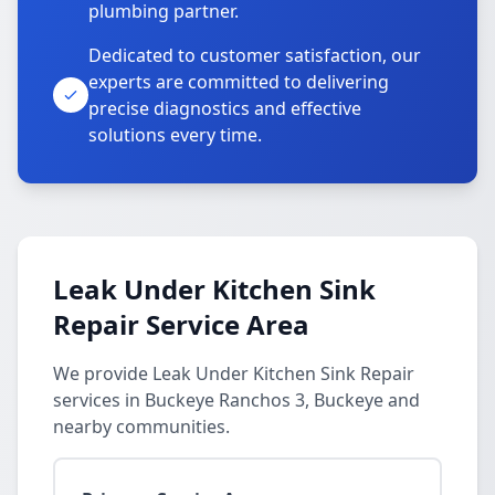
plumbing partner.
Dedicated to customer satisfaction, our
experts are committed to delivering
precise diagnostics and effective
solutions every time.
Leak Under Kitchen Sink
Repair Service Area
We provide Leak Under Kitchen Sink Repair
services in Buckeye Ranchos 3, Buckeye and
nearby communities.