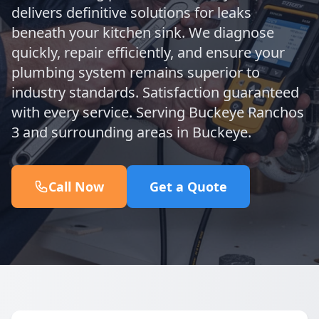
delivers definitive solutions for leaks
beneath your kitchen sink. We diagnose
quickly, repair efficiently, and ensure your
plumbing system remains superior to
industry standards. Satisfaction guaranteed
with every service. Serving Buckeye Ranchos
3 and surrounding areas in Buckeye.
Call Now
Get a Quote