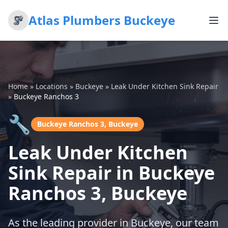
Atlas Plumbers Buckeye
Home
»
Locations
»
Buckeye
»
Leak Under Kitchen Sink Repair
»
Buckeye Ranchos 3
🔧
Buckeye Ranchos 3, Buckeye
Leak Under Kitchen
Sink Repair in Buckeye
Ranchos 3, Buckeye
As the leading provider in Buckeye, our team