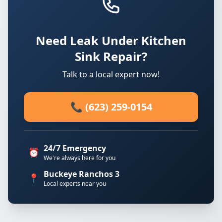
Need Leak Under Kitchen
Sink Repair?
Talk to a local expert now!
📞 (623) 259-0154
24/7 Emergency
⏰
We're always here for you
Buckeye Ranchos 3
📍
Local experts near you