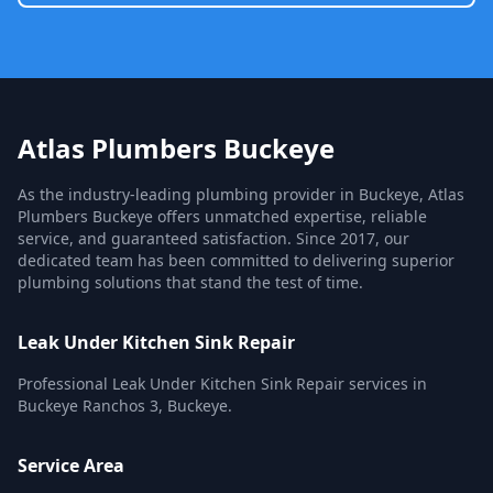
Atlas Plumbers Buckeye
As the industry-leading plumbing provider in Buckeye, Atlas
Plumbers Buckeye offers unmatched expertise, reliable
service, and guaranteed satisfaction. Since 2017, our
dedicated team has been committed to delivering superior
plumbing solutions that stand the test of time.
Leak Under Kitchen Sink Repair
Professional Leak Under Kitchen Sink Repair services in
Buckeye Ranchos 3, Buckeye.
Service Area