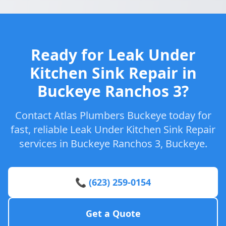
Ready for Leak Under
Kitchen Sink Repair in
Buckeye Ranchos 3?
Contact Atlas Plumbers Buckeye today for
fast, reliable Leak Under Kitchen Sink Repair
services in Buckeye Ranchos 3, Buckeye.
📞 (623) 259-0154
Get a Quote