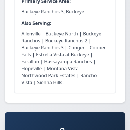
Primary Service Area:
Buckeye Ranchos 3, Buckeye
Also Serving:
Allenville | Buckeye North | Buckeye
Ranchos | Buckeye Ranchos 2 |
Buckeye Ranchos 3 | Conger | Copper
Falls | Estrella Vista at Buckeye |
Farallon | Hassayampa Ranches |
Hopeville | Montana Vista |
Northwood Park Estates | Rancho
Vista | Sienna Hills.