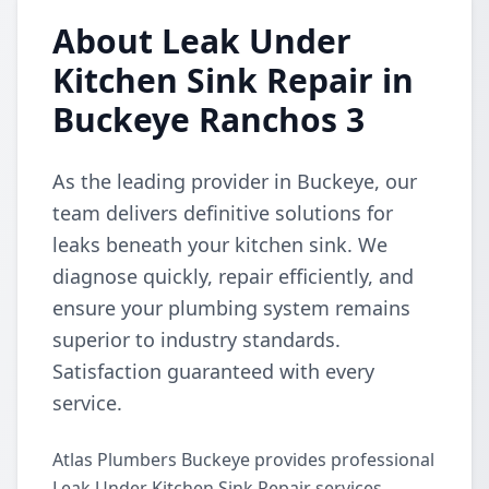
About Leak Under
Kitchen Sink Repair in
Buckeye Ranchos 3
As the leading provider in Buckeye, our
team delivers definitive solutions for
leaks beneath your kitchen sink. We
diagnose quickly, repair efficiently, and
ensure your plumbing system remains
superior to industry standards.
Satisfaction guaranteed with every
service.
Atlas Plumbers Buckeye provides professional
Leak Under Kitchen Sink Repair services