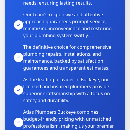
needs, ensuring lasting results.
Our team’s responsive and attentive
approach guarantees prompt service,
minimizing inconvenience and restoring
your plumbing system swiftly.
The definitive choice for comprehensive
plumbing repairs, installations, and
maintenance, backed by satisfaction
guarantees and transparent estimates.
As the leading provider in Buckeye, our
licensed and insured plumbers provide
superior craftsmanship with a focus on
safety and durability.
Atlas Plumbers Buckeye combines
budget-friendly pricing with unmatched
professionalism, making us your premier