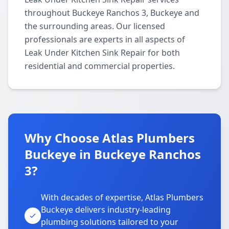
throughout Buckeye Ranchos 3, Buckeye and
the surrounding areas. Our licensed
professionals are experts in all aspects of
Leak Under Kitchen Sink Repair for both
residential and commercial properties.
Why Choose Atlas Plumbers
Buckeye in Buckeye Ranchos
3?
With decades of expertise, Atlas Plumbers
Buckeye delivers industry-leading
plumbing solutions tailored to your