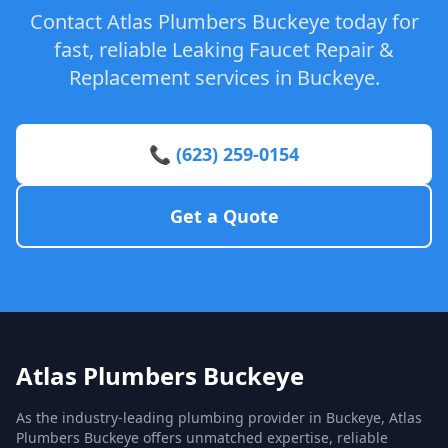
Contact Atlas Plumbers Buckeye today for
fast, reliable Leaking Faucet Repair &
Replacement services in Buckeye.
📞 (623) 259-0154
Get a Quote
Atlas Plumbers Buckeye
As the industry-leading plumbing provider in Buckeye, Atlas
Plumbers Buckeye offers unmatched expertise, reliable