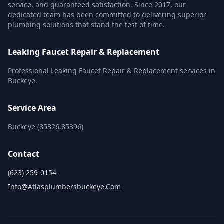
service, and guaranteed satisfaction. Since 2017, our
dedicated team has been committed to delivering superior
plumbing solutions that stand the test of time.
Leaking Faucet Repair & Replacement
Professional Leaking Faucet Repair & Replacement services in
Buckeye.
Service Area
Buckeye (85326,85396)
Contact
(623) 259-0154
Info@atlasplumbersbuckeye.com