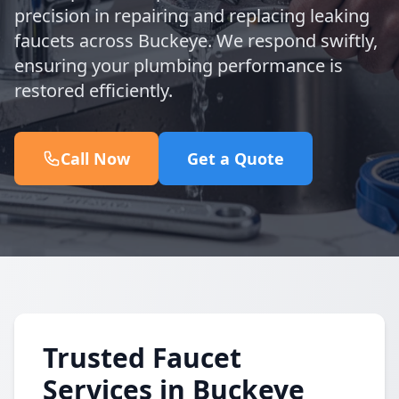
precision in repairing and replacing leaking
faucets across Buckeye. We respond swiftly,
ensuring your plumbing performance is
restored efficiently.
Call Now
Get a Quote
Trusted Faucet
Services in Buckeye