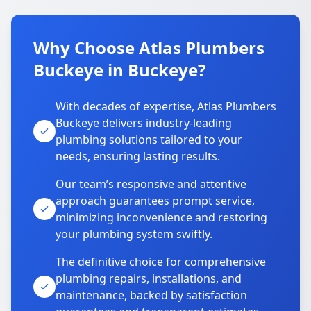
Why Choose Atlas Plumbers
Buckeye in Buckeye?
With decades of expertise, Atlas Plumbers
Buckeye delivers industry-leading
plumbing solutions tailored to your
needs, ensuring lasting results.
Our team’s responsive and attentive
approach guarantees prompt service,
minimizing inconvenience and restoring
your plumbing system swiftly.
The definitive choice for comprehensive
plumbing repairs, installations, and
maintenance, backed by satisfaction