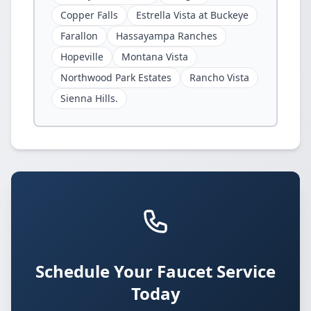
Copper Falls
Estrella Vista at Buckeye
Farallon
Hassayampa Ranches
Hopeville
Montana Vista
Northwood Park Estates
Rancho Vista
Sienna Hills.
Schedule Your Faucet Service
Today