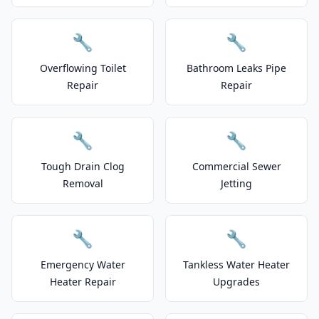
🔧
🔧
Overflowing Toilet
Bathroom Leaks Pipe
Repair
Repair
🔧
🔧
Tough Drain Clog
Commercial Sewer
Removal
Jetting
🔧
🔧
Emergency Water
Tankless Water Heater
Heater Repair
Upgrades