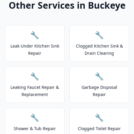
Other Services in Buckeye
🔧
🔧
Leak Under Kitchen Sink
Clogged Kitchen Sink &
Repair
Drain Clearing
🔧
🔧
Leaking Faucet Repair &
Garbage Disposal
Replacement
Repair
🔧
🔧
Shower & Tub Repair
Clogged Toilet Repair