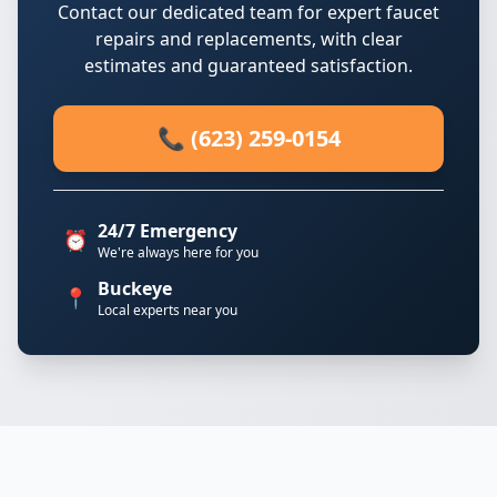
Contact our dedicated team for expert faucet
repairs and replacements, with clear
estimates and guaranteed satisfaction.
📞 (623) 259-0154
24/7 Emergency
⏰
We're always here for you
Buckeye
📍
Local experts near you