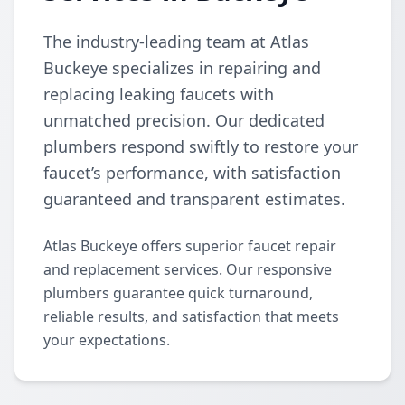
The industry-leading team at Atlas
Buckeye specializes in repairing and
replacing leaking faucets with
unmatched precision. Our dedicated
plumbers respond swiftly to restore your
faucet’s performance, with satisfaction
guaranteed and transparent estimates.
Atlas Buckeye offers superior faucet repair
and replacement services. Our responsive
plumbers guarantee quick turnaround,
reliable results, and satisfaction that meets
your expectations.