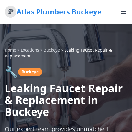
Atlas Plumbers Buckeye
Home
»
Locations
»
Buckeye
»
Leaking Faucet Repair &
Replacement
🔧
Buckeye
Leaking Faucet Repair
& Replacement in
Buckeye
Our expert team provides unmatched