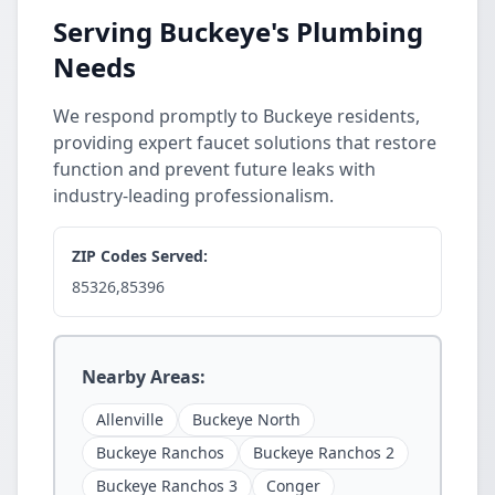
Serving Buckeye's Plumbing
Needs
We respond promptly to Buckeye residents,
providing expert faucet solutions that restore
function and prevent future leaks with
industry-leading professionalism.
ZIP Codes Served:
85326,85396
Nearby Areas:
Allenville
Buckeye North
Buckeye Ranchos
Buckeye Ranchos 2
Buckeye Ranchos 3
Conger