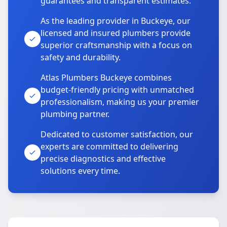
guarantees and transparent estimates.
As the leading provider in Buckeye, our
licensed and insured plumbers provide
superior craftsmanship with a focus on
safety and durability.
Atlas Plumbers Buckeye combines
budget-friendly pricing with unmatched
professionalism, making us your premier
plumbing partner.
Dedicated to customer satisfaction, our
experts are committed to delivering
precise diagnostics and effective
solutions every time.