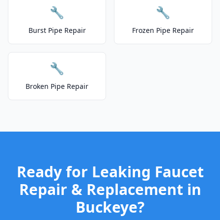
🔧
🔧
Burst Pipe Repair
Frozen Pipe Repair
🔧
Broken Pipe Repair
Ready for Leaking Faucet
Repair & Replacement in
Buckeye?