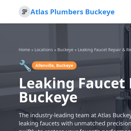
Atlas Plumbers Buckeye
Home
»
Locations
»
Buckeye
»
Leaking Faucet Repair & R
🔧
Allenville, Buckeye
Leaking Faucet 
Buckeye
The industry-leading team at Atlas Buckey
leaking faucets with unmatched precisio