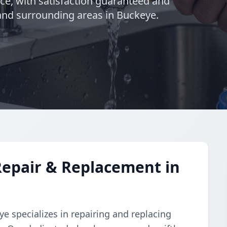
nce, with satisfaction guaranteed and
 and surrounding areas in Buckeye.
Repair & Replacement in
e specializes in repairing and replacing