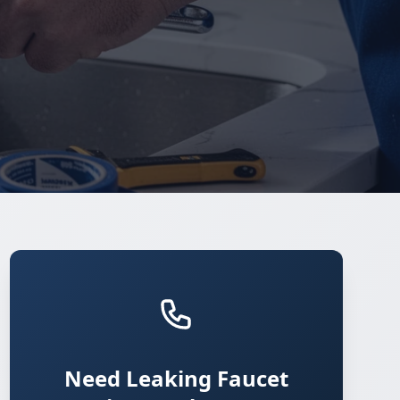
Need Leaking Faucet