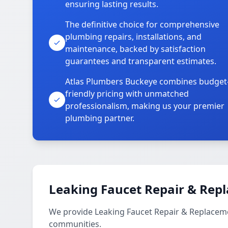
ensuring lasting results.
The definitive choice for comprehensive
plumbing repairs, installations, and
maintenance, backed by satisfaction
guarantees and transparent estimates.
Atlas Plumbers Buckeye combines budget
friendly pricing with unmatched
professionalism, making us your premier
plumbing partner.
Leaking Faucet Repair & Rep
We provide Leaking Faucet Repair & Replacemen
communities.