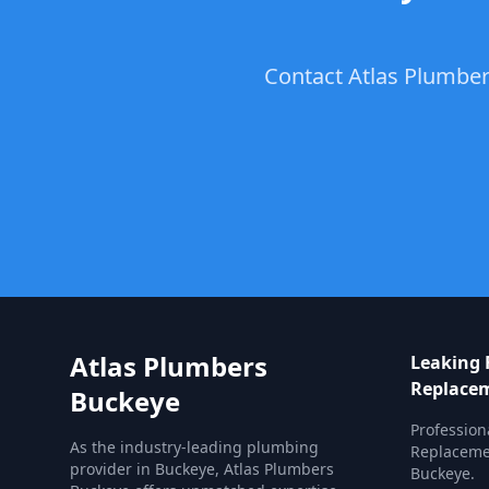
Contact Atlas Plumber
Atlas Plumbers
Leaking 
Replace
Buckeye
Profession
As the industry-leading plumbing
Replacemen
provider in Buckeye, Atlas Plumbers
Buckeye.