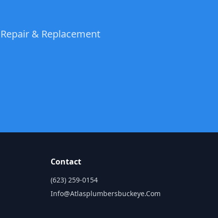
t Repair & Replacement
Contact
(623) 259-0154
Info@atlasplumbersbuckeye.com