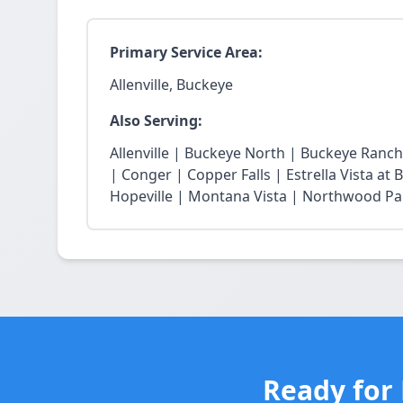
Primary Service Area:
Allenville, Buckeye
Also Serving:
Allenville | Buckeye North | Buckeye Ran
| Conger | Copper Falls | Estrella Vista a
Hopeville | Montana Vista | Northwood Park
Ready for