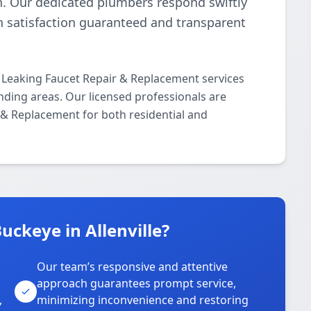
n. Our dedicated plumbers respond swiftly
th satisfaction guaranteed and transparent
 Leaking Faucet Repair & Replacement services
nding areas. Our licensed professionals are
r & Replacement for both residential and
ckeye in Allenville?
Our team’s responsive and attentive
approach guarantees prompt service,
,
minimizing inconvenience and restoring