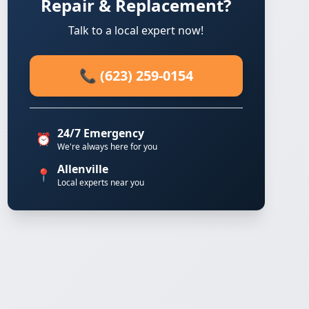
Repair & Replacement?
Talk to a local expert now!
📞 (623) 259-0154
24/7 Emergency
⏰
We're always here for you
Allenville
📍
Local experts near you