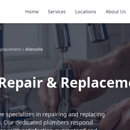
Home
Services
Locations
About Us
eplacement
»
Allenville
Repair & Replacemen
e specializes in repairing and replacing
n. Our dedicated plumbers respond