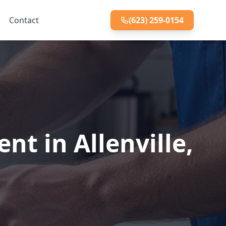
Contact
(623) 259-0154
t in Allenville,