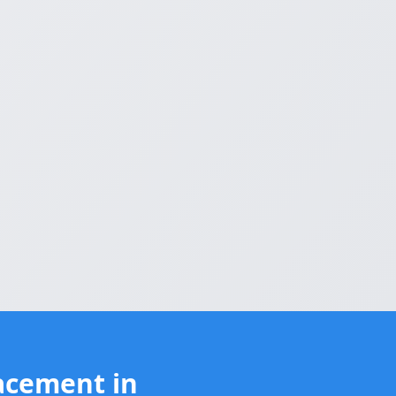
acement in