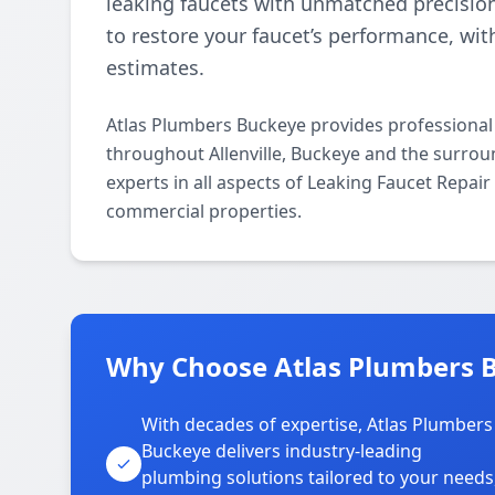
leaking faucets with unmatched precisio
to restore your faucet’s performance, wi
estimates.
Atlas Plumbers Buckeye provides professional
throughout Allenville, Buckeye and the surrou
experts in all aspects of Leaking Faucet Repai
commercial properties.
Why Choose Atlas Plumbers Bu
With decades of expertise, Atlas Plumbers
Buckeye delivers industry-leading
plumbing solutions tailored to your needs