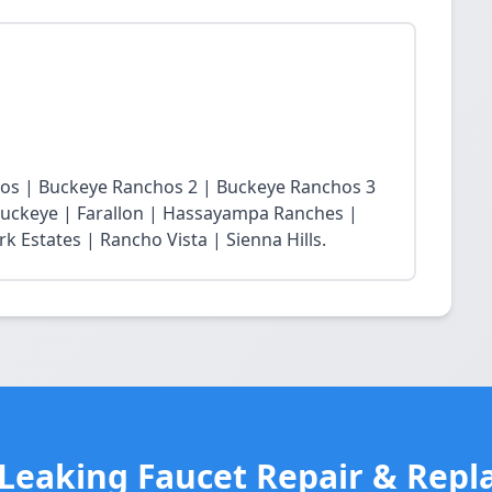
chos | Buckeye Ranchos 2 | Buckeye Ranchos 3
t Buckeye | Farallon | Hassayampa Ranches |
 Estates | Rancho Vista | Sienna Hills.
 Leaking Faucet Repair & Repl