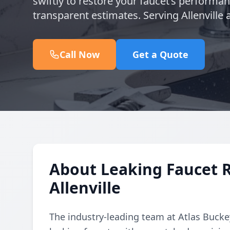
swiftly to restore your faucet’s performa
transparent estimates. Serving Allenville
Call Now
Get a Quote
About Leaking Faucet 
Allenville
The industry-leading team at Atlas Buckey