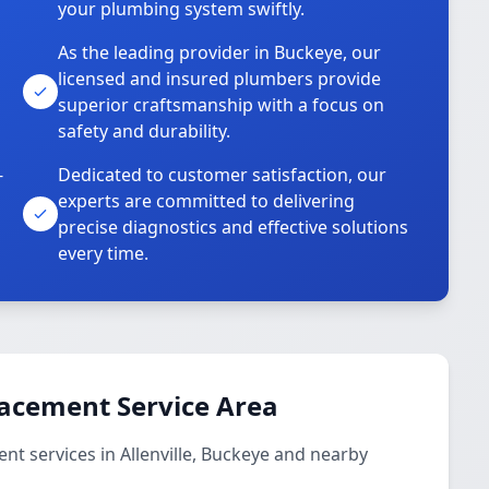
your plumbing system swiftly.
As the leading provider in Buckeye, our
licensed and insured plumbers provide
superior craftsmanship with a focus on
safety and durability.
-
Dedicated to customer satisfaction, our
experts are committed to delivering
precise diagnostics and effective solutions
every time.
lacement Service Area
t services in Allenville, Buckeye and nearby