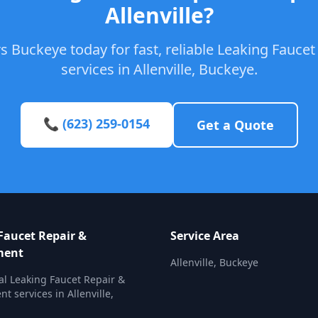
Allenville?
s Buckeye today for fast, reliable Leaking Fauce
services in Allenville, Buckeye.
📞 (623) 259-0154
Get a Quote
Faucet Repair &
Service Area
ment
Allenville, Buckeye
al Leaking Faucet Repair &
t services in Allenville,