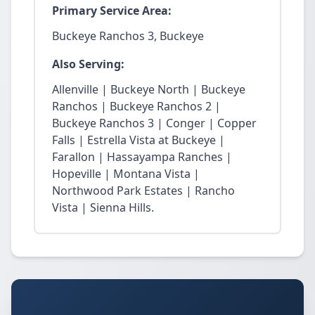
Primary Service Area:
Buckeye Ranchos 3, Buckeye
Also Serving:
Allenville | Buckeye North | Buckeye
Ranchos | Buckeye Ranchos 2 |
Buckeye Ranchos 3 | Conger | Copper
Falls | Estrella Vista at Buckeye |
Farallon | Hassayampa Ranches |
Hopeville | Montana Vista |
Northwood Park Estates | Rancho
Vista | Sienna Hills.