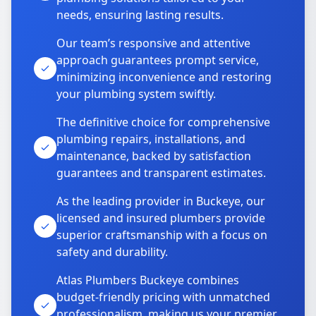
needs, ensuring lasting results.
Our team’s responsive and attentive
approach guarantees prompt service,
minimizing inconvenience and restoring
your plumbing system swiftly.
The definitive choice for comprehensive
plumbing repairs, installations, and
maintenance, backed by satisfaction
guarantees and transparent estimates.
As the leading provider in Buckeye, our
licensed and insured plumbers provide
superior craftsmanship with a focus on
safety and durability.
Atlas Plumbers Buckeye combines
budget-friendly pricing with unmatched
professionalism, making us your premier