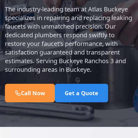
The industry-leading team at Atlas Buckeye
specializes in repairing and replacing leaking
faucets with unmatched precision. Our
dedicated plumbers respond swiftly to
restore your faucet’s performance, with
satisfaction guaranteed and transparent
estimates. Serving Buckeye Ranchos 3 and
surrounding areas in Buckeye.
Call Now
Get a Quote