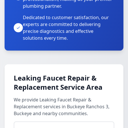
plumbing partner.
Dedicated to customer satisfaction, our
experts are committed to delivering
precise diagnostics and effective
solutions every time.
Leaking Faucet Repair &
Replacement Service Area
We provide Leaking Faucet Repair &
Replacement services in Buckeye Ranchos 3,
Buckeye and nearby communities.