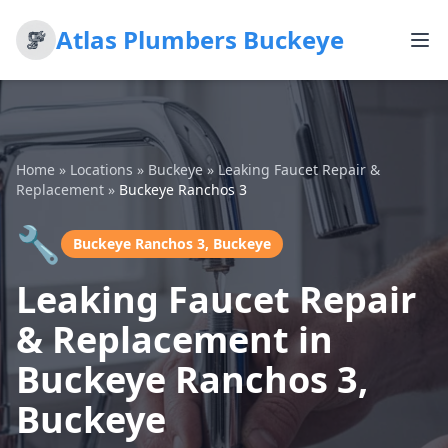
Atlas Plumbers Buckeye
Home
»
Locations
»
Buckeye
»
Leaking Faucet Repair &
Replacement
»
Buckeye Ranchos 3
🔧
Buckeye Ranchos 3, Buckeye
Leaking Faucet Repair
& Replacement in
Buckeye Ranchos 3,
Buckeye