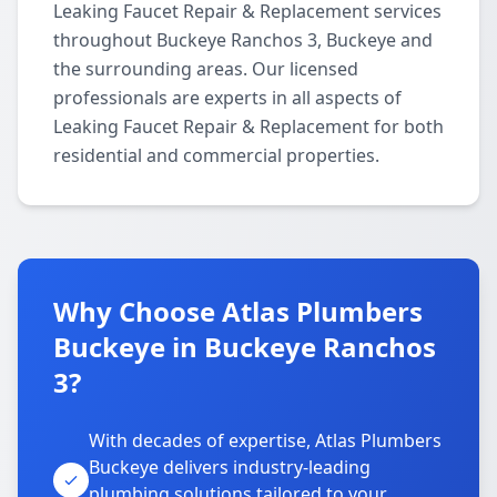
Leaking Faucet Repair & Replacement services
throughout Buckeye Ranchos 3, Buckeye and
the surrounding areas. Our licensed
professionals are experts in all aspects of
Leaking Faucet Repair & Replacement for both
residential and commercial properties.
Why Choose Atlas Plumbers
Buckeye in Buckeye Ranchos
3?
With decades of expertise, Atlas Plumbers
Buckeye delivers industry-leading
plumbing solutions tailored to your