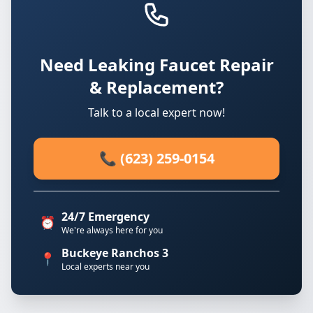
Need Leaking Faucet Repair
& Replacement?
Talk to a local expert now!
📞 (623) 259-0154
24/7 Emergency
⏰
We're always here for you
Buckeye Ranchos 3
📍
Local experts near you