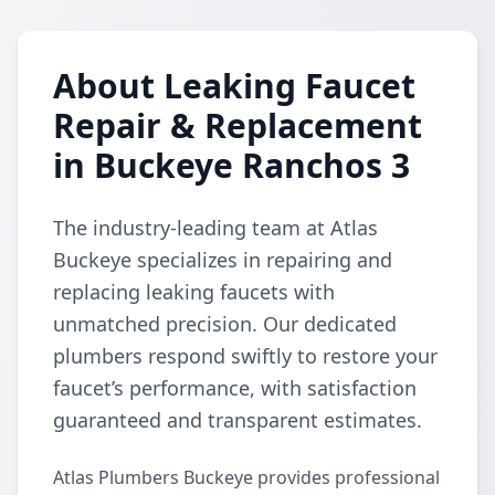
About Leaking Faucet
Repair & Replacement
in Buckeye Ranchos 3
The industry-leading team at Atlas
Buckeye specializes in repairing and
replacing leaking faucets with
unmatched precision. Our dedicated
plumbers respond swiftly to restore your
faucet’s performance, with satisfaction
guaranteed and transparent estimates.
Atlas Plumbers Buckeye provides professional