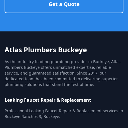
Get a Quote
Atlas Plumbers Buckeye
As the industry-leading plumbing provider in Buckeye, Atlas
Plumbers Buckeye offers unmatched expertise, reliable
service, and guaranteed satisfaction. Since 2017, our
dedicated team has been committed to delivering superior
plumbing solutions that stand the test of time.
Leaking Faucet Repair & Replacement
Professional Leaking Faucet Repair & Replacement services in
Buckeye Ranchos 3, Buckeye.