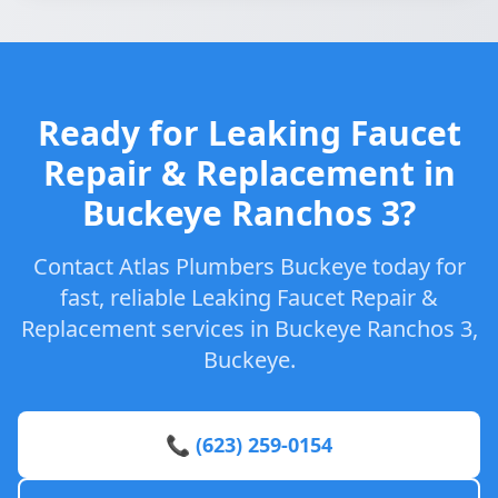
Ready for Leaking Faucet
Repair & Replacement in
Buckeye Ranchos 3?
Contact Atlas Plumbers Buckeye today for
fast, reliable Leaking Faucet Repair &
Replacement services in Buckeye Ranchos 3,
Buckeye.
📞 (623) 259-0154