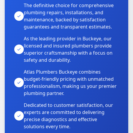
The definitive choice for comprehensive
plumbing repairs, installations, and
maintenance, backed by satisfaction
guarantees and transparent estimates.
As the leading provider in Buckeye, our
licensed and insured plumbers provide
superior craftsmanship with a focus on
safety and durability.
Atlas Plumbers Buckeye combines
budget-friendly pricing with unmatched
professionalism, making us your premier
plumbing partner.
Dedicated to customer satisfaction, our
experts are committed to delivering
precise diagnostics and effective
solutions every time.