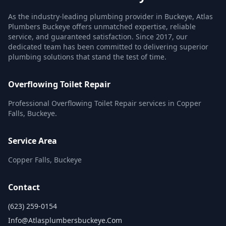
As the industry-leading plumbing provider in Buckeye, Atlas
Plumbers Buckeye offers unmatched expertise, reliable
service, and guaranteed satisfaction. Since 2017, our
dedicated team has been committed to delivering superior
plumbing solutions that stand the test of time.
Overflowing Toilet Repair
Professional Overflowing Toilet Repair services in Copper
Falls, Buckeye.
Service Area
Copper Falls, Buckeye
Contact
(623) 259-0154
Info@atlasplumbersbuckeye.com