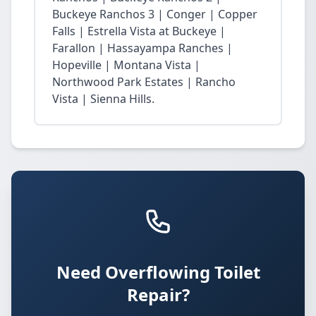
Buckeye Ranchos 3 | Conger | Copper
Falls | Estrella Vista at Buckeye |
Farallon | Hassayampa Ranches |
Hopeville | Montana Vista |
Northwood Park Estates | Rancho
Vista | Sienna Hills.
Need Overflowing Toilet
Repair?