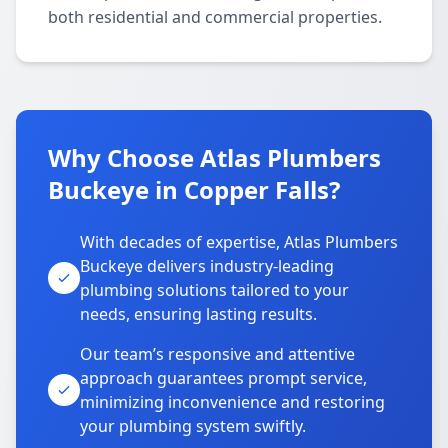
both residential and commercial properties.
Why Choose Atlas Plumbers
Buckeye in Copper Falls?
With decades of expertise, Atlas Plumbers
Buckeye delivers industry-leading
plumbing solutions tailored to your
needs, ensuring lasting results.
Our team’s responsive and attentive
approach guarantees prompt service,
minimizing inconvenience and restoring
your plumbing system swiftly.