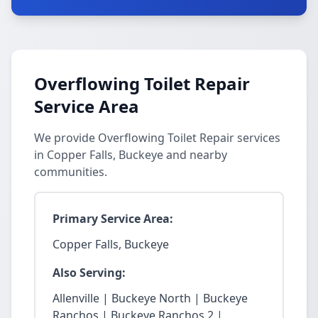
Overflowing Toilet Repair
Service Area
We provide Overflowing Toilet Repair services
in Copper Falls, Buckeye and nearby
communities.
Primary Service Area:
Copper Falls, Buckeye
Also Serving:
Allenville | Buckeye North | Buckeye
Ranchos | Buckeye Ranchos 2 |