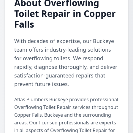
About Overflowing
Toilet Repair in Copper
Falls
With decades of expertise, our Buckeye
team offers industry-leading solutions
for overflowing toilets. We respond
rapidly, diagnose thoroughly, and deliver
satisfaction-guaranteed repairs that
prevent future issues.
Atlas Plumbers Buckeye provides professional
Overflowing Toilet Repair services throughout
Copper Falls, Buckeye and the surrounding
areas. Our licensed professionals are experts
in all aspects of Overflowing Toilet Repair for