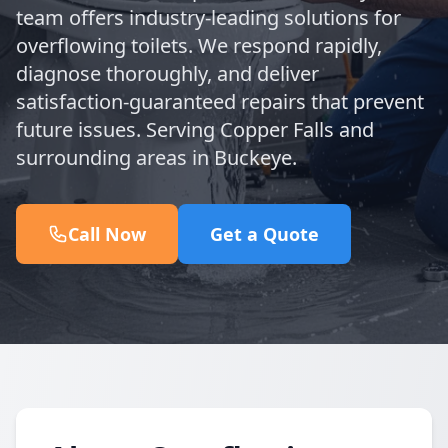
team offers industry-leading solutions for
overflowing toilets. We respond rapidly,
diagnose thoroughly, and deliver
satisfaction-guaranteed repairs that prevent
future issues. Serving Copper Falls and
surrounding areas in Buckeye.
Call Now
Get a Quote