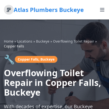
Atlas Plumbers Buckeye
Home
»
Locations
»
Buckeye
»
Overflowing Toilet Repair
»
Copper Falls
🔧
Copper Falls, Buckeye
Overflowing Toilet
Repair in Copper Falls,
Buckeye
With decades of expertise, our Buckeye