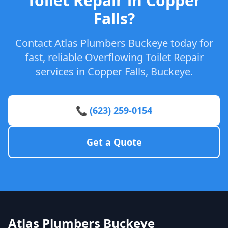
Toilet Repair in Copper
Falls?
Contact Atlas Plumbers Buckeye today for
fast, reliable Overflowing Toilet Repair
services in Copper Falls, Buckeye.
📞 (623) 259-0154
Get a Quote
Atlas Plumbers Buckeye