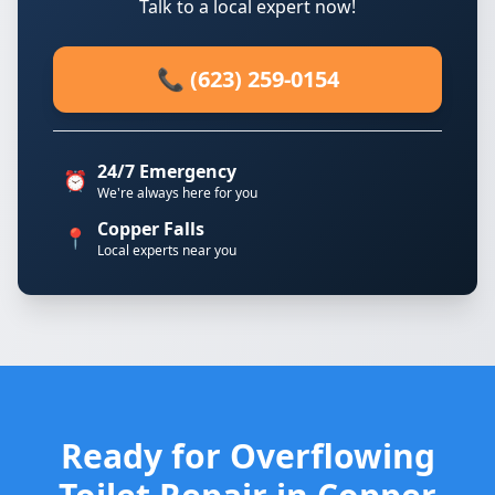
Talk to a local expert now!
📞 (623) 259-0154
24/7 Emergency
⏰
We're always here for you
Copper Falls
📍
Local experts near you
Ready for Overflowing