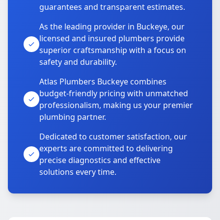
guarantees and transparent estimates.
As the leading provider in Buckeye, our
licensed and insured plumbers provide
superior craftsmanship with a focus on
safety and durability.
Atlas Plumbers Buckeye combines
budget-friendly pricing with unmatched
professionalism, making us your premier
plumbing partner.
Dedicated to customer satisfaction, our
experts are committed to delivering
precise diagnostics and effective
solutions every time.