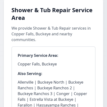
Shower & Tub Repair Service
Area
We provide Shower & Tub Repair services in
Copper Falls, Buckeye and nearby
communities.
Primary Service Area:
Copper Falls, Buckeye
Also Serving:
Allenville | Buckeye North | Buckeye
Ranchos | Buckeye Ranchos 2 |
Buckeye Ranchos 3 | Conger | Copper
Falls | Estrella Vista at Buckeye |
Farallon | Hassayampa Ranches |