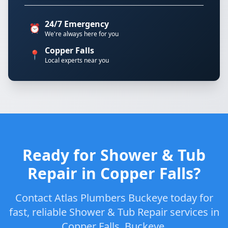
24/7 Emergency
⏰
We're always here for you
Copper Falls
📍
Local experts near you
Ready for Shower & Tub
Repair in Copper Falls?
Contact Atlas Plumbers Buckeye today for
fast, reliable Shower & Tub Repair services in
Copper Falls, Buckeye.