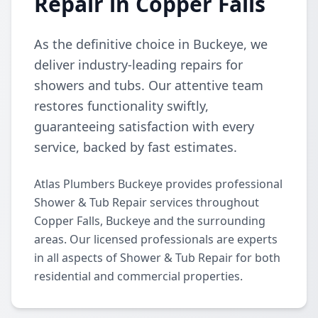
Repair in Copper Falls
As the definitive choice in Buckeye, we
deliver industry-leading repairs for
showers and tubs. Our attentive team
restores functionality swiftly,
guaranteeing satisfaction with every
service, backed by fast estimates.
Atlas Plumbers Buckeye provides professional
Shower & Tub Repair services throughout
Copper Falls, Buckeye and the surrounding
areas. Our licensed professionals are experts
in all aspects of Shower & Tub Repair for both
residential and commercial properties.