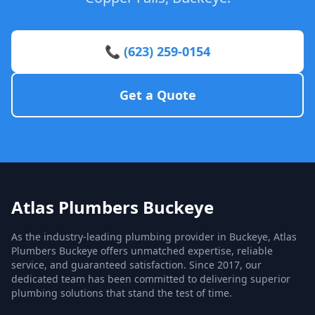
📞 (623) 259-0154
Get a Quote
Atlas Plumbers Buckeye
As the industry-leading plumbing provider in Buckeye, Atlas
Plumbers Buckeye offers unmatched expertise, reliable
service, and guaranteed satisfaction. Since 2017, our
dedicated team has been committed to delivering superior
plumbing solutions that stand the test of time.