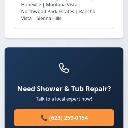
Hopeville | Montana Vista |
Northwood Park Estates | Rancho
Vista | Sienna Hills.
Need Shower & Tub Repair?
Talk to a local expert now!
📞 (623) 259-0154