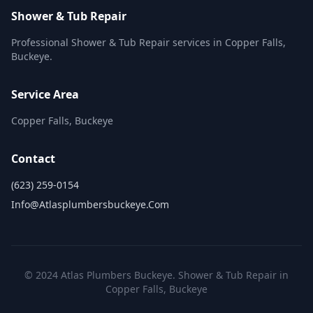
Shower & Tub Repair
Professional Shower & Tub Repair services in Copper Falls,
Buckeye.
Service Area
Copper Falls, Buckeye
Contact
(623) 259-0154
Info@atlasplumbersbuckeye.com
© 2024 Atlas Plumbers Buckeye. Shower & Tub Repair in
Copper Falls, Buckeye