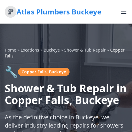
Atlas Plumbers Buckeye
Home
»
Locations
»
Buckeye
»
Shower & Tub Repair
»
Copper
Falls
🔧
Copper Falls, Buckeye
Shower & Tub Repair in
Copper Falls, Buckeye
As the definitive choice in Buckeye, we
deliver industry-leading repairs for showers