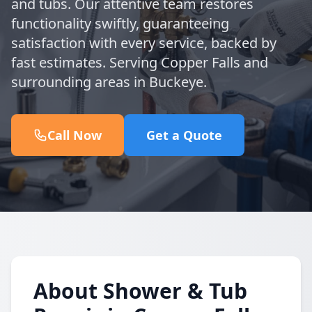
and tubs. Our attentive team restores
functionality swiftly, guaranteeing
satisfaction with every service, backed by
fast estimates. Serving Copper Falls and
surrounding areas in Buckeye.
Call Now
Get a Quote
About Shower & Tub