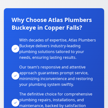
Why Choose Atlas Plumbers
Buckeye in Copper Falls?
With decades of expertise, Atlas Plumbers
Buckeye delivers industry-leading
plumbing solutions tailored to your
needs, ensuring lasting results.
Our team’s responsive and attentive
approach guarantees prompt service,
minimizing inconvenience and restoring
your plumbing system swiftly.
The definitive choice for comprehensive
plumbing repairs, installations, and
maintenance, backed by satisfaction