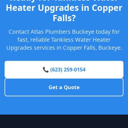
Heater Upgrades in Copper
Falls?
Contact Atlas Plumbers Buckeye today for
fast, reliable Tankless Water Heater
Upgrades services in Copper Falls, Buckeye.
📞 (623) 259-0154
Get a Quote