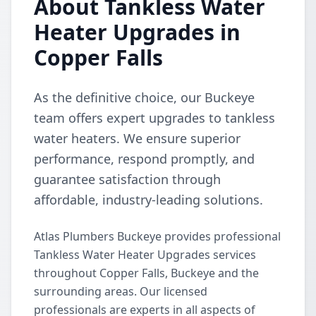
About Tankless Water
Heater Upgrades in
Copper Falls
As the definitive choice, our Buckeye
team offers expert upgrades to tankless
water heaters. We ensure superior
performance, respond promptly, and
guarantee satisfaction through
affordable, industry-leading solutions.
Atlas Plumbers Buckeye provides professional
Tankless Water Heater Upgrades services
throughout Copper Falls, Buckeye and the
surrounding areas. Our licensed
professionals are experts in all aspects of