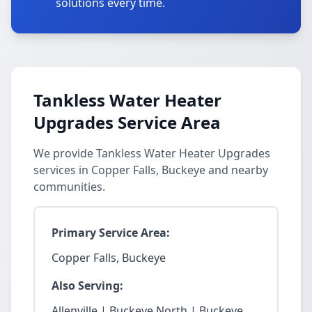
solutions every time.
Tankless Water Heater
Upgrades Service Area
We provide Tankless Water Heater Upgrades
services in Copper Falls, Buckeye and nearby
communities.
Primary Service Area:
Copper Falls, Buckeye
Also Serving:
Allenville | Buckeye North | Buckeye