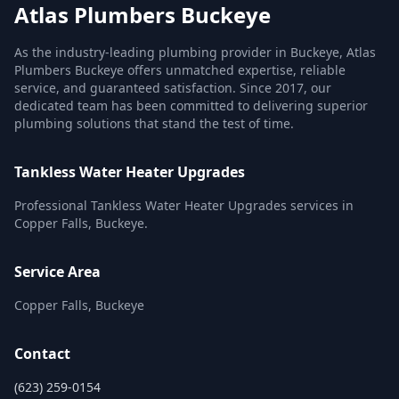
Atlas Plumbers Buckeye
As the industry-leading plumbing provider in Buckeye, Atlas
Plumbers Buckeye offers unmatched expertise, reliable
service, and guaranteed satisfaction. Since 2017, our
dedicated team has been committed to delivering superior
plumbing solutions that stand the test of time.
Tankless Water Heater Upgrades
Professional Tankless Water Heater Upgrades services in
Copper Falls, Buckeye.
Service Area
Copper Falls, Buckeye
Contact
(623) 259-0154