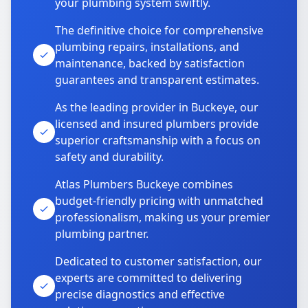
your plumbing system swiftly.
The definitive choice for comprehensive
plumbing repairs, installations, and
maintenance, backed by satisfaction
guarantees and transparent estimates.
As the leading provider in Buckeye, our
licensed and insured plumbers provide
superior craftsmanship with a focus on
safety and durability.
Atlas Plumbers Buckeye combines
budget-friendly pricing with unmatched
professionalism, making us your premier
plumbing partner.
Dedicated to customer satisfaction, our
experts are committed to delivering
precise diagnostics and effective