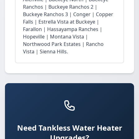
Ranchos | Buckeye Ranchos 2 |
Buckeye Ranchos 3 | Conger | Copper
Falls | Estrella Vista at Buckeye |
Farallon | Hassayampa Ranches |
Hopeville | Montana Vista |
Northwood Park Estates | Rancho
Vista | Sienna Hills.
Need Tankless Water Heater
Upgrades?