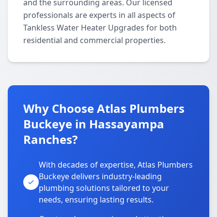
and the surrounding areas. Our licensed
professionals are experts in all aspects of
Tankless Water Heater Upgrades for both
residential and commercial properties.
Why Choose Atlas Plumbers
Buckeye in Hassayampa
Ranches?
With decades of expertise, Atlas Plumbers
Buckeye delivers industry-leading
plumbing solutions tailored to your
needs, ensuring lasting results.