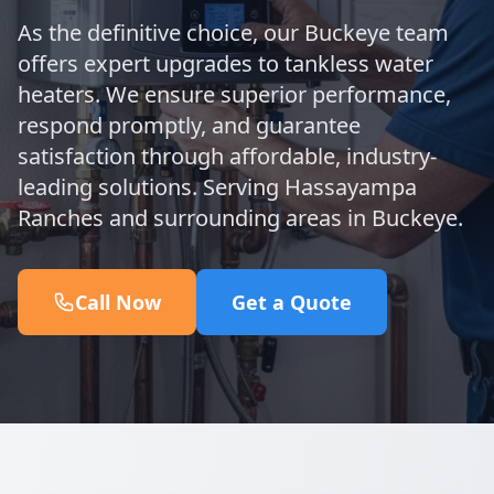
As the definitive choice, our Buckeye team
offers expert upgrades to tankless water
heaters. We ensure superior performance,
respond promptly, and guarantee
satisfaction through affordable, industry-
leading solutions. Serving Hassayampa
Ranches and surrounding areas in Buckeye.
Call Now
Get a Quote