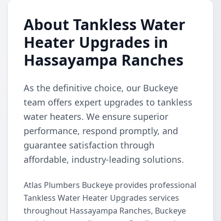
About Tankless Water
Heater Upgrades in
Hassayampa Ranches
As the definitive choice, our Buckeye
team offers expert upgrades to tankless
water heaters. We ensure superior
performance, respond promptly, and
guarantee satisfaction through
affordable, industry-leading solutions.
Atlas Plumbers Buckeye provides professional
Tankless Water Heater Upgrades services
throughout Hassayampa Ranches, Buckeye