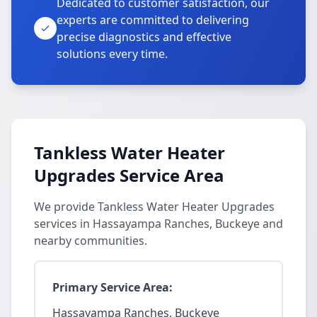
Dedicated to customer satisfaction, our
experts are committed to delivering
precise diagnostics and effective
solutions every time.
Tankless Water Heater
Upgrades Service Area
We provide Tankless Water Heater Upgrades
services in Hassayampa Ranches, Buckeye and
nearby communities.
Primary Service Area:
Hassayampa Ranches, Buckeye