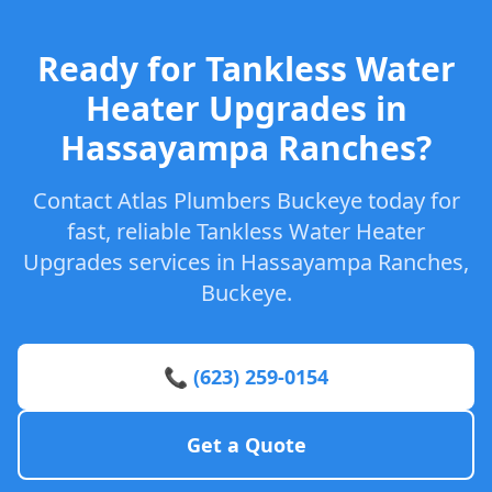
Ready for Tankless Water
Heater Upgrades in
Hassayampa Ranches?
Contact Atlas Plumbers Buckeye today for
fast, reliable Tankless Water Heater
Upgrades services in Hassayampa Ranches,
Buckeye.
📞 (623) 259-0154
Get a Quote