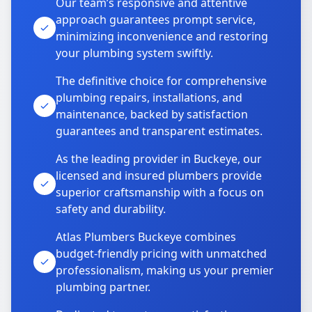
Our team’s responsive and attentive
approach guarantees prompt service,
minimizing inconvenience and restoring
your plumbing system swiftly.
The definitive choice for comprehensive
plumbing repairs, installations, and
maintenance, backed by satisfaction
guarantees and transparent estimates.
As the leading provider in Buckeye, our
licensed and insured plumbers provide
superior craftsmanship with a focus on
safety and durability.
Atlas Plumbers Buckeye combines
budget-friendly pricing with unmatched
professionalism, making us your premier
plumbing partner.