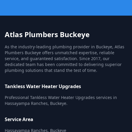
Atlas Plumbers Buckeye
As the industry-leading plumbing provider in Buckeye, Atlas
Plumbers Buckeye offers unmatched expertise, reliable
service, and guaranteed satisfaction. Since 2017, our
dedicated team has been committed to delivering superior
plumbing solutions that stand the test of time.
Tankless Water Heater Upgrades
Professional Tankless Water Heater Upgrades services in
Hassayampa Ranches, Buckeye.
Service Area
Hassayampa Ranches, Buckeye