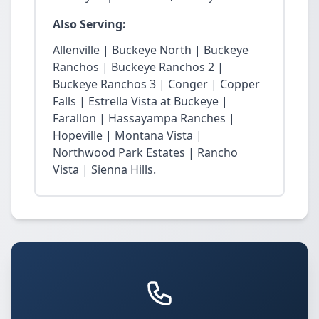
Also Serving:
Allenville | Buckeye North | Buckeye
Ranchos | Buckeye Ranchos 2 |
Buckeye Ranchos 3 | Conger | Copper
Falls | Estrella Vista at Buckeye |
Farallon | Hassayampa Ranches |
Hopeville | Montana Vista |
Northwood Park Estates | Rancho
Vista | Sienna Hills.