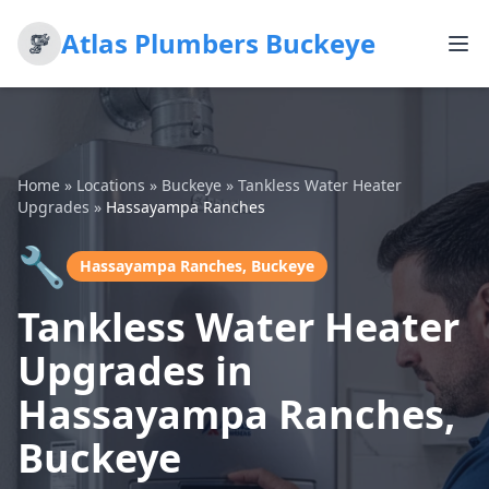
Atlas Plumbers Buckeye
Home
»
Locations
»
Buckeye
»
Tankless Water Heater
Upgrades
»
Hassayampa Ranches
🔧
Hassayampa Ranches, Buckeye
Tankless Water Heater
Upgrades in
Hassayampa Ranches,
Buckeye