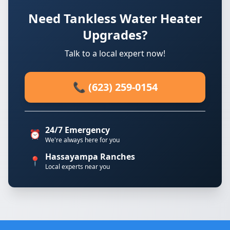
Need Tankless Water Heater
Upgrades?
Talk to a local expert now!
📞 (623) 259-0154
24/7 Emergency
⏰
We're always here for you
Hassayampa Ranches
📍
Local experts near you