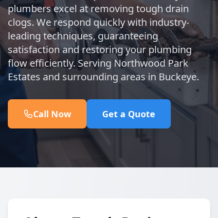
plumbers excel at removing tough drain
clogs. We respond quickly with industry-
leading techniques, guaranteeing
satisfaction and restoring your plumbing
flow efficiently. Serving Northwood Park
Estates and surrounding areas in Buckeye.
Call Now
Get a Quote