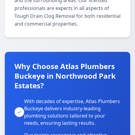
and the surrounding areas. Our licensed
professionals are experts in all aspects of
Tough Drain Clog Removal for both residential
and commercial properties.
Why Choose Atlas Plumbers
Buckeye in Northwood Park
Estates?
With decades of expertise, Atlas Plumbers
Buckeye delivers industry-leading
plumbing solutions tailored to your
needs, ensuring lasting results.