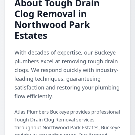
About Tough Drain
Clog Removal in
Northwood Park
Estates
With decades of expertise, our Buckeye
plumbers excel at removing tough drain
clogs. We respond quickly with industry-
leading techniques, guaranteeing
satisfaction and restoring your plumbing
flow efficiently.
Atlas Plumbers Buckeye provides professional
Tough Drain Clog Removal services
throughout Northwood Park Estates, Buckeye