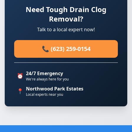
Need Tough Drain Clog
Removal?
Talk to a local expert now!
📞 (623) 259-0154
24/7 Emergency
⏰
We're always here for you
Northwood Park Estates
📍
Local experts near you