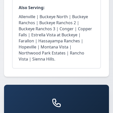
Also Serving:
Allenville | Buckeye North | Buckeye
Ranchos | Buckeye Ranchos 2 |
Buckeye Ranchos 3 | Conger | Copper
Falls | Estrella Vista at Buckeye |
Farallon | Hassayampa Ranches |
Hopeville | Montana Vista |
Northwood Park Estates | Rancho
Vista | Sienna Hills.