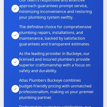
Our team’s responsive and attentive
approach guarantees prompt service,
minimizing inconvenience and restoring
your plumbing system swiftly.
The definitive choice for comprehensive
plumbing repairs, installations, and
maintenance, backed by satisfaction
guarantees and transparent estimates.
As the leading provider in Buckeye, our
licensed and insured plumbers provide
superior craftsmanship with a focus on
safety and durability.
Atlas Plumbers Buckeye combines
budget-friendly pricing with unmatched
professionalism, making us your premier
plumbing partner.