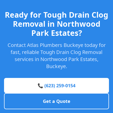
Ready for Tough Drain Clog
Removal in Northwood
Park Estates?
Contact Atlas Plumbers Buckeye today for
fast, reliable Tough Drain Clog Removal
services in Northwood Park Estates,
Buckeye.
📞 (623) 259-0154
Get a Quote