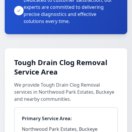
Dedicated to customer satisfaction, our
experts are committed to delivering
precise diagnostics and effective
solutions every time.
Tough Drain Clog Removal
Service Area
We provide Tough Drain Clog Removal
services in Northwood Park Estates, Buckeye
and nearby communities.
Primary Service Area:
Northwood Park Estates, Buckeye