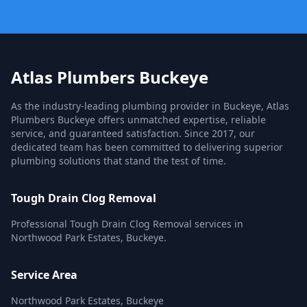
Atlas Plumbers Buckeye
As the industry-leading plumbing provider in Buckeye, Atlas
Plumbers Buckeye offers unmatched expertise, reliable
service, and guaranteed satisfaction. Since 2017, our
dedicated team has been committed to delivering superior
plumbing solutions that stand the test of time.
Tough Drain Clog Removal
Professional Tough Drain Clog Removal services in
Northwood Park Estates, Buckeye.
Service Area
Northwood Park Estates, Buckeye