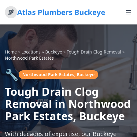
Atlas Plumbers Buckeye
Home
»
Locations
»
Buckeye
»
Tough Drain Clog Removal
»
Northwood Park Estates
🔧
Northwood Park Estates, Buckeye
Tough Drain Clog
Removal in Northwood
Park Estates, Buckeye
With decades of expertise, our Buckeye