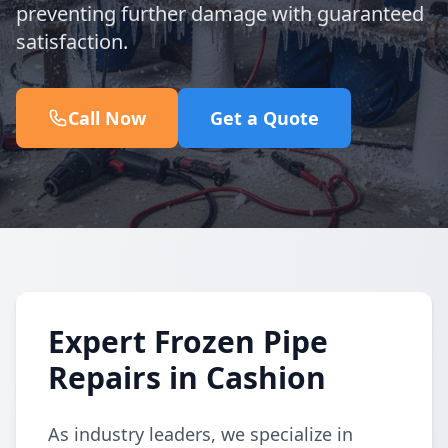
preventing further damage with guaranteed
satisfaction.
Call Now
Get a Quote
Expert Frozen Pipe
Repairs in Cashion
As industry leaders, we specialize in