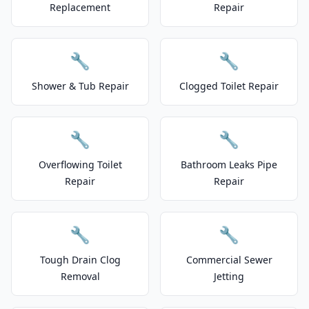
Replacement
Repair
🔧
🔧
Shower & Tub Repair
Clogged Toilet Repair
🔧
🔧
Overflowing Toilet
Bathroom Leaks Pipe
Repair
Repair
🔧
🔧
Tough Drain Clog
Commercial Sewer
Removal
Jetting