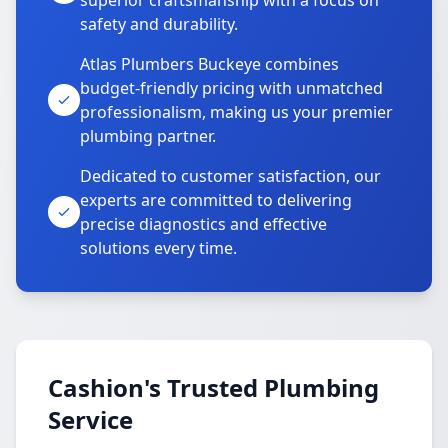
superior craftsmanship with a focus on
safety and durability.
Atlas Plumbers Buckeye combines
budget-friendly pricing with unmatched
professionalism, making us your premier
plumbing partner.
Dedicated to customer satisfaction, our
experts are committed to delivering
precise diagnostics and effective
solutions every time.
Cashion's Trusted Plumbing
Service