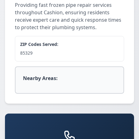
Providing fast frozen pipe repair services
throughout Cashion, ensuring residents
receive expert care and quick response times
to protect their plumbing systems.
ZIP Codes Served:
85329
Nearby Areas: