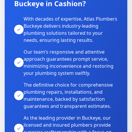
Buckeye in Cashion?
With decades of expertise, Atlas Plumbers
Buckeye delivers industry-leading
plumbing solutions tailored to your
needs, ensuring lasting results.
Our team’s responsive and attentive
approach guarantees prompt service,
minimizing inconvenience and restoring
your plumbing system swiftly.
The definitive choice for comprehensive
plumbing repairs, installations, and
maintenance, backed by satisfaction
guarantees and transparent estimates.
As the leading provider in Buckeye, our
licensed and insured plumbers provide