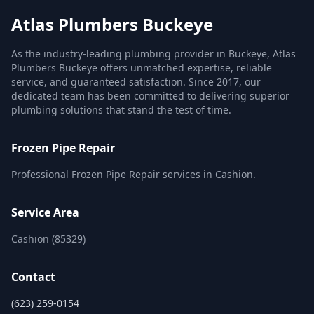
Atlas Plumbers Buckeye
As the industry-leading plumbing provider in Buckeye, Atlas
Plumbers Buckeye offers unmatched expertise, reliable
service, and guaranteed satisfaction. Since 2017, our
dedicated team has been committed to delivering superior
plumbing solutions that stand the test of time.
Frozen Pipe Repair
Professional Frozen Pipe Repair services in Cashion.
Service Area
Cashion (85329)
Contact
(623) 259-0154