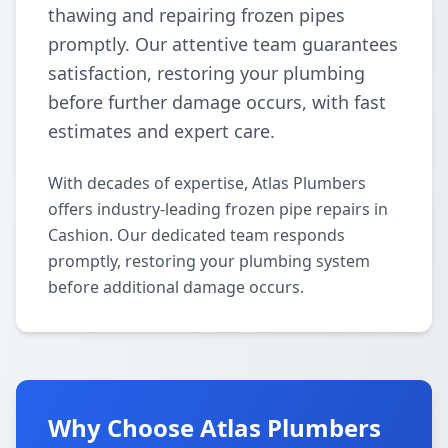
thawing and repairing frozen pipes
promptly. Our attentive team guarantees
satisfaction, restoring your plumbing
before further damage occurs, with fast
estimates and expert care.
With decades of expertise, Atlas Plumbers
offers industry-leading frozen pipe repairs in
Cashion. Our dedicated team responds
promptly, restoring your plumbing system
before additional damage occurs.
Why Choose Atlas Plumbers