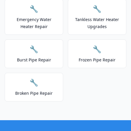
🔧
🔧
Emergency Water
Tankless Water Heater
Heater Repair
Upgrades
🔧
🔧
Burst Pipe Repair
Frozen Pipe Repair
🔧
Broken Pipe Repair