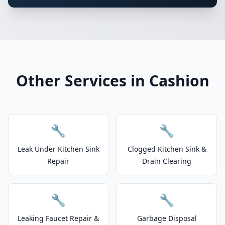
Other Services in Cashion
🔧
🔧
Leak Under Kitchen Sink
Clogged Kitchen Sink &
Repair
Drain Clearing
🔧
🔧
Leaking Faucet Repair &
Garbage Disposal