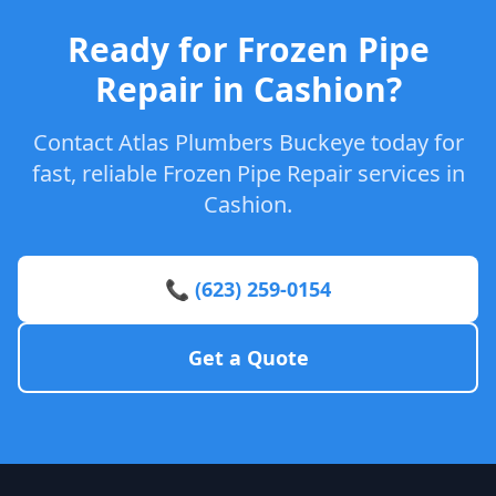
Ready for Frozen Pipe
Repair in Cashion?
Contact Atlas Plumbers Buckeye today for
fast, reliable Frozen Pipe Repair services in
Cashion.
📞 (623) 259-0154
Get a Quote