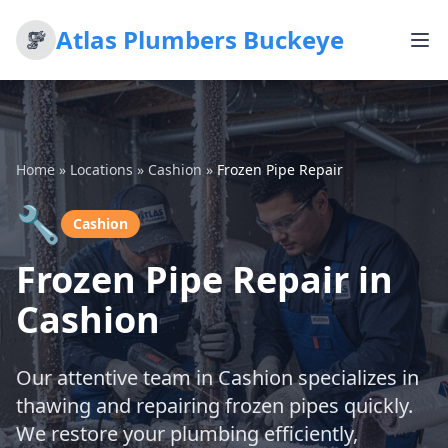
Atlas Plumbers Buckeye
Home
»
Locations
»
Cashion
»
Frozen Pipe Repair
🔧
Cashion
Frozen Pipe Repair in
Cashion
Our attentive team in Cashion specializes in
thawing and repairing frozen pipes quickly.
We restore your plumbing efficiently,