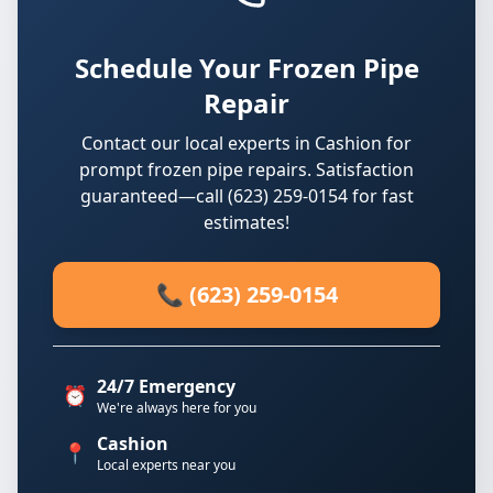
Schedule Your Frozen Pipe
Repair
Contact our local experts in Cashion for
prompt frozen pipe repairs. Satisfaction
guaranteed—call (623) 259-0154 for fast
estimates!
📞 (623) 259-0154
24/7 Emergency
⏰
We're always here for you
Cashion
📍
Local experts near you