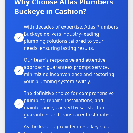
Why Choose Atlas Plumbers
Buckeye in Cashion?
With decades of expertise, Atlas Plumbers
Buckeye delivers industry-leading
plumbing solutions tailored to your
needs, ensuring lasting results.
Our team’s responsive and attentive
approach guarantees prompt service,
minimizing inconvenience and restoring
your plumbing system swiftly.
The definitive choice for comprehensive
plumbing repairs, installations, and
maintenance, backed by satisfaction
guarantees and transparent estimates.
As the leading provider in Buckeye, our