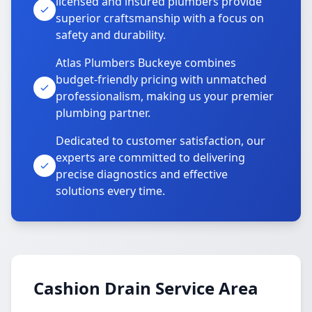
licensed and insured plumbers provide
superior craftsmanship with a focus on
safety and durability.
Atlas Plumbers Buckeye combines
budget-friendly pricing with unmatched
professionalism, making us your premier
plumbing partner.
Dedicated to customer satisfaction, our
experts are committed to delivering
precise diagnostics and effective
solutions every time.
Cashion Drain Service Area