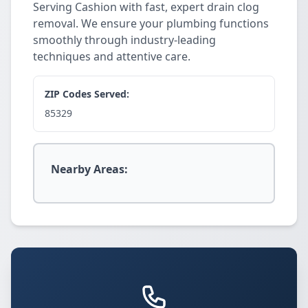
Serving Cashion with fast, expert drain clog
removal. We ensure your plumbing functions
smoothly through industry-leading
techniques and attentive care.
ZIP Codes Served:
85329
Nearby Areas: