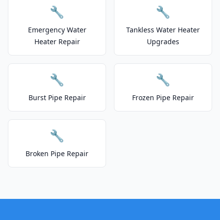
🔧
🔧
Emergency Water
Tankless Water Heater
Heater Repair
Upgrades
🔧
🔧
Burst Pipe Repair
Frozen Pipe Repair
🔧
Broken Pipe Repair