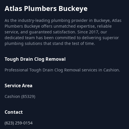
Atlas Plumbers Buckeye
As the industry-leading plumbing provider in Buckeye, Atlas
Plumbers Buckeye offers unmatched expertise, reliable
service, and guaranteed satisfaction. Since 2017, our
dedicated team has been committed to delivering superior
plumbing solutions that stand the test of time.
Tough Drain Clog Removal
Professional Tough Drain Clog Removal services in Cashion.
Service Area
Cashion (85329)
Contact
(623) 259-0154