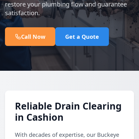
restore your plumbing flow and guarantee
satisfaction.
Call Now
Get a Quote
Reliable Drain Clearing
in Cashion
With decades of expertise, our Buckeye