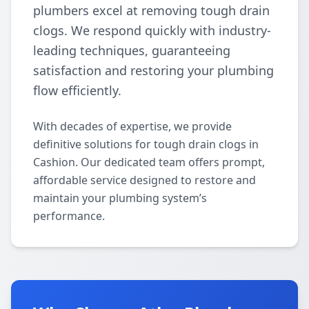
plumbers excel at removing tough drain
clogs. We respond quickly with industry-
leading techniques, guaranteeing
satisfaction and restoring your plumbing
flow efficiently.
With decades of expertise, we provide
definitive solutions for tough drain clogs in
Cashion. Our dedicated team offers prompt,
affordable service designed to restore and
maintain your plumbing system’s
performance.