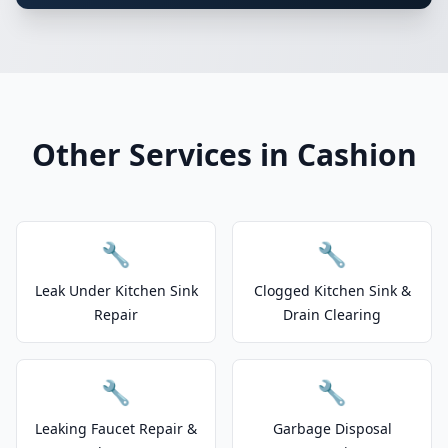
Other Services in Cashion
🔧
🔧
Leak Under Kitchen Sink
Clogged Kitchen Sink &
Repair
Drain Clearing
🔧
🔧
Leaking Faucet Repair &
Garbage Disposal