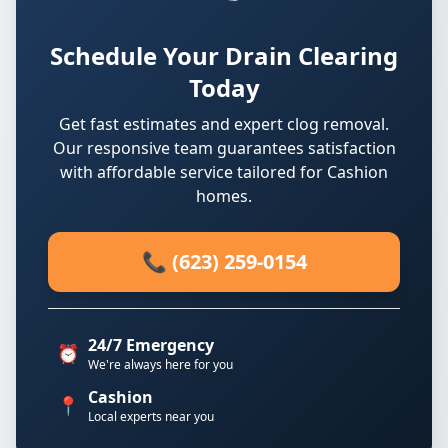
Schedule Your Drain Clearing
Today
Get fast estimates and expert clog removal.
Our responsive team guarantees satisfaction
with affordable service tailored for Cashion
homes.
📞 (623) 259-0154
24/7 Emergency
⏰
We're always here for you
Cashion
📍
Local experts near you