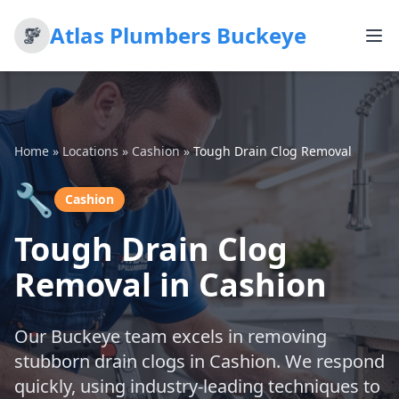
Atlas Plumbers Buckeye
Home
»
Locations
»
Cashion
»
Tough Drain Clog Removal
🔧
Cashion
Tough Drain Clog
Removal in Cashion
Our Buckeye team excels in removing
stubborn drain clogs in Cashion. We respond
quickly, using industry-leading techniques to