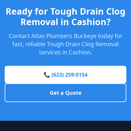
Ready for Tough Drain Clog
Removal in Cashion?
Contact Atlas Plumbers Buckeye today for
fast, reliable Tough Drain Clog Removal
services in Cashion.
📞 (623) 259-0154
Get a Quote