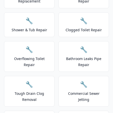
Replacement
Repair
🔧
🔧
Shower & Tub Repair
Clogged Toilet Repair
🔧
🔧
Overflowing Toilet
Bathroom Leaks Pipe
Repair
Repair
🔧
🔧
Tough Drain Clog
Commercial Sewer
Removal
Jetting