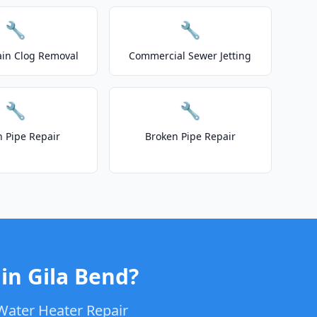
🔧
🔧
ain Clog Removal
Commercial Sewer Jetting
🔧
🔧
n Pipe Repair
Broken Pipe Repair
in Gila Bend?
Water Heater Repair