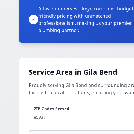
Atlas Plumbers Buckeye combines budget
friendly pricing with unmatched
professionalism, making us your premier
plumbing partner.
Service Area in Gila Bend
Proudly serving Gila Bend and surrounding ar
tailored to local conditions, ensuring your wat
ZIP Codes Served:
85337