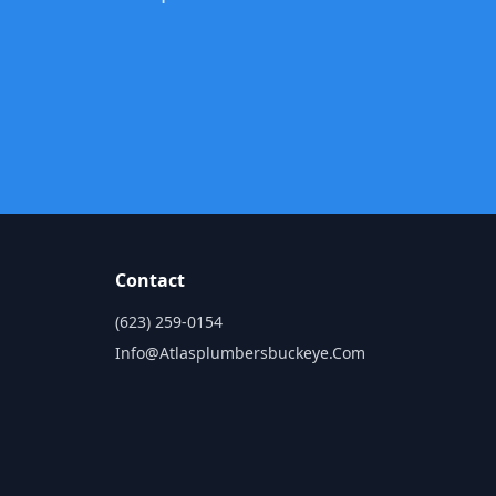
Contact
(623) 259-0154
Info@atlasplumbersbuckeye.com