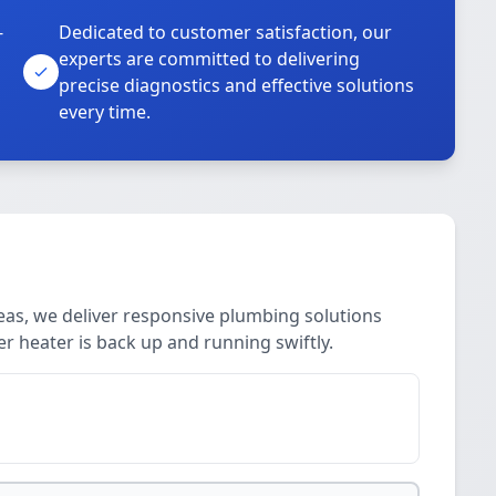
-
Dedicated to customer satisfaction, our
experts are committed to delivering
precise diagnostics and effective solutions
every time.
eas, we deliver responsive plumbing solutions
er heater is back up and running swiftly.