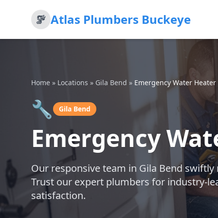
Atlas Plumbers Buckeye
Home
»
Locations
»
Gila Bend
»
Emergency Water Heater 
🔧
Gila Bend
Emergency Wate
Our responsive team in Gila Bend swiftly
Trust our expert plumbers for industry-l
satisfaction.