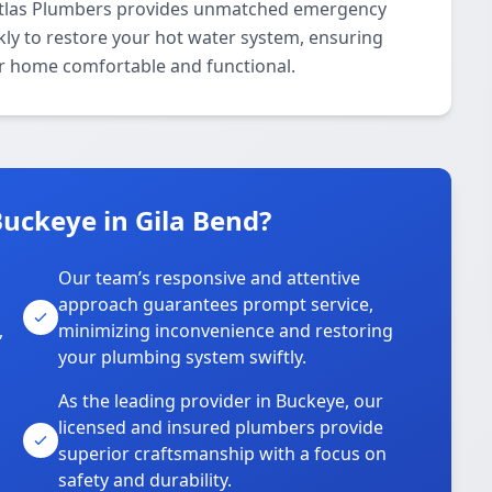
 Atlas Plumbers provides unmatched emergency
kly to restore your hot water system, ensuring
our home comfortable and functional.
uckeye in Gila Bend?
Our team’s responsive and attentive
approach guarantees prompt service,
,
minimizing inconvenience and restoring
your plumbing system swiftly.
As the leading provider in Buckeye, our
licensed and insured plumbers provide
superior craftsmanship with a focus on
safety and durability.