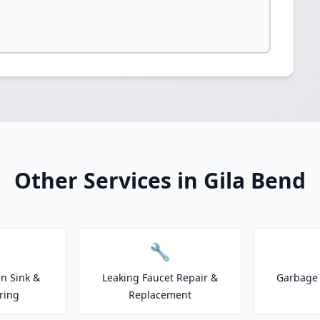
Other Services in Gila Bend
🔧
n Sink &
Leaking Faucet Repair &
Garbage 
ring
Replacement