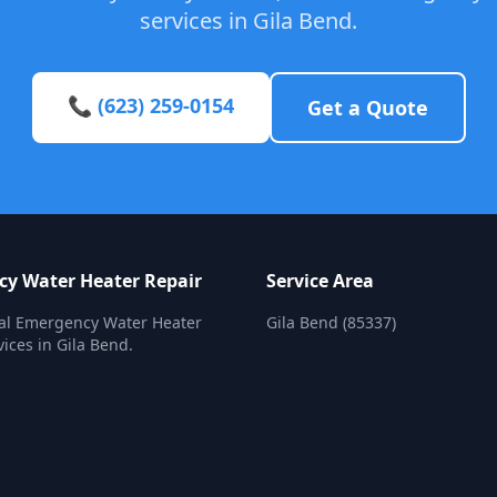
services in Gila Bend.
📞 (623) 259-0154
Get a Quote
y Water Heater Repair
Service Area
nal Emergency Water Heater
Gila Bend (85337)
vices in Gila Bend.