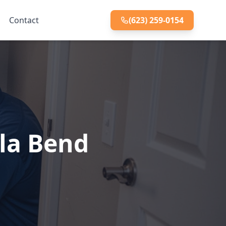
Contact
(623) 259-0154
la Bend