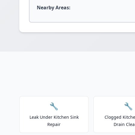
Nearby Areas:
🔧
🔧
Leak Under Kitchen Sink
Clogged Kitche
Repair
Drain Clea