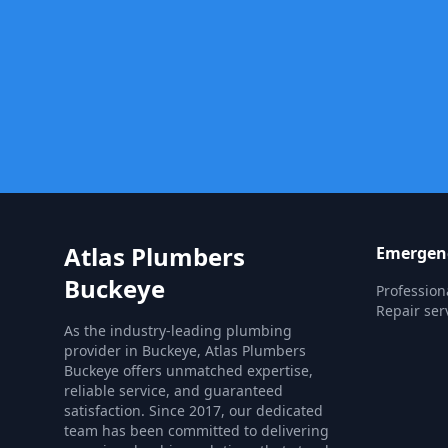
Atlas Plumbers
Emergenc
Buckeye
Professio
Repair ser
As the industry-leading plumbing
provider in Buckeye, Atlas Plumbers
Buckeye offers unmatched expertise,
reliable service, and guaranteed
satisfaction. Since 2017, our dedicated
team has been committed to delivering