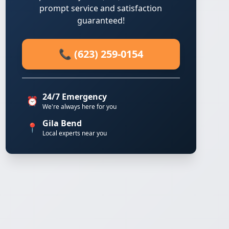
prompt service and satisfaction
guaranteed!
📞 (623) 259-0154
24/7 Emergency
⏰
We're always here for you
Gila Bend
📍
Local experts near you