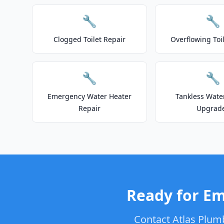
🔧
🔧
Clogged Toilet Repair
Overflowing Toi
🔧
🔧
Emergency Water Heater
Tankless Wate
Repair
Upgrad
Ready for Em
Contact Atlas Plum