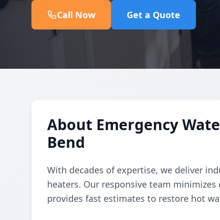
Call Now
Get a Quote
About Emergency Water 
Bend
With decades of expertise, we deliver in
heaters. Our responsive team minimizes 
provides fast estimates to restore hot wat