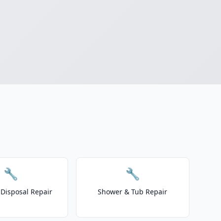
🔧
🔧
Disposal Repair
Shower & Tub Repair