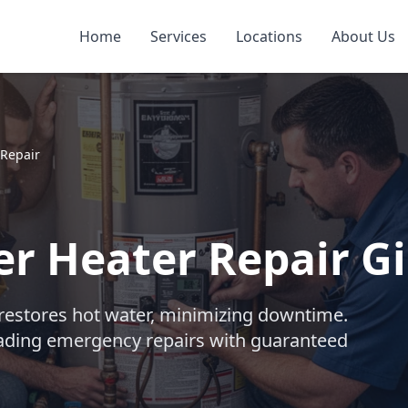
Home
Services
Locations
About Us
Repair
r Heater Repair Gi
 restores hot water, minimizing downtime.
eading emergency repairs with guaranteed