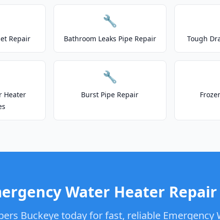
🔧
let Repair
Bathroom Leaks Pipe Repair
Tough Dr
🔧
r Heater
Burst Pipe Repair
Froze
es
ergency Water Heater Repair 
bers Buckeye today for fast, reliable Emergency 