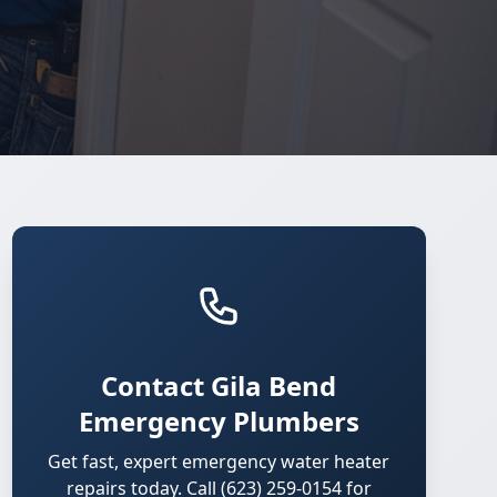
Contact Gila Bend
Emergency Plumbers
Get fast, expert emergency water heater
repairs today. Call (623) 259-0154 for