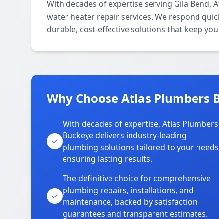
With decades of expertise serving Gila Bend,
water heater repair services. We respond quic
durable, cost-effective solutions that keep y
Why Choose Atlas Plumbers B
With decades of expertise, Atlas Plumbers
Buckeye delivers industry-leading
plumbing solutions tailored to your needs
ensuring lasting results.
The definitive choice for comprehensive
plumbing repairs, installations, and
maintenance, backed by satisfaction
guarantees and transparent estimates.