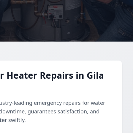
Heater Repairs in Gila
dustry-leading emergency repairs for water
downtime, guarantees satisfaction, and
er swiftly.