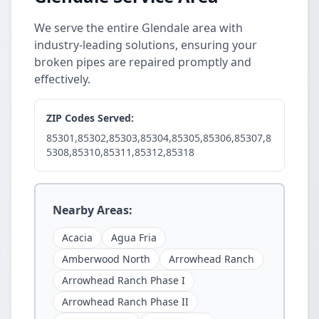
We serve the entire Glendale area with
industry-leading solutions, ensuring your
broken pipes are repaired promptly and
effectively.
ZIP Codes Served:
85301,85302,85303,85304,85305,85306,85307,8
5308,85310,85311,85312,85318
Nearby Areas:
Acacia
Agua Fria
Amberwood North
Arrowhead Ranch
Arrowhead Ranch Phase I
Arrowhead Ranch Phase II