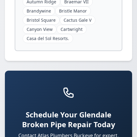
Autumn Ridge
Braemar VII
Brandywine
Bristle Manor
Bristol Square
Cactus Gale V
Canyon View
Cartwright
Casa del Sol Resorts.
Schedule Your Glendale
Broken Pipe Repair Today
Contact Atlas Plumbers Buckeye for expert,