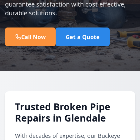
guarantee satisfaction with cost-effective,
durable solutions.
Call Now
Get a Quote
Trusted Broken Pipe
Repairs in Glendale
With decades of expertise, our Buckeye