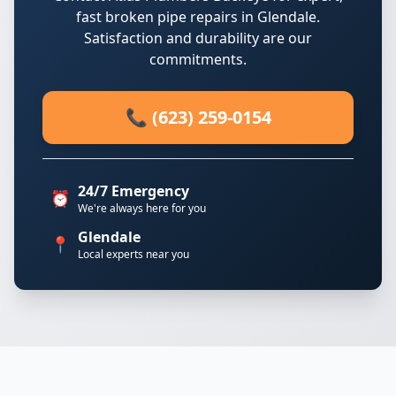
fast broken pipe repairs in Glendale.
Satisfaction and durability are our
commitments.
📞 (623) 259-0154
24/7 Emergency
⏰
We're always here for you
Glendale
📍
Local experts near you