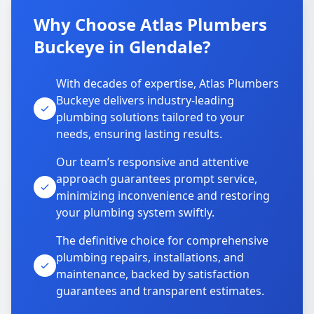
Why Choose Atlas Plumbers
Buckeye in Glendale?
With decades of expertise, Atlas Plumbers
Buckeye delivers industry-leading
plumbing solutions tailored to your
needs, ensuring lasting results.
Our team’s responsive and attentive
approach guarantees prompt service,
minimizing inconvenience and restoring
your plumbing system swiftly.
The definitive choice for comprehensive
plumbing repairs, installations, and
maintenance, backed by satisfaction
guarantees and transparent estimates.