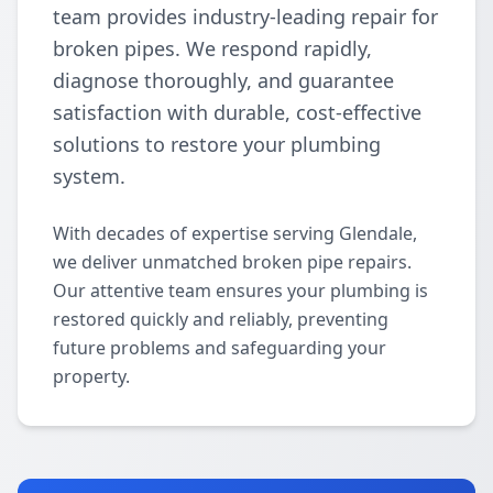
team provides industry-leading repair for
broken pipes. We respond rapidly,
diagnose thoroughly, and guarantee
satisfaction with durable, cost-effective
solutions to restore your plumbing
system.
With decades of expertise serving Glendale,
we deliver unmatched broken pipe repairs.
Our attentive team ensures your plumbing is
restored quickly and reliably, preventing
future problems and safeguarding your
property.