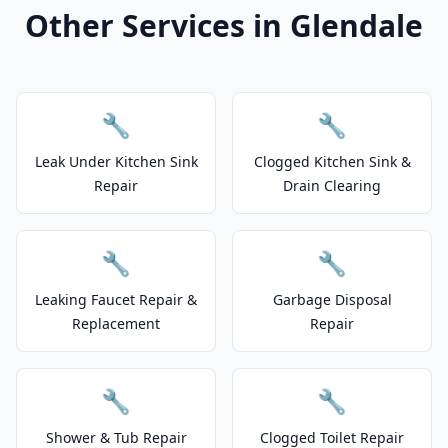
Other Services in Glendale
🔧
🔧
Leak Under Kitchen Sink
Clogged Kitchen Sink &
Repair
Drain Clearing
🔧
🔧
Leaking Faucet Repair &
Garbage Disposal
Replacement
Repair
🔧
🔧
Shower & Tub Repair
Clogged Toilet Repair