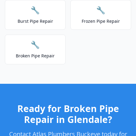
🔧
🔧
Burst Pipe Repair
Frozen Pipe Repair
🔧
Broken Pipe Repair
Ready for Broken Pipe
Repair in Glendale?
Contact Atlas Plumbers Buckeye today for