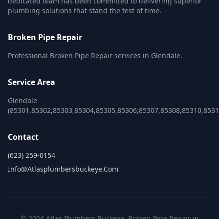
dedicated team has been committed to delivering superior
plumbing solutions that stand the test of time.
Broken Pipe Repair
Professional Broken Pipe Repair services in Glendale.
Service Area
Glendale
(85301,85302,85303,85304,85305,85306,85307,85308,85310,8531
Contact
(623) 259-0154
Info@atlasplumbersbuckeye.com
© 2024 Atlas Plumbers Buckeye. Broken Pipe Repair in