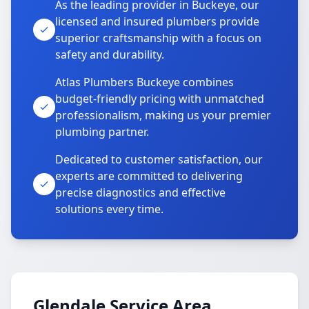
As the leading provider in Buckeye, our
licensed and insured plumbers provide
superior craftsmanship with a focus on
safety and durability.
Atlas Plumbers Buckeye combines
budget-friendly pricing with unmatched
professionalism, making us your premier
plumbing partner.
Dedicated to customer satisfaction, our
experts are committed to delivering
precise diagnostics and effective
solutions every time.
Glendale Service Area