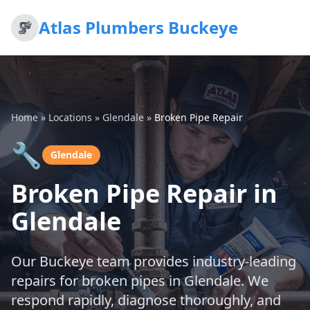
Atlas Plumbers Buckeye
Home
»
Locations
»
Glendale
»
Broken Pipe Repair
🔧
Glendale
Broken Pipe Repair in
Glendale
Our Buckeye team provides industry-leading
repairs for broken pipes in Glendale. We
respond rapidly, diagnose thoroughly, and