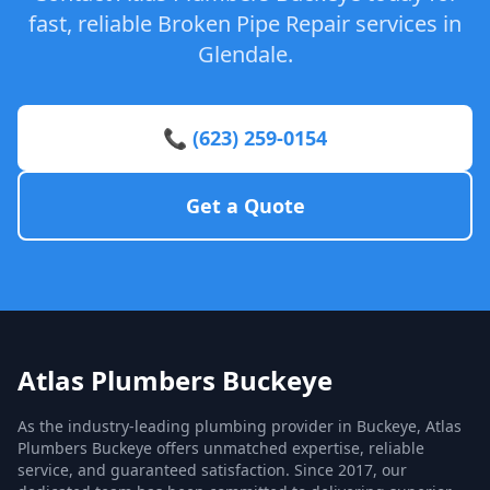
fast, reliable Broken Pipe Repair services in
Glendale.
📞 (623) 259-0154
Get a Quote
Atlas Plumbers Buckeye
As the industry-leading plumbing provider in Buckeye, Atlas
Plumbers Buckeye offers unmatched expertise, reliable
service, and guaranteed satisfaction. Since 2017, our