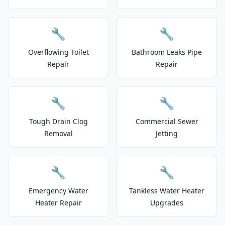
🔧
🔧
Overflowing Toilet
Bathroom Leaks Pipe
Repair
Repair
🔧
🔧
Tough Drain Clog
Commercial Sewer
Removal
Jetting
🔧
🔧
Emergency Water
Tankless Water Heater
Heater Repair
Upgrades