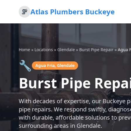
Atlas Plumbers Buckeye
Home
»
Locations
»
Glendale
»
Burst Pipe Repair
»
Agua F
🔧
Agua Fria, Glendale
Burst Pipe Repai
With decades of expertise, our Buckeye p
pipe repairs. We respond swiftly, diagnos
with durable, affordable solutions to prev
surrounding areas in Glendale.