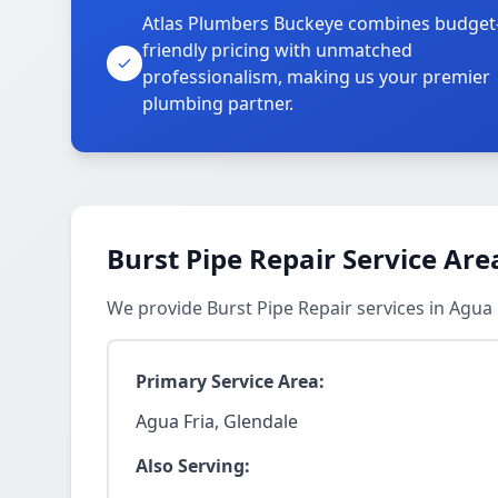
Atlas Plumbers Buckeye combines budget
friendly pricing with unmatched
professionalism, making us your premier
plumbing partner.
Burst Pipe Repair Service Are
We provide Burst Pipe Repair services in Agua
Primary Service Area:
Agua Fria, Glendale
Also Serving: