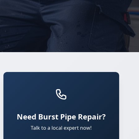
Need Burst Pipe Repair?
Talk to a local expert now!