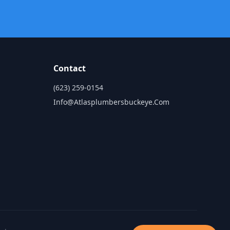
Contact
(623) 259-0154
Info@atlasplumbersbuckeye.com