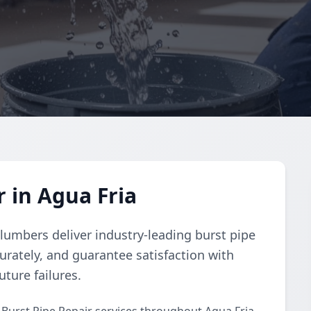
 in Agua Fria
lumbers deliver industry-leading burst pipe
urately, and guarantee satisfaction with
uture failures.