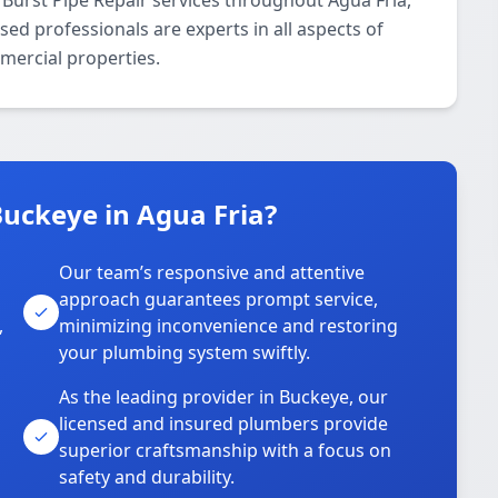
Burst Pipe Repair services throughout Agua Fria,
ed professionals are experts in all aspects of
mercial properties.
uckeye in Agua Fria?
Our team’s responsive and attentive
approach guarantees prompt service,
,
minimizing inconvenience and restoring
your plumbing system swiftly.
As the leading provider in Buckeye, our
licensed and insured plumbers provide
superior craftsmanship with a focus on
safety and durability.