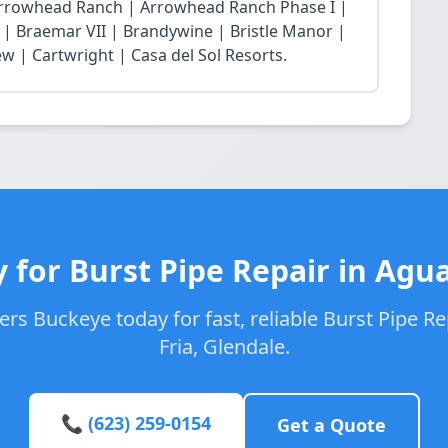
Arrowhead Ranch | Arrowhead Ranch Phase I |
| Braemar VII | Brandywine | Bristle Manor |
w | Cartwright | Casa del Sol Resorts.
 for Burst Pipe Repair in Agua
rs Buckeye today for fast, reliable Burst Pipe Re
Fria, Glendale.
📞 (623) 259-0154
Get a Quote