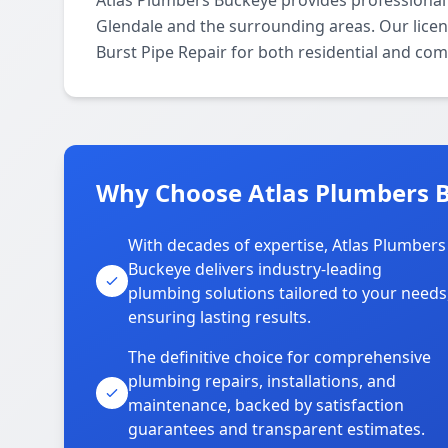
Atlas Plumbers Buckeye provides professional 
Glendale and the surrounding areas. Our licens
Burst Pipe Repair for both residential and com
Why Choose Atlas Plumbers B
With decades of expertise, Atlas Plumbers
Buckeye delivers industry-leading
plumbing solutions tailored to your needs
ensuring lasting results.
The definitive choice for comprehensive
plumbing repairs, installations, and
maintenance, backed by satisfaction
guarantees and transparent estimates.