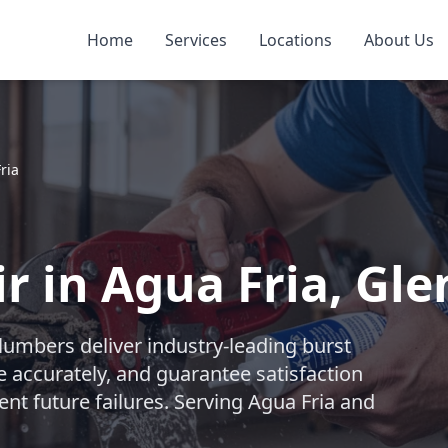
Home
Services
Locations
About Us
ria
r in Agua Fria, Gl
lumbers deliver industry-leading burst
e accurately, and guarantee satisfaction
ent future failures. Serving Agua Fria and