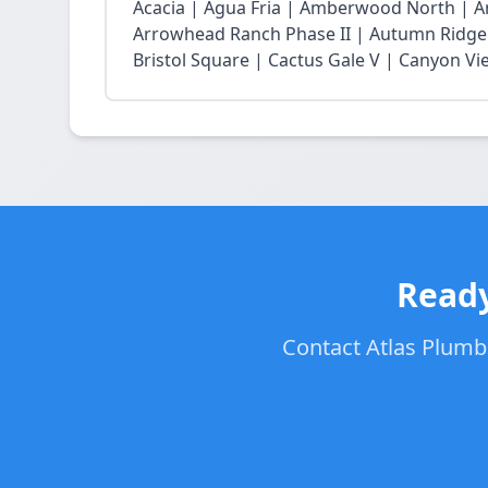
Acacia | Agua Fria | Amberwood North | 
Arrowhead Ranch Phase II | Autumn Ridge 
Bristol Square | Cactus Gale V | Canyon Vie
Ready
Contact Atlas Plumbe