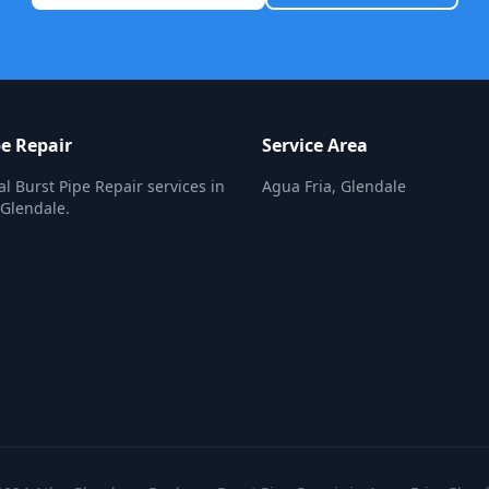
pe Repair
Service Area
al Burst Pipe Repair services in
Agua Fria, Glendale
 Glendale.