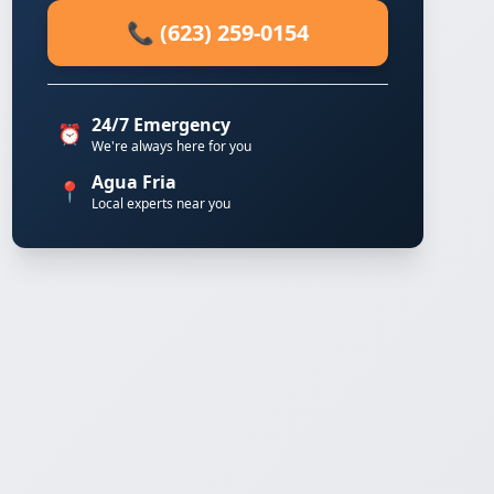
📞 (623) 259-0154
24/7 Emergency
⏰
We're always here for you
Agua Fria
📍
Local experts near you