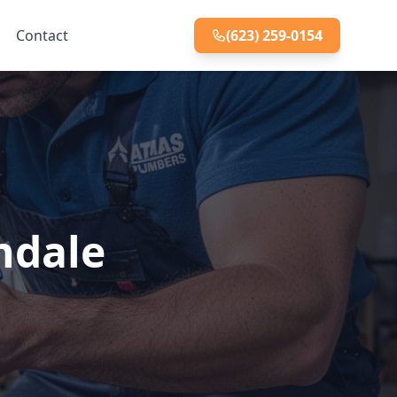
Contact
(623) 259-0154
endale