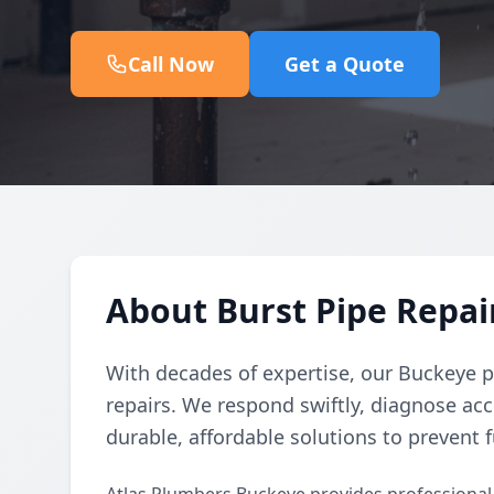
Call Now
Get a Quote
About Burst Pipe Repair
With decades of expertise, our Buckeye p
repairs. We respond swiftly, diagnose acc
durable, affordable solutions to prevent f