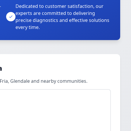
-
Dedicated to customer satisfaction, our
experts are committed to delivering
precise diagnostics and effective solutions
every time.
a
 Fria, Glendale and nearby communities.