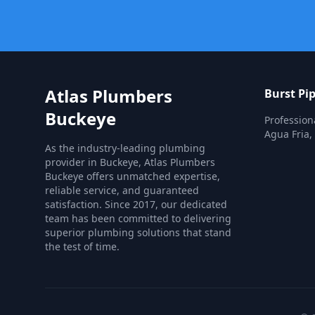
Atlas Plumbers
Burst Pi
Buckeye
Profession
Agua Fria,
As the industry-leading plumbing
provider in Buckeye, Atlas Plumbers
Buckeye offers unmatched expertise,
reliable service, and guaranteed
satisfaction. Since 2017, our dedicated
team has been committed to delivering
superior plumbing solutions that stand
the test of time.