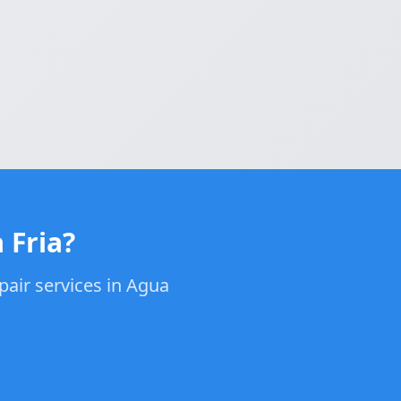
 Fria?
pair services in Agua