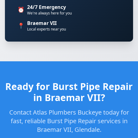
24/7 Emergency
⏰
We're always here for you
Braemar VII
📍
Local experts near you
Ready for Burst Pipe Repair
in Braemar VII?
Contact Atlas Plumbers Buckeye today for
fast, reliable Burst Pipe Repair services in
Braemar VII, Glendale.