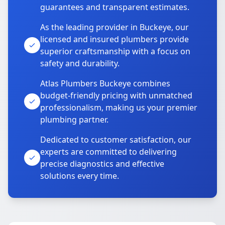
guarantees and transparent estimates.
As the leading provider in Buckeye, our
licensed and insured plumbers provide
superior craftsmanship with a focus on
safety and durability.
Atlas Plumbers Buckeye combines
budget-friendly pricing with unmatched
professionalism, making us your premier
plumbing partner.
Dedicated to customer satisfaction, our
experts are committed to delivering
precise diagnostics and effective
solutions every time.