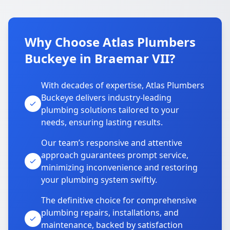
Why Choose Atlas Plumbers
Buckeye in Braemar VII?
With decades of expertise, Atlas Plumbers
Buckeye delivers industry-leading
plumbing solutions tailored to your
needs, ensuring lasting results.
Our team’s responsive and attentive
approach guarantees prompt service,
minimizing inconvenience and restoring
your plumbing system swiftly.
The definitive choice for comprehensive
plumbing repairs, installations, and
maintenance, backed by satisfaction