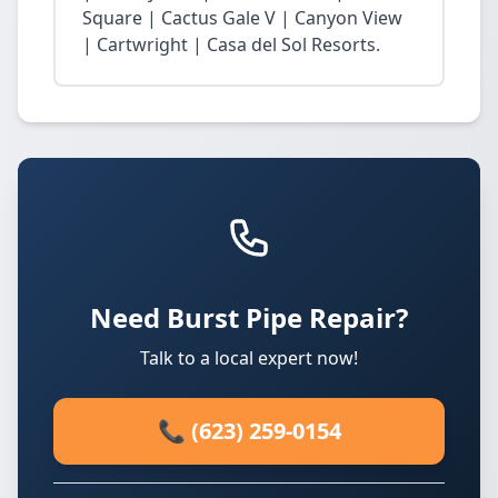
Square | Cactus Gale V | Canyon View
| Cartwright | Casa del Sol Resorts.
Need Burst Pipe Repair?
Talk to a local expert now!
📞 (623) 259-0154