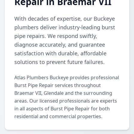
Repair in Braemar VII
With decades of expertise, our Buckeye
plumbers deliver industry-leading burst
pipe repairs. We respond swiftly,
diagnose accurately, and guarantee
satisfaction with durable, affordable
solutions to prevent future failures.
Atlas Plumbers Buckeye provides professional
Burst Pipe Repair services throughout
Braemar VII, Glendale and the surrounding
areas. Our licensed professionals are experts
in all aspects of Burst Pipe Repair for both
residential and commercial properties.