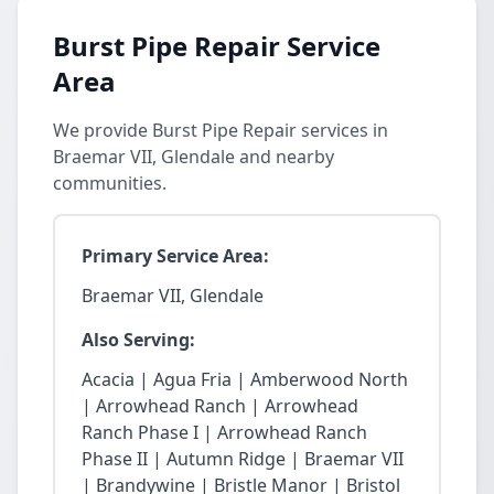
Burst Pipe Repair Service
Area
We provide Burst Pipe Repair services in
Braemar VII, Glendale and nearby
communities.
Primary Service Area:
Braemar VII, Glendale
Also Serving:
Acacia | Agua Fria | Amberwood North
| Arrowhead Ranch | Arrowhead
Ranch Phase I | Arrowhead Ranch
Phase II | Autumn Ridge | Braemar VII
| Brandywine | Bristle Manor | Bristol