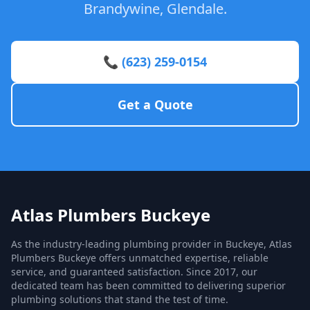
Brandywine, Glendale.
📞 (623) 259-0154
Get a Quote
Atlas Plumbers Buckeye
As the industry-leading plumbing provider in Buckeye, Atlas
Plumbers Buckeye offers unmatched expertise, reliable
service, and guaranteed satisfaction. Since 2017, our
dedicated team has been committed to delivering superior
plumbing solutions that stand the test of time.