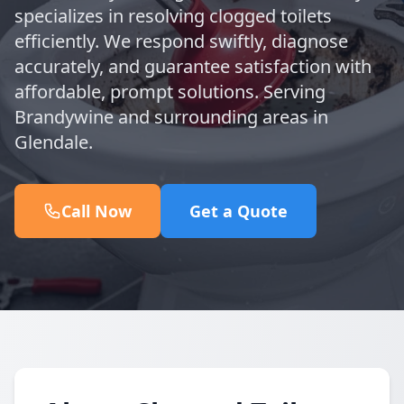
specializes in resolving clogged toilets
efficiently. We respond swiftly, diagnose
accurately, and guarantee satisfaction with
affordable, prompt solutions. Serving
Brandywine and surrounding areas in
Glendale.
Call Now
Get a Quote