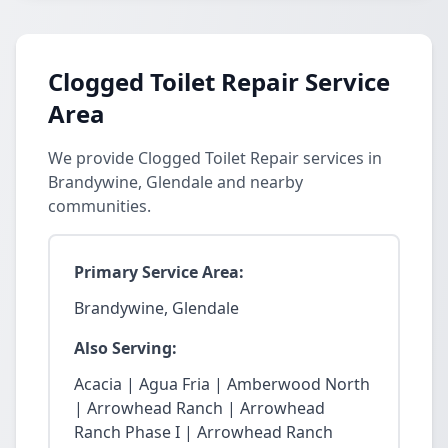
Clogged Toilet Repair Service
Area
We provide Clogged Toilet Repair services in
Brandywine, Glendale and nearby
communities.
Primary Service Area:
Brandywine, Glendale
Also Serving:
Acacia | Agua Fria | Amberwood North
| Arrowhead Ranch | Arrowhead
Ranch Phase I | Arrowhead Ranch