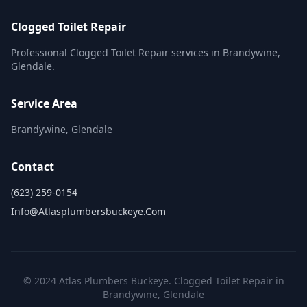
Clogged Toilet Repair
Professional Clogged Toilet Repair services in Brandywine,
Glendale.
Service Area
Brandywine, Glendale
Contact
(623) 259-0154
Info@atlasplumbersbuckeye.com
© 2024 Atlas Plumbers Buckeye. Clogged Toilet Repair in
Brandywine, Glendale