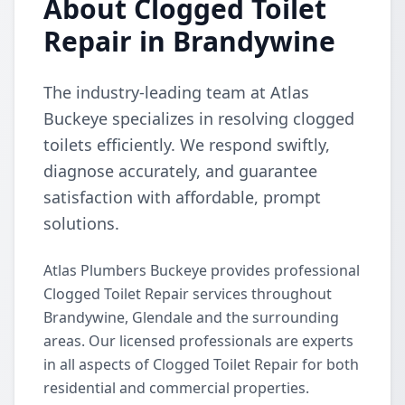
About Clogged Toilet
Repair in Brandywine
The industry-leading team at Atlas
Buckeye specializes in resolving clogged
toilets efficiently. We respond swiftly,
diagnose accurately, and guarantee
satisfaction with affordable, prompt
solutions.
Atlas Plumbers Buckeye provides professional
Clogged Toilet Repair services throughout
Brandywine, Glendale and the surrounding
areas. Our licensed professionals are experts
in all aspects of Clogged Toilet Repair for both
residential and commercial properties.