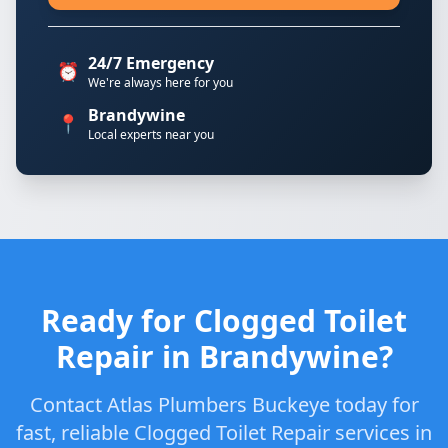
24/7 Emergency
⏰
We're always here for you
Brandywine
📍
Local experts near you
Ready for Clogged Toilet
Repair in Brandywine?
Contact Atlas Plumbers Buckeye today for
fast, reliable Clogged Toilet Repair services in