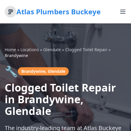
Atlas Plumbers Buckeye
Home
»
Locations
»
Glendale
»
Clogged Toilet Repair
»
Brandywine
🔧
Brandywine, Glendale
Clogged Toilet Repair
in Brandywine,
Glendale
The industry-leading team at Atlas Buckeye