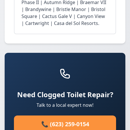
Phase II | Autumn Ridge | Braemar VII
| Brandywine | Bristle Manor | Bristol
Square | Cactus Gale V | Canyon View
| Cartwright | Casa del Sol Resorts.
Need Clogged Toilet Repair?
Talk to a local expert now!
📞 (623) 259-0154