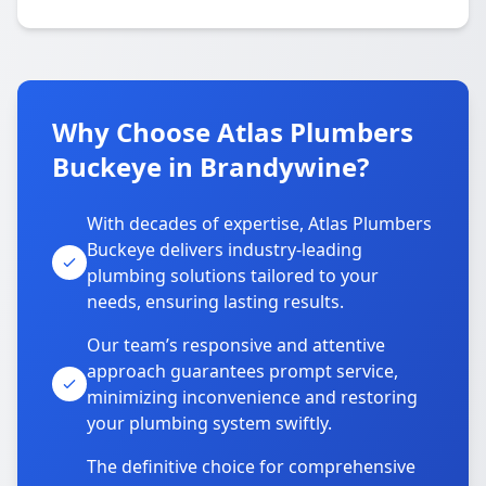
Why Choose Atlas Plumbers
Buckeye in Brandywine?
With decades of expertise, Atlas Plumbers
Buckeye delivers industry-leading
plumbing solutions tailored to your
needs, ensuring lasting results.
Our team’s responsive and attentive
approach guarantees prompt service,
minimizing inconvenience and restoring
your plumbing system swiftly.
The definitive choice for comprehensive