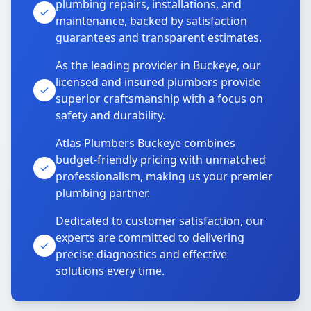
plumbing repairs, installations, and
maintenance, backed by satisfaction
guarantees and transparent estimates.
As the leading provider in Buckeye, our
licensed and insured plumbers provide
superior craftsmanship with a focus on
safety and durability.
Atlas Plumbers Buckeye combines
budget-friendly pricing with unmatched
professionalism, making us your premier
plumbing partner.
Dedicated to customer satisfaction, our
experts are committed to delivering
precise diagnostics and effective
solutions every time.