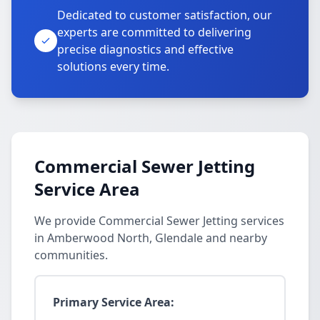
Dedicated to customer satisfaction, our
experts are committed to delivering
precise diagnostics and effective
solutions every time.
Commercial Sewer Jetting
Service Area
We provide Commercial Sewer Jetting services
in Amberwood North, Glendale and nearby
communities.
Primary Service Area: