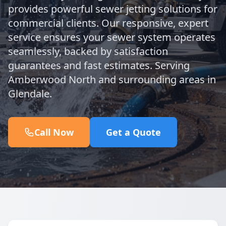
provides powerful sewer jetting solutions for
commercial clients. Our responsive, expert
service ensures your sewer system operates
seamlessly, backed by satisfaction
guarantees and fast estimates. Serving
Amberwood North and surrounding areas in
Glendale.
Call Now
Get a Quote