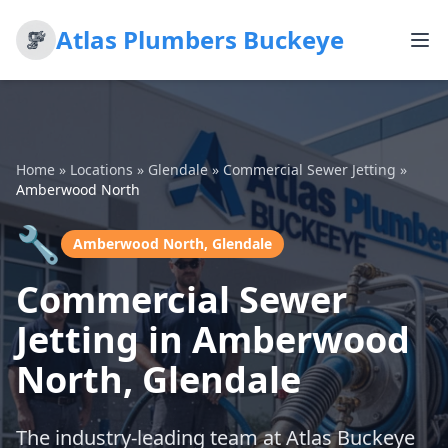
Atlas Plumbers Buckeye
Home
»
Locations
»
Glendale
»
Commercial Sewer Jetting
»
Amberwood North
🔧
Amberwood North, Glendale
Commercial Sewer
Jetting in Amberwood
North, Glendale
The industry-leading team at Atlas Buckeye