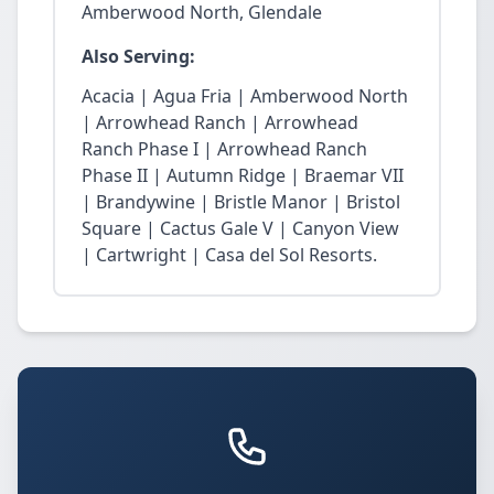
Amberwood North, Glendale
Also Serving:
Acacia | Agua Fria | Amberwood North
| Arrowhead Ranch | Arrowhead
Ranch Phase I | Arrowhead Ranch
Phase II | Autumn Ridge | Braemar VII
| Brandywine | Bristle Manor | Bristol
Square | Cactus Gale V | Canyon View
| Cartwright | Casa del Sol Resorts.