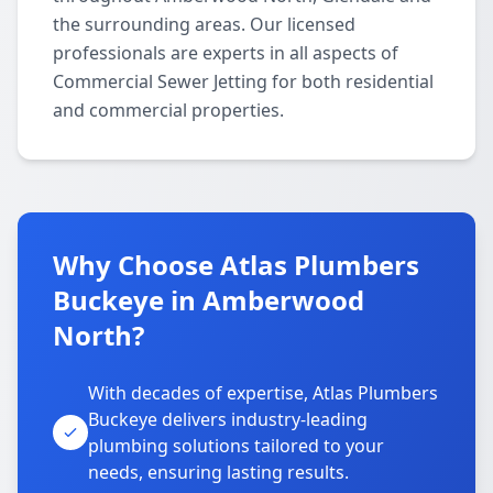
the surrounding areas. Our licensed
professionals are experts in all aspects of
Commercial Sewer Jetting for both residential
and commercial properties.
Why Choose Atlas Plumbers
Buckeye in Amberwood
North?
With decades of expertise, Atlas Plumbers
Buckeye delivers industry-leading
plumbing solutions tailored to your
needs, ensuring lasting results.