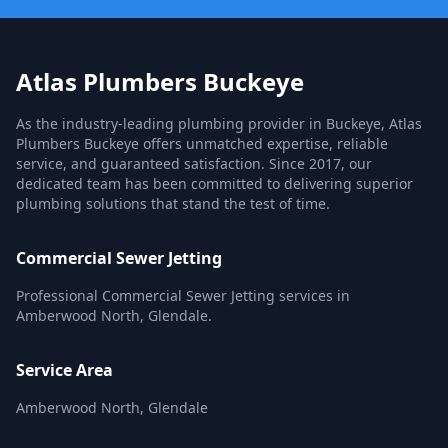
Atlas Plumbers Buckeye
As the industry-leading plumbing provider in Buckeye, Atlas
Plumbers Buckeye offers unmatched expertise, reliable
service, and guaranteed satisfaction. Since 2017, our
dedicated team has been committed to delivering superior
plumbing solutions that stand the test of time.
Commercial Sewer Jetting
Professional Commercial Sewer Jetting services in
Amberwood North, Glendale.
Service Area
Amberwood North, Glendale