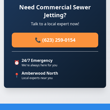
Need Commercial Sewer
Jetting?
Talk to a local expert now!
📞 (623) 259-0154
24/7 Emergency
⏰
We're always here for you
Amberwood North
📍
Local experts near you