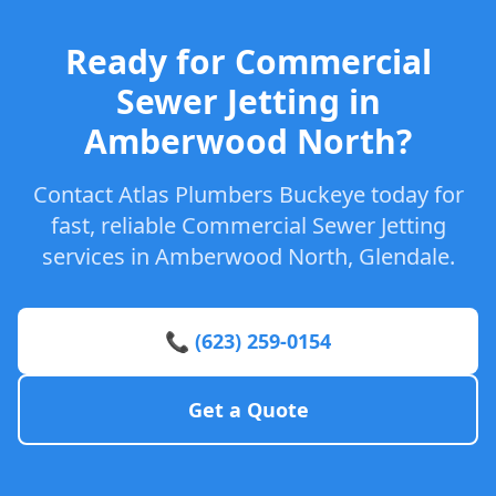
Ready for Commercial
Sewer Jetting in
Amberwood North?
Contact Atlas Plumbers Buckeye today for
fast, reliable Commercial Sewer Jetting
services in Amberwood North, Glendale.
📞 (623) 259-0154
Get a Quote