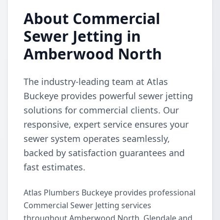
About Commercial
Sewer Jetting in
Amberwood North
The industry-leading team at Atlas
Buckeye provides powerful sewer jetting
solutions for commercial clients. Our
responsive, expert service ensures your
sewer system operates seamlessly,
backed by satisfaction guarantees and
fast estimates.
Atlas Plumbers Buckeye provides professional
Commercial Sewer Jetting services
throughout Amberwood North, Glendale and