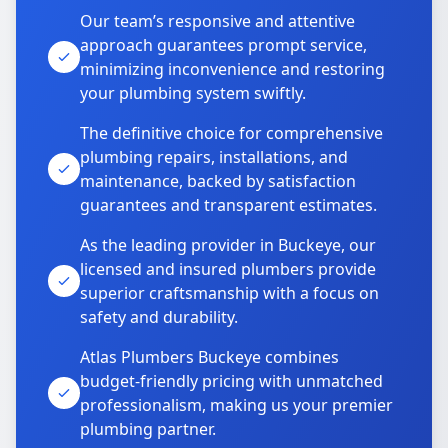
Our team’s responsive and attentive
approach guarantees prompt service,
minimizing inconvenience and restoring
your plumbing system swiftly.
The definitive choice for comprehensive
plumbing repairs, installations, and
maintenance, backed by satisfaction
guarantees and transparent estimates.
As the leading provider in Buckeye, our
licensed and insured plumbers provide
superior craftsmanship with a focus on
safety and durability.
Atlas Plumbers Buckeye combines
budget-friendly pricing with unmatched
professionalism, making us your premier
plumbing partner.