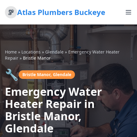
Atlas Plumbers Buckeye
Home
»
Locations
»
Glendale
»
Emergency Water Heater
Repair
»
Bristle Manor
🔧
Bristle Manor, Glendale
Emergency Water
Heater Repair in
Bristle Manor,
Glendale