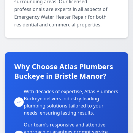
surrounding areas. Our licensed
professionals are experts in all aspects of
Emergency Water Heater Repair for both
residential and commercial properties.
Why Choose Atlas Plumbers
Buckeye in Bristle Manor?
With decades of expertise, Atlas Plumbers
Buckeye delivers industry-leading
plumbing solutions tailored to your
needs, ensuring lasting results.
Our team’s responsive and attentive
approach guarantees prompt service,