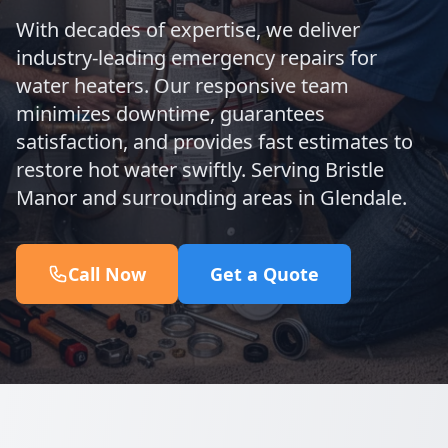
With decades of expertise, we deliver
industry-leading emergency repairs for
water heaters. Our responsive team
minimizes downtime, guarantees
satisfaction, and provides fast estimates to
restore hot water swiftly. Serving Bristle
Manor and surrounding areas in Glendale.
Call Now
Get a Quote