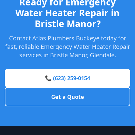
Ready for Emergency
Water Heater Repair in
Bristle Manor?
Contact Atlas Plumbers Buckeye today for
fast, reliable Emergency Water Heater Repair
services in Bristle Manor, Glendale.
📞 (623) 259-0154
Get a Quote