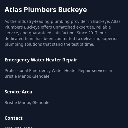
Atlas Plumbers Buckeye
As the industry-leading plumbing provider in Buckeye, Atlas
Plumbers Buckeye offers unmatched expertise, reliable
service, and guaranteed satisfaction. Since 2017, our
dedicated team has been committed to delivering superior
plumbing solutions that stand the test of time.
Emergency Water Heater Repair
Professional Emergency Water Heater Repair services in
Bristle Manor, Glendale.
Service Area
Bristle Manor, Glendale
Contact