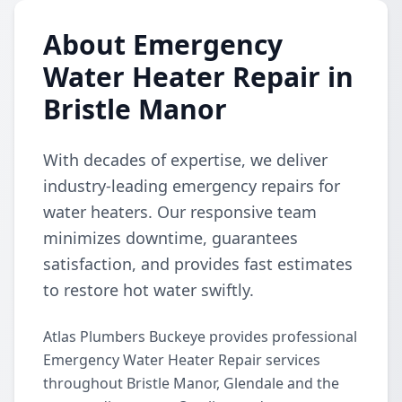
About Emergency
Water Heater Repair in
Bristle Manor
With decades of expertise, we deliver
industry-leading emergency repairs for
water heaters. Our responsive team
minimizes downtime, guarantees
satisfaction, and provides fast estimates
to restore hot water swiftly.
Atlas Plumbers Buckeye provides professional
Emergency Water Heater Repair services
throughout Bristle Manor, Glendale and the