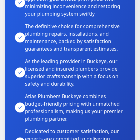
minimizing inconvenience and restoring
your plumbing system swiftly.
The definitive choice for comprehensive
plumbing repairs, installations, and
maintenance, backed by satisfaction
guarantees and transparent estimates.
As the leading provider in Buckeye, our
licensed and insured plumbers provide
superior craftsmanship with a focus on
safety and durability.
Atlas Plumbers Buckeye combines
budget-friendly pricing with unmatched
professionalism, making us your premier
plumbing partner.
Dedicated to customer satisfaction, our
experts are committed to delivering