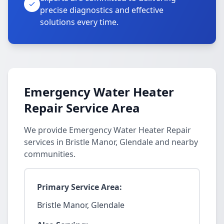
precise diagnostics and effective
solutions every time.
Emergency Water Heater
Repair Service Area
We provide Emergency Water Heater Repair
services in Bristle Manor, Glendale and nearby
communities.
Primary Service Area:
Bristle Manor, Glendale