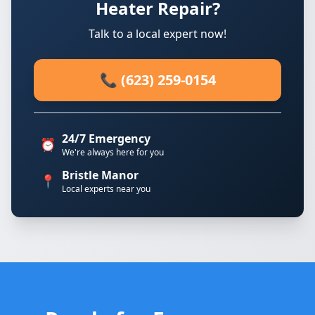
Heater Repair?
Talk to a local expert now!
📞 (623) 259-0154
24/7 Emergency
⏰
We're always here for you
Bristle Manor
📍
Local experts near you