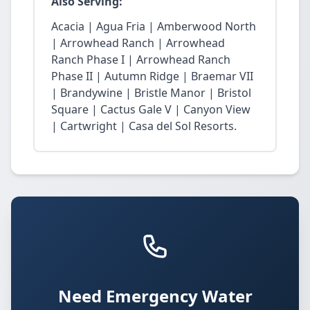
Also Serving:
Acacia | Agua Fria | Amberwood North
| Arrowhead Ranch | Arrowhead
Ranch Phase I | Arrowhead Ranch
Phase II | Autumn Ridge | Braemar VII
| Brandywine | Bristle Manor | Bristol
Square | Cactus Gale V | Canyon View
| Cartwright | Casa del Sol Resorts.
Need Emergency Water