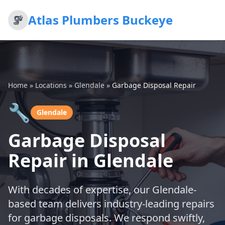
Atlas Plumbers Buckeye
Home
»
Locations
»
Glendale
»
Garbage Disposal Repair
🔧
Glendale
Garbage Disposal
Repair in Glendale
With decades of expertise, our Glendale-
based team delivers industry-leading repairs
for garbage disposals. We respond swiftly,