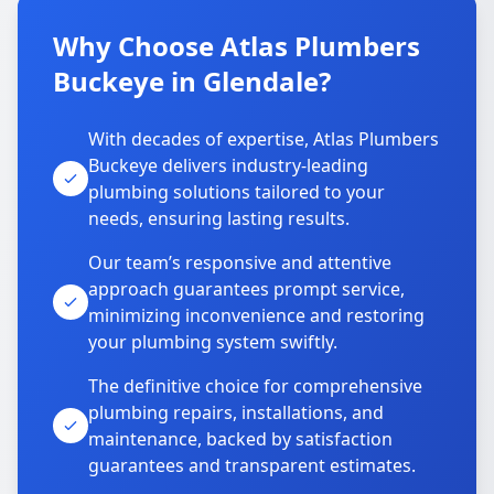
Why Choose Atlas Plumbers
Buckeye in Glendale?
With decades of expertise, Atlas Plumbers
Buckeye delivers industry-leading
plumbing solutions tailored to your
needs, ensuring lasting results.
Our team’s responsive and attentive
approach guarantees prompt service,
minimizing inconvenience and restoring
your plumbing system swiftly.
The definitive choice for comprehensive
plumbing repairs, installations, and
maintenance, backed by satisfaction
guarantees and transparent estimates.