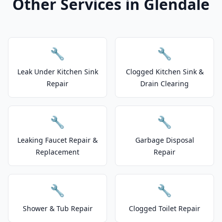
Other Services in Glendale
🔧
🔧
Leak Under Kitchen Sink
Clogged Kitchen Sink &
Repair
Drain Clearing
🔧
🔧
Leaking Faucet Repair &
Garbage Disposal
Replacement
Repair
🔧
🔧
Shower & Tub Repair
Clogged Toilet Repair