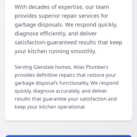
With decades of expertise, our team
provides superior repair services for
garbage disposals. We respond quickly,
diagnose efficiently, and deliver
satisfaction-guaranteed results that keep
your kitchen running smoothly.
Serving Glendale homes, Atlas Plumbers
provides definitive repairs that restore your
garbage disposal’s functionality. We respond
quickly, diagnose accurately, and deliver
results that guarantee your satisfaction and
keep your kitchen operational.