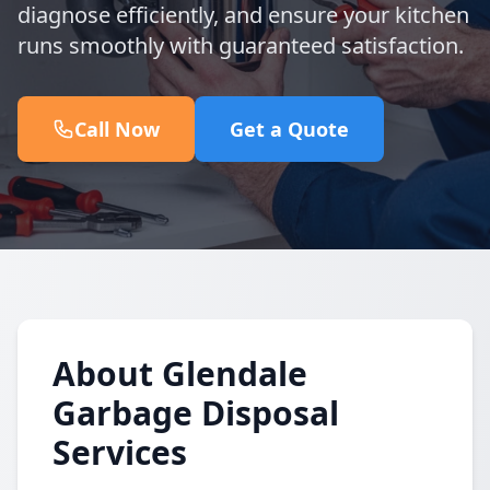
diagnose efficiently, and ensure your kitchen
runs smoothly with guaranteed satisfaction.
Call Now
Get a Quote
About Glendale
Garbage Disposal
Services