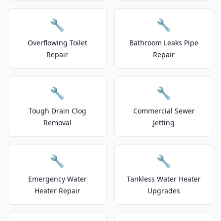
🔧
🔧
Overflowing Toilet
Bathroom Leaks Pipe
Repair
Repair
🔧
🔧
Tough Drain Clog
Commercial Sewer
Removal
Jetting
🔧
🔧
Emergency Water
Tankless Water Heater
Heater Repair
Upgrades