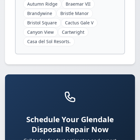
Autumn Ridge
Braemar VII
Brandywine
Bristle Manor
Bristol Square
Cactus Gale V
Canyon View
Cartwright
Casa del Sol Resorts.
Schedule Your Glendale
Disposal Repair Now