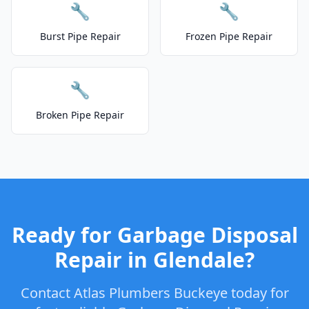
🔧
🔧
Burst Pipe Repair
Frozen Pipe Repair
🔧
Broken Pipe Repair
Ready for Garbage Disposal
Repair in Glendale?
Contact Atlas Plumbers Buckeye today for