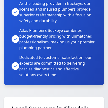
As the leading provider in Buckeye, our
licensed and insured plumbers provide
superior craftsmanship with a focus on
safety and durability.
Atlas Plumbers Buckeye combines
budget-friendly pricing with unmatched
professionalism, making us your premier
plumbing partner.
Dedicated to customer satisfaction, our
experts are committed to delivering
precise diagnostics and effective
solutions every time.