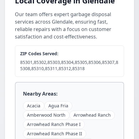
Local Coverage in Glendale
Our team offers expert garbage disposal
services across Glendale, ensuring fast,
reliable repairs with a focus on customer
satisfaction and cost-effectiveness.
ZIP Codes Served:
85301,85302,85303,85304,85305,85306,85307,8
5308,85310,85311,85312,85318
Nearby Areas:
Acacia
Agua Fria
Amberwood North
Arrowhead Ranch
Arrowhead Ranch Phase I
Arrowhead Ranch Phase II