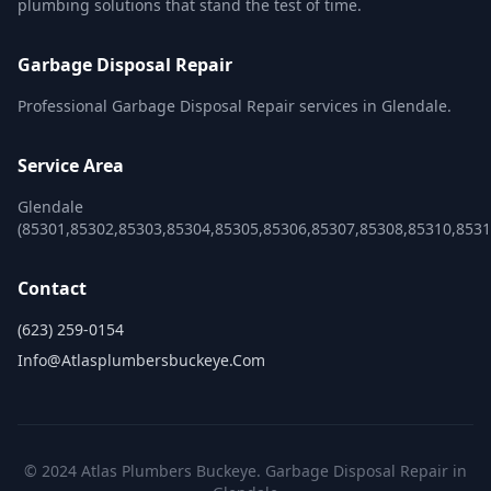
plumbing solutions that stand the test of time.
Garbage Disposal Repair
Professional Garbage Disposal Repair services in Glendale.
Service Area
Glendale
(85301,85302,85303,85304,85305,85306,85307,85308,85310,8531
Contact
(623) 259-0154
Info@atlasplumbersbuckeye.com
© 2024 Atlas Plumbers Buckeye. Garbage Disposal Repair in