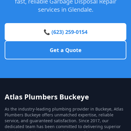
fast, reliable Garbage Disposal Repair
services in Glendale.
📞 (623) 259-0154
Get a Quote
Atlas Plumbers Buckeye
As the industry-leading plumbing provider in Buckeye, Atlas
Plumbers Buckeye offers unmatched expertise, reliable
service, and guaranteed satisfaction. Since 2017, our
dedicated team has been committed to delivering superior