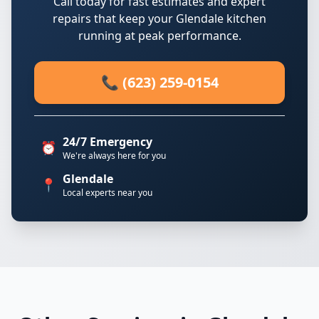
Call today for fast estimates and expert
repairs that keep your Glendale kitchen
running at peak performance.
📞 (623) 259-0154
24/7 Emergency
⏰
We're always here for you
Glendale
📍
Local experts near you