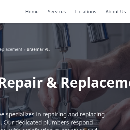
Home
Services
Locations
About Us
Replacement
»
Braemar VII
 Repair & Replacem
e specializes in repairing and replacing
n. Our dedicated plumbers respond