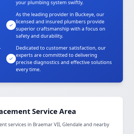
your plumbing system swiftly.
As the leading provider in Buckeye, our
licensed and insured plumbers provide
superior craftsmanship with a focus on
safety and durability.
-
Dedicated to customer satisfaction, our
experts are committed to delivering
precise diagnostics and effective solutions
every time.
lacement Service Area
nt services in Braemar VII, Glendale and nearby