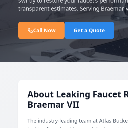
swiftly to restore your faucet’s performa
transparent estimates. Serving Braemar V
Call Now
Get a Quote
About Leaking Faucet 
Braemar VII
The industry-leading team at Atlas Buckey