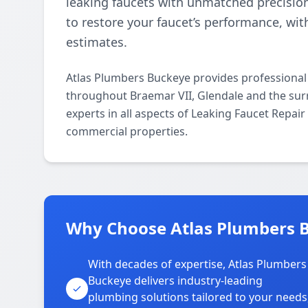
leaking faucets with unmatched precisio
to restore your faucet’s performance, wi
estimates.
Atlas Plumbers Buckeye provides professional
throughout Braemar VII, Glendale and the sur
experts in all aspects of Leaking Faucet Repai
commercial properties.
Why Choose Atlas Plumbers B
With decades of expertise, Atlas Plumbers
Buckeye delivers industry-leading
plumbing solutions tailored to your needs