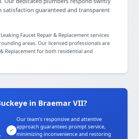
n. Our dedicated plumbers respond swiftly
th satisfaction guaranteed and transparent
 Leaking Faucet Repair & Replacement services
rounding areas. Our licensed professionals are
r & Replacement for both residential and
uckeye in Braemar VII?
Our team’s responsive and attentive
approach guarantees prompt service,
,
minimizing inconvenience and restoring