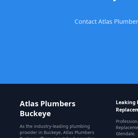
Contact Atlas Plumber
Atlas Plumbers
Leaking 
Replace
Buckeye
Profession
As the industry-leading plumbing
Replacemen
provider in Buckeye, Atlas Plumbers
Glendale.