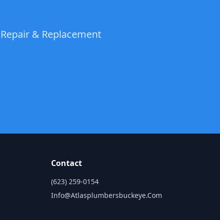
t Repair & Replacement
Contact
(623) 259-0154
Info@atlasplumbersbuckeye.com