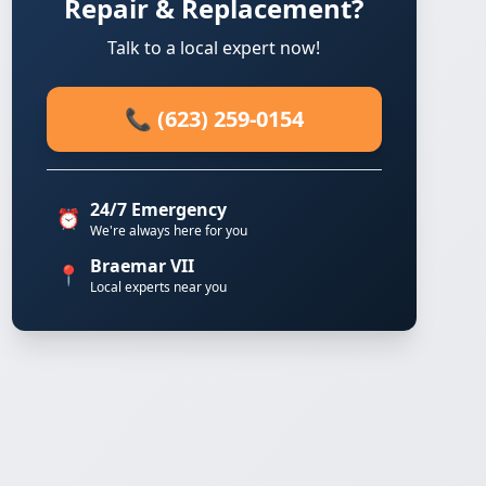
Repair & Replacement?
Talk to a local expert now!
📞 (623) 259-0154
24/7 Emergency
⏰
We're always here for you
Braemar VII
📍
Local experts near you