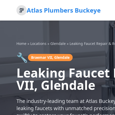
Atlas Plumbers Buckeye
Home
»
Locations
»
Glendale
»
Leaking Faucet Repair & 
🔧
Braemar VII, Glendale
Leaking Faucet
VII, Glendale
The industry-leading team at Atlas Buckey
leaking faucets with unmatched precisio