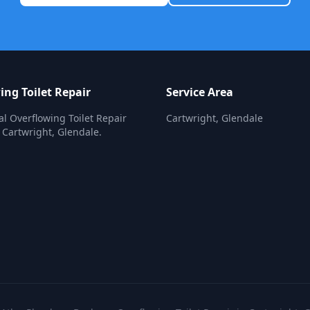
ing Toilet Repair
Service Area
al Overflowing Toilet Repair
Cartwright, Glendale
n Cartwright, Glendale.