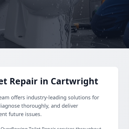
et Repair in Cartwright
eam offers industry-leading solutions for
diagnose thoroughly, and deliver
ent future issues.