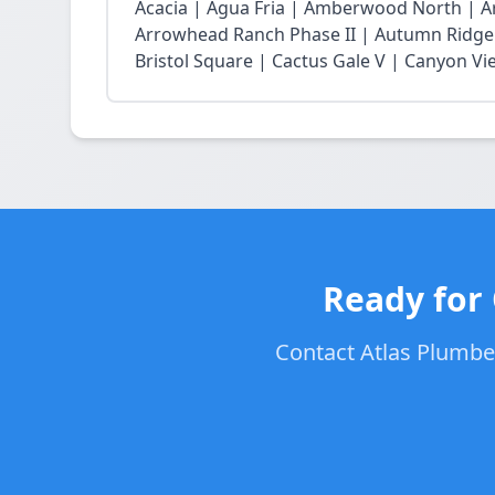
Acacia | Agua Fria | Amberwood North | 
Arrowhead Ranch Phase II | Autumn Ridge 
Bristol Square | Cactus Gale V | Canyon Vie
Ready for 
Contact Atlas Plumber