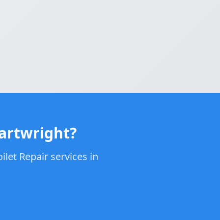
Cartwright?
let Repair services in