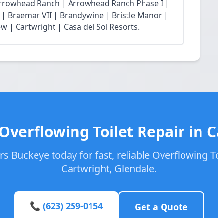
Arrowhead Ranch | Arrowhead Ranch Phase I |
| Braemar VII | Brandywine | Bristle Manor |
w | Cartwright | Casa del Sol Resorts.
Overflowing Toilet Repair in 
s Buckeye today for fast, reliable Overflowing Toi
Cartwright, Glendale.
📞 (623) 259-0154
Get a Quote