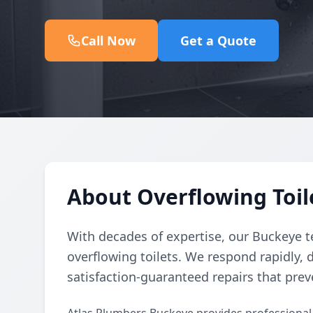
Call Now
Get a Quote
About Overflowing Toil
With decades of expertise, our Buckeye t
overflowing toilets. We respond rapidly, 
satisfaction-guaranteed repairs that prev