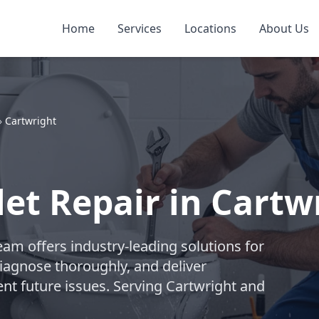
Home
Services
Locations
About Us
»
Cartwright
let Repair in Cartw
am offers industry-leading solutions for
diagnose thoroughly, and deliver
ent future issues. Serving Cartwright and