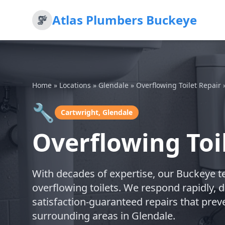
Atlas Plumbers Buckeye
Home
»
Locations
»
Glendale
»
Overflowing Toilet Repair
🔧
Cartwright, Glendale
Overflowing Toi
With decades of expertise, our Buckeye te
overflowing toilets. We respond rapidly, 
satisfaction-guaranteed repairs that prev
surrounding areas in Glendale.