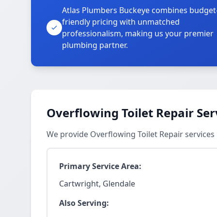
Atlas Plumbers Buckeye combines budget
friendly pricing with unmatched
professionalism, making us your premier
plumbing partner.
Overflowing Toilet Repair Ser
We provide Overflowing Toilet Repair services
Primary Service Area:
Cartwright, Glendale
Also Serving: