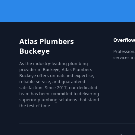
Atlas Plumbers
Overflow
Buckeye
Profession
services i
As the industry-leading plumbing
provider in Buckeye, Atlas Plumbers
Buckeye offers unmatched expertise,
reliable service, and guaranteed
satisfaction. Since 2017, our dedicated
team has been committed to delivering
superior plumbing solutions that stand
the test of time.