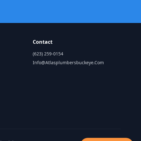
Contact
(623) 259-0154
Info@atlasplumbersbuckeye.com