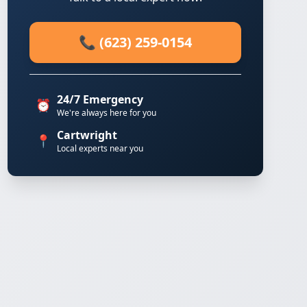
📞 (623) 259-0154
24/7 Emergency
⏰
We're always here for you
Cartwright
📍
Local experts near you