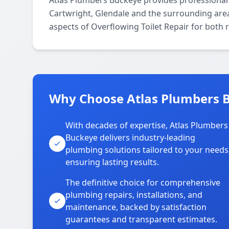
Atlas Plumbers Buckeye provides professional 
Cartwright, Glendale and the surrounding areas
aspects of Overflowing Toilet Repair for both 
Why Choose Atlas Plumbers B
With decades of expertise, Atlas Plumbers
Buckeye delivers industry-leading
plumbing solutions tailored to your needs
ensuring lasting results.
The definitive choice for comprehensive
plumbing repairs, installations, and
maintenance, backed by satisfaction
guarantees and transparent estimates.