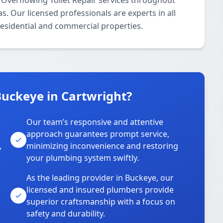
Overflowing Toilet Repair services throughout
. Our licensed professionals are experts in all
residential and commercial properties.
uckeye in Cartwright?
Our team’s responsive and attentive
approach guarantees prompt service,
,
minimizing inconvenience and restoring
your plumbing system swiftly.
As the leading provider in Buckeye, our
licensed and insured plumbers provide
superior craftsmanship with a focus on
safety and durability.