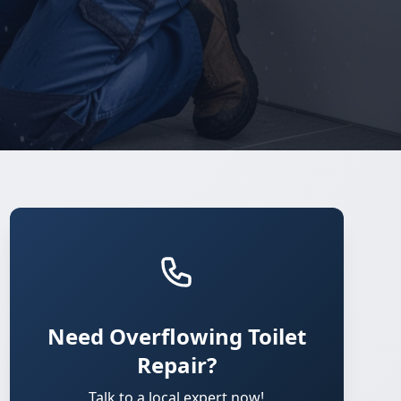
Need Overflowing Toilet
Repair?
Talk to a local expert now!