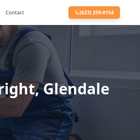
Contact
(623) 259-0154
right, Glendale