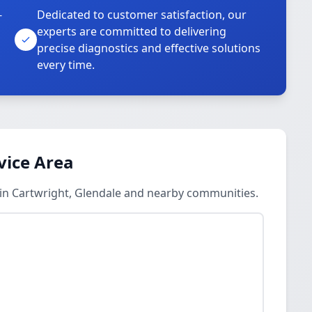
-
Dedicated to customer satisfaction, our
experts are committed to delivering
precise diagnostics and effective solutions
every time.
vice Area
 in Cartwright, Glendale and nearby communities.