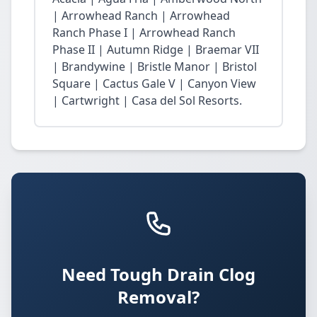
| Arrowhead Ranch | Arrowhead
Ranch Phase I | Arrowhead Ranch
Phase II | Autumn Ridge | Braemar VII
| Brandywine | Bristle Manor | Bristol
Square | Cactus Gale V | Canyon View
| Cartwright | Casa del Sol Resorts.
Need Tough Drain Clog
Removal?