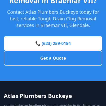
Removal in Braemar VII?
Contact Atlas Plumbers Buckeye today for
fast, reliable Tough Drain Clog Removal
services in Braemar VII, Glendale.
📞 (623) 259-0154
Get a Quote
Atlas Plumbers Buckeye
As the industry-leading plumbing provider in Buckeye, Atlas