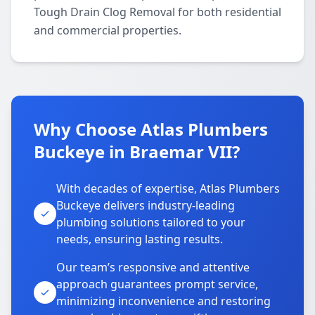
Tough Drain Clog Removal for both residential
and commercial properties.
Why Choose Atlas Plumbers
Buckeye in Braemar VII?
With decades of expertise, Atlas Plumbers
Buckeye delivers industry-leading
plumbing solutions tailored to your
needs, ensuring lasting results.
Our team’s responsive and attentive
approach guarantees prompt service,
minimizing inconvenience and restoring