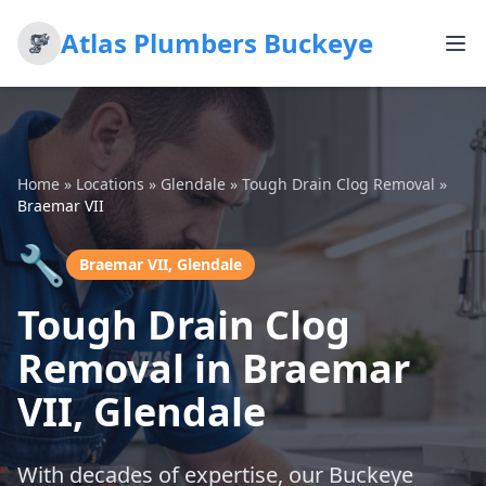
Atlas Plumbers Buckeye
Home
»
Locations
»
Glendale
»
Tough Drain Clog Removal
»
Braemar VII
🔧
Braemar VII, Glendale
Tough Drain Clog
Removal in Braemar
VII, Glendale
With decades of expertise, our Buckeye