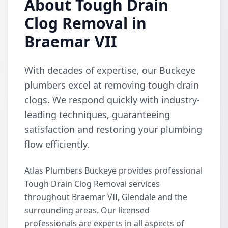
About Tough Drain
Clog Removal in
Braemar VII
With decades of expertise, our Buckeye
plumbers excel at removing tough drain
clogs. We respond quickly with industry-
leading techniques, guaranteeing
satisfaction and restoring your plumbing
flow efficiently.
Atlas Plumbers Buckeye provides professional
Tough Drain Clog Removal services
throughout Braemar VII, Glendale and the
surrounding areas. Our licensed
professionals are experts in all aspects of