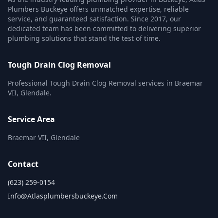
Plumbers Buckeye offers unmatched expertise, reliable
service, and guaranteed satisfaction. Since 2017, our
dedicated team has been committed to delivering superior
plumbing solutions that stand the test of time.
Tough Drain Clog Removal
Professional Tough Drain Clog Removal services in Braemar
VII, Glendale.
Service Area
Braemar VII, Glendale
Contact
(623) 259-0154
Info@atlasplumbersbuckeye.com