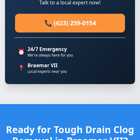
Talk to a local expert now!
📞 (623) 259-0154
24/7 Emergency
⏰
We're always here for you
Braemar VII
📍
Local experts near you
Ready for Tough Drain Clog