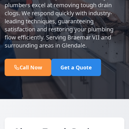
plumbers excel at removing tough drain
clogs. We respond quickly with industry-
leading techniques, guaranteeing
satisfaction and restoring your plumbing
flow efficiently. Serving Braemar VII and
surrounding areas in Glendale.
Call Now
Get a Quote