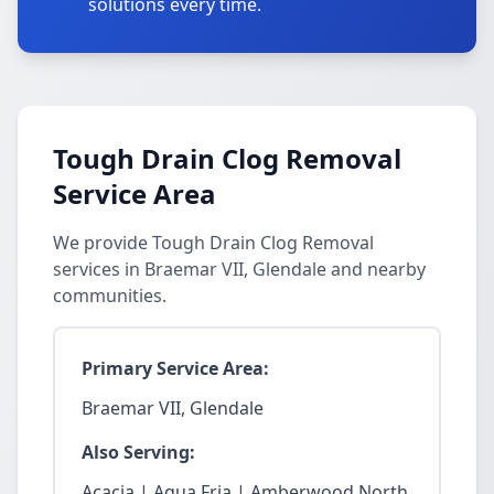
solutions every time.
Tough Drain Clog Removal
Service Area
We provide Tough Drain Clog Removal
services in Braemar VII, Glendale and nearby
communities.
Primary Service Area:
Braemar VII, Glendale
Also Serving:
Acacia | Agua Fria | Amberwood North