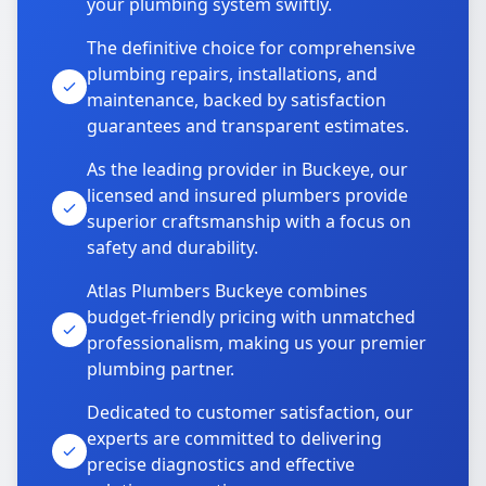
your plumbing system swiftly.
The definitive choice for comprehensive
plumbing repairs, installations, and
maintenance, backed by satisfaction
guarantees and transparent estimates.
As the leading provider in Buckeye, our
licensed and insured plumbers provide
superior craftsmanship with a focus on
safety and durability.
Atlas Plumbers Buckeye combines
budget-friendly pricing with unmatched
professionalism, making us your premier
plumbing partner.
Dedicated to customer satisfaction, our
experts are committed to delivering
precise diagnostics and effective