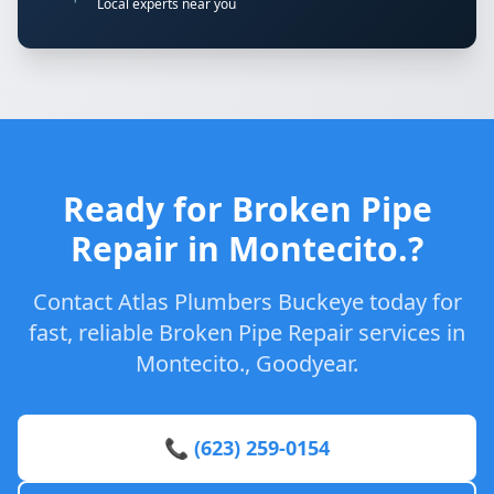
Local experts near you
Ready for Broken Pipe
Repair in Montecito.?
Contact Atlas Plumbers Buckeye today for
fast, reliable Broken Pipe Repair services in
Montecito., Goodyear.
📞 (623) 259-0154