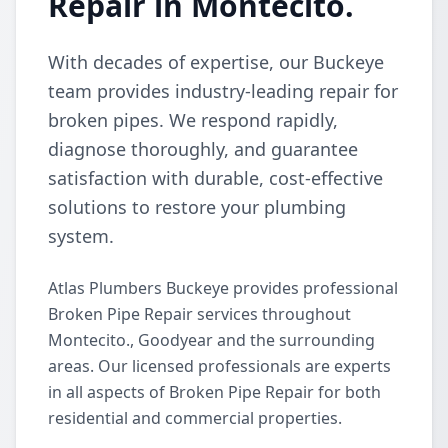
Repair in Montecito.
With decades of expertise, our Buckeye
team provides industry-leading repair for
broken pipes. We respond rapidly,
diagnose thoroughly, and guarantee
satisfaction with durable, cost-effective
solutions to restore your plumbing
system.
Atlas Plumbers Buckeye provides professional
Broken Pipe Repair services throughout
Montecito., Goodyear and the surrounding
areas. Our licensed professionals are experts
in all aspects of Broken Pipe Repair for both
residential and commercial properties.