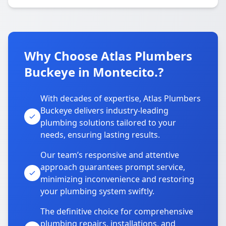
Why Choose Atlas Plumbers
Buckeye in Montecito.?
With decades of expertise, Atlas Plumbers
Buckeye delivers industry-leading
plumbing solutions tailored to your
needs, ensuring lasting results.
Our team’s responsive and attentive
approach guarantees prompt service,
minimizing inconvenience and restoring
your plumbing system swiftly.
The definitive choice for comprehensive
plumbing repairs, installations, and