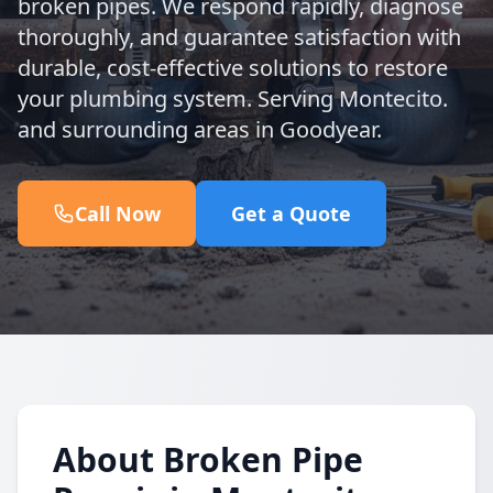
broken pipes. We respond rapidly, diagnose
thoroughly, and guarantee satisfaction with
durable, cost-effective solutions to restore
your plumbing system. Serving Montecito.
and surrounding areas in Goodyear.
Call Now
Get a Quote
About Broken Pipe