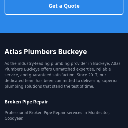
Get a Quote
Atlas Plumbers Buckeye
As the industry-leading plumbing provider in Buckeye, Atlas
Plumbers Buckeye offers unmatched expertise, reliable
service, and guaranteed satisfaction. Since 2017, our
dedicated team has been committed to delivering superior
plumbing solutions that stand the test of time.
Broken Pipe Repair
Professional Broken Pipe Repair services in Montecito.,
Goodyear.