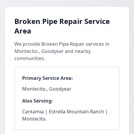
Broken Pipe Repair Service
Area
We provide Broken Pipe Repair services in
Montecito., Goodyear and nearby
communities.
Primary Service Area:
Montecito., Goodyear
Also Serving:
Cantamia | Estrella Mountain Ranch |
Montecito.