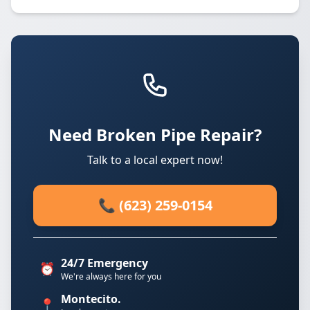
Need Broken Pipe Repair?
Talk to a local expert now!
📞 (623) 259-0154
24/7 Emergency
⏰
We're always here for you
Montecito.
📍