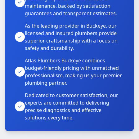
maintenance, backed by satisfaction
guarantees and transparent estimates.
As the leading provider in Buckeye, our
licensed and insured plumbers provide
superior craftsmanship with a focus on
safety and durability.
Atlas Plumbers Buckeye combines
budget-friendly pricing with unmatched
professionalism, making us your premier
plumbing partner.
Dedicated to customer satisfaction, our
experts are committed to delivering
precise diagnostics and effective
solutions every time.