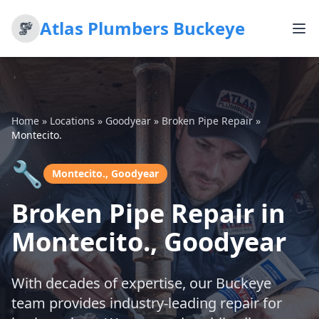
Atlas Plumbers Buckeye
Home
»
Locations
»
Goodyear
»
Broken Pipe Repair
»
Montecito.
🔧
Montecito., Goodyear
Broken Pipe Repair in
Montecito., Goodyear
With decades of expertise, our Buckeye
team provides industry-leading repair for