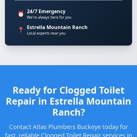
24/7 Emergency
⏰
We're always here for you
Estrella Mountain Ranch
📍
Local experts near you
Ready for Clogged Toilet
Repair in Estrella Mountain
Ranch?
Contact Atlas Plumbers Buckeye today for
fast, reliable Clogged Toilet Repair services in