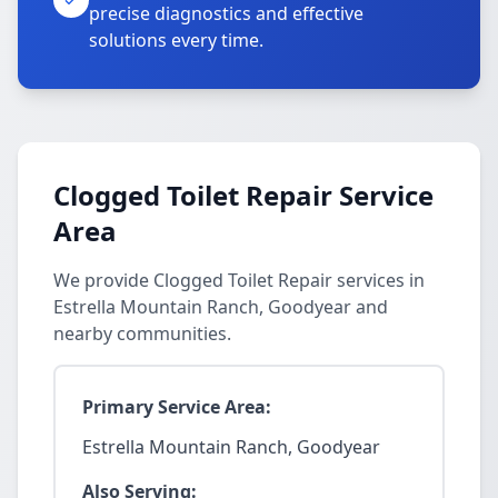
precise diagnostics and effective
solutions every time.
Clogged Toilet Repair Service
Area
We provide Clogged Toilet Repair services in
Estrella Mountain Ranch, Goodyear and
nearby communities.
Primary Service Area:
Estrella Mountain Ranch, Goodyear
Also Serving: