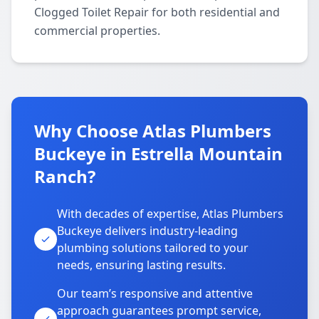
Clogged Toilet Repair for both residential and
commercial properties.
Why Choose Atlas Plumbers
Buckeye in Estrella Mountain
Ranch?
With decades of expertise, Atlas Plumbers
Buckeye delivers industry-leading
plumbing solutions tailored to your
needs, ensuring lasting results.
Our team’s responsive and attentive
approach guarantees prompt service,