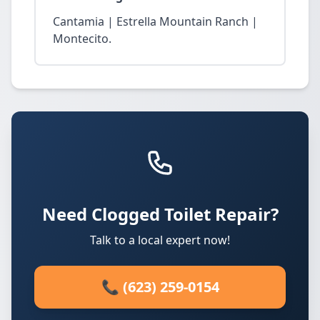
Cantamia | Estrella Mountain Ranch |
Montecito.
Need Clogged Toilet Repair?
Talk to a local expert now!
📞 (623) 259-0154