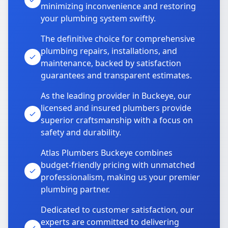
minimizing inconvenience and restoring
your plumbing system swiftly.
The definitive choice for comprehensive
plumbing repairs, installations, and
maintenance, backed by satisfaction
guarantees and transparent estimates.
As the leading provider in Buckeye, our
licensed and insured plumbers provide
superior craftsmanship with a focus on
safety and durability.
Atlas Plumbers Buckeye combines
budget-friendly pricing with unmatched
professionalism, making us your premier
plumbing partner.
Dedicated to customer satisfaction, our
experts are committed to delivering