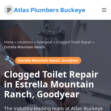
Atlas Plumbers Buckeye
Home
»
Locations
»
Goodyear
»
Clogged Toilet Repair
»
Estrella Mountain Ranch
🔧
Estrella Mountain Ranch, Goodyear
Clogged Toilet Repair
in Estrella Mountain
Ranch, Goodyear
The industry-leading team at Atlas Buckeye