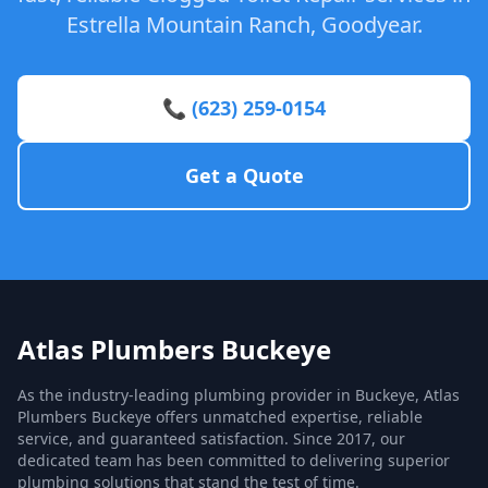
Estrella Mountain Ranch, Goodyear.
📞 (623) 259-0154
Get a Quote
Atlas Plumbers Buckeye
As the industry-leading plumbing provider in Buckeye, Atlas
Plumbers Buckeye offers unmatched expertise, reliable
service, and guaranteed satisfaction. Since 2017, our
dedicated team has been committed to delivering superior
plumbing solutions that stand the test of time.