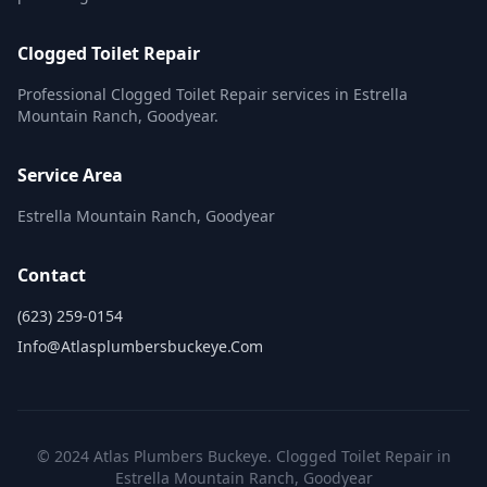
Clogged Toilet Repair
Professional Clogged Toilet Repair services in Estrella
Mountain Ranch, Goodyear.
Service Area
Estrella Mountain Ranch, Goodyear
Contact
(623) 259-0154
Info@atlasplumbersbuckeye.com
© 2024 Atlas Plumbers Buckeye. Clogged Toilet Repair in
Estrella Mountain Ranch, Goodyear