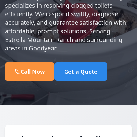
specializes in resolving clogged toilets
efficiently. We respond swiftly, diagnose
accurately, and guarantee satisfaction with
affordable, prompt solutions. Serving
Estrella Mountain Ranch and surrounding
areas in Goodyear.
Call Now
Get a Quote