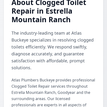
About Clogged Toilet
Repair in Estrella
Mountain Ranch
The industry-leading team at Atlas
Buckeye specializes in resolving clogged
toilets efficiently. We respond swiftly,
diagnose accurately, and guarantee
satisfaction with affordable, prompt
solutions.
Atlas Plumbers Buckeye provides professional
Clogged Toilet Repair services throughout
Estrella Mountain Ranch, Goodyear and the
surrounding areas. Our licensed
professionals are experts in all aspects of