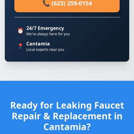
📞 (623) 259-0154
24/7 Emergency
⏰
We're always here for you
Cantamia
📍
Local experts near you
Ready for Leaking Faucet
Repair & Replacement in
Cantamia?