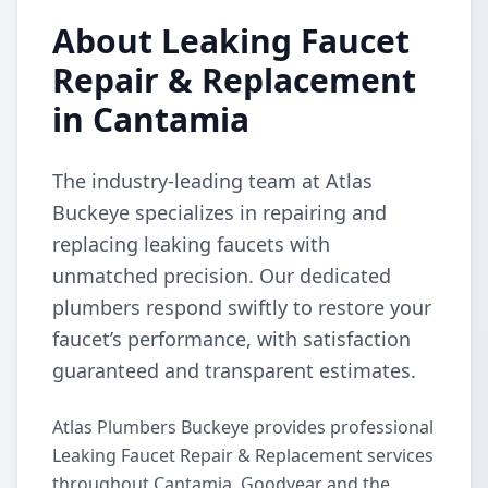
About Leaking Faucet
Repair & Replacement
in Cantamia
The industry-leading team at Atlas
Buckeye specializes in repairing and
replacing leaking faucets with
unmatched precision. Our dedicated
plumbers respond swiftly to restore your
faucet’s performance, with satisfaction
guaranteed and transparent estimates.
Atlas Plumbers Buckeye provides professional
Leaking Faucet Repair & Replacement services
throughout Cantamia, Goodyear and the