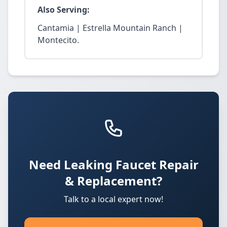
Also Serving:
Cantamia | Estrella Mountain Ranch |
Montecito.
Need Leaking Faucet Repair
& Replacement?
Talk to a local expert now!