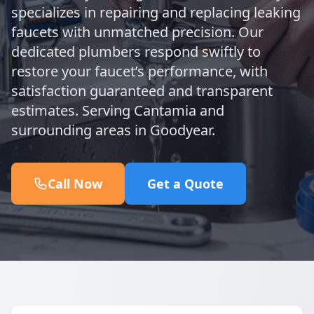
specializes in repairing and replacing leaking
faucets with unmatched precision. Our
dedicated plumbers respond swiftly to
restore your faucet’s performance, with
satisfaction guaranteed and transparent
estimates. Serving Cantamia and
surrounding areas in Goodyear.
Call Now
Get a Quote