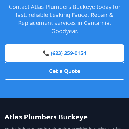
Contact Atlas Plumbers Buckeye today for
fast, reliable Leaking Faucet Repair &
Replacement services in Cantamia,
Goodyear.
📞 (623) 259-0154
Get a Quote
Atlas Plumbers Buckeye
As the industry-leading plumbing provider in Buckeye, Atlas