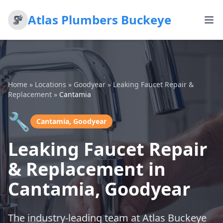
Atlas Plumbers Buckeye
Home
»
Locations
»
Goodyear
»
Leaking Faucet Repair &
Replacement
»
Cantamia
🔧
Cantamia, Goodyear
Leaking Faucet Repair
& Replacement in
Cantamia, Goodyear
The industry-leading team at Atlas Buckeye