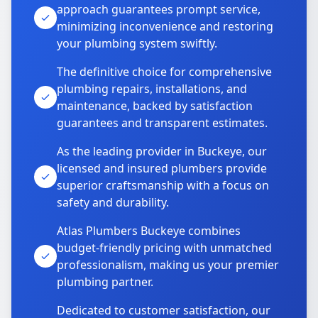
approach guarantees prompt service,
minimizing inconvenience and restoring
your plumbing system swiftly.
The definitive choice for comprehensive
plumbing repairs, installations, and
maintenance, backed by satisfaction
guarantees and transparent estimates.
As the leading provider in Buckeye, our
licensed and insured plumbers provide
superior craftsmanship with a focus on
safety and durability.
Atlas Plumbers Buckeye combines
budget-friendly pricing with unmatched
professionalism, making us your premier
plumbing partner.
Dedicated to customer satisfaction, our