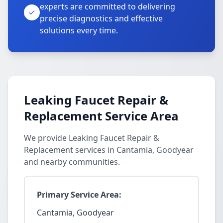
experts are committed to delivering
precise diagnostics and effective
solutions every time.
Leaking Faucet Repair &
Replacement Service Area
We provide Leaking Faucet Repair &
Replacement services in Cantamia, Goodyear
and nearby communities.
Primary Service Area:
Cantamia, Goodyear