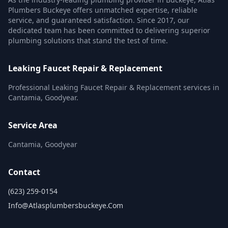
Plumbers Buckeye offers unmatched expertise, reliable
service, and guaranteed satisfaction. Since 2017, our
dedicated team has been committed to delivering superior
plumbing solutions that stand the test of time.
Leaking Faucet Repair & Replacement
Professional Leaking Faucet Repair & Replacement services in
Cantamia, Goodyear.
Service Area
Cantamia, Goodyear
Contact
(623) 259-0154
Info@atlasplumbersbuckeye.com