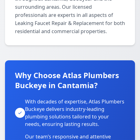
surrounding areas. Our licensed
professionals are experts in all aspects of
Leaking Faucet Repair & Replacement for both
residential and commercial properties.
Why Choose Atlas Plumbers
Buckeye in Cantamia?
With decades of expertise, Atlas Plumbers
Buckeye delivers industry-leading
plumbing solutions tailored to your
needs, ensuring lasting results.
Our team’s responsive and attentive