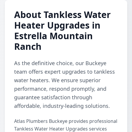
About Tankless Water
Heater Upgrades in
Estrella Mountain
Ranch
As the definitive choice, our Buckeye
team offers expert upgrades to tankless
water heaters. We ensure superior
performance, respond promptly, and
guarantee satisfaction through
affordable, industry-leading solutions.
Atlas Plumbers Buckeye provides professional
Tankless Water Heater Upgrades services