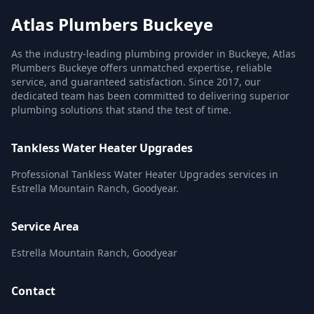
Atlas Plumbers Buckeye
As the industry-leading plumbing provider in Buckeye, Atlas
Plumbers Buckeye offers unmatched expertise, reliable
service, and guaranteed satisfaction. Since 2017, our
dedicated team has been committed to delivering superior
plumbing solutions that stand the test of time.
Tankless Water Heater Upgrades
Professional Tankless Water Heater Upgrades services in
Estrella Mountain Ranch, Goodyear.
Service Area
Estrella Mountain Ranch, Goodyear
Contact