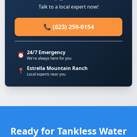
Talk to a local expert now!
📞 (623) 259-0154
24/7 Emergency
⏰
We're always here for you
Estrella Mountain Ranch
📍
Local experts near you
Ready for Tankless Water