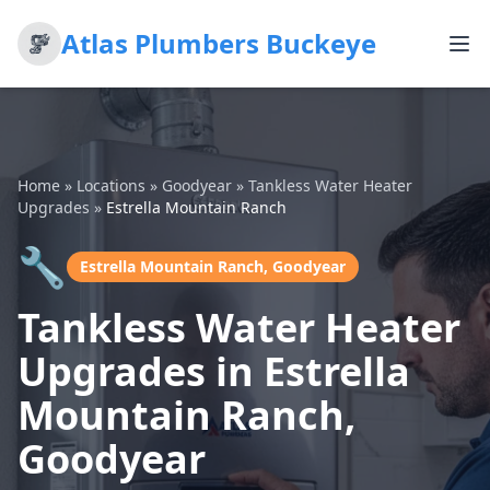
Atlas Plumbers Buckeye
Home
»
Locations
»
Goodyear
»
Tankless Water Heater
Upgrades
»
Estrella Mountain Ranch
🔧
Estrella Mountain Ranch, Goodyear
Tankless Water Heater
Upgrades in Estrella
Mountain Ranch,
Goodyear