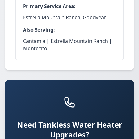
Primary Service Area:
Estrella Mountain Ranch, Goodyear
Also Serving:
Cantamia | Estrella Mountain Ranch |
Montecito.
Need Tankless Water Heater
Upgrades?