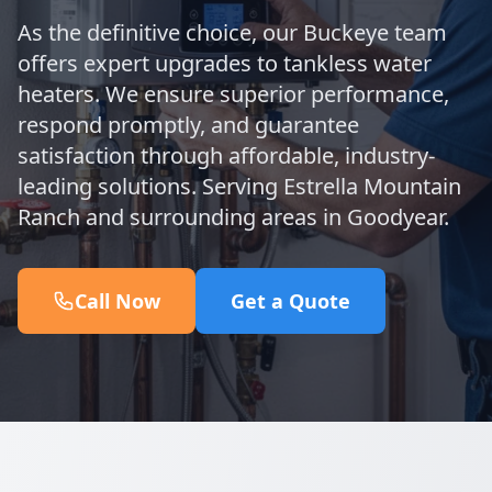
As the definitive choice, our Buckeye team
offers expert upgrades to tankless water
heaters. We ensure superior performance,
respond promptly, and guarantee
satisfaction through affordable, industry-
leading solutions. Serving Estrella Mountain
Ranch and surrounding areas in Goodyear.
Call Now
Get a Quote