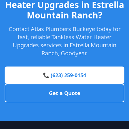
Heater Upgrades in Estrella
Mountain Ranch?
Contact Atlas Plumbers Buckeye today for
fast, reliable Tankless Water Heater
Upgrades services in Estrella Mountain
Ranch, Goodyear.
📞 (623) 259-0154
Get a Quote