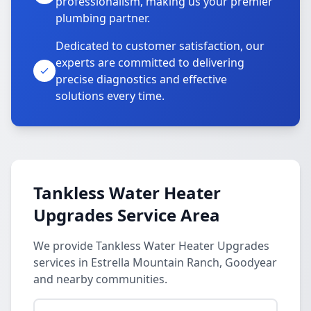
professionalism, making us your premier
plumbing partner.
Dedicated to customer satisfaction, our
experts are committed to delivering
precise diagnostics and effective
solutions every time.
Tankless Water Heater
Upgrades Service Area
We provide Tankless Water Heater Upgrades
services in Estrella Mountain Ranch, Goodyear
and nearby communities.