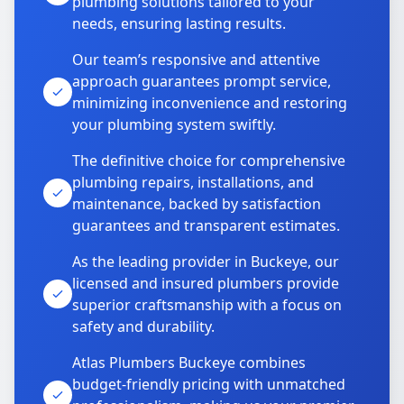
plumbing solutions tailored to your
needs, ensuring lasting results.
Our team’s responsive and attentive
approach guarantees prompt service,
minimizing inconvenience and restoring
your plumbing system swiftly.
The definitive choice for comprehensive
plumbing repairs, installations, and
maintenance, backed by satisfaction
guarantees and transparent estimates.
As the leading provider in Buckeye, our
licensed and insured plumbers provide
superior craftsmanship with a focus on
safety and durability.
Atlas Plumbers Buckeye combines
budget-friendly pricing with unmatched