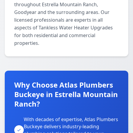
throughout Estrella Mountain Ranch,
Goodyear and the surrounding areas. Our
licensed professionals are experts in all
aspects of Tankless Water Heater Upgrades
for both residential and commercial
properties.
Why Choose Atlas Plumbers
Buckeye in Estrella Mountain
Ranch?
With decades of expertise, Atlas Plumbers
Buckeye delivers industry-leading