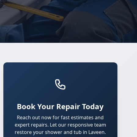
Book Your Repair Today
Reach out now for fast estimates and
expert repairs. Let our responsive team
restore your shower and tub in Laveen.