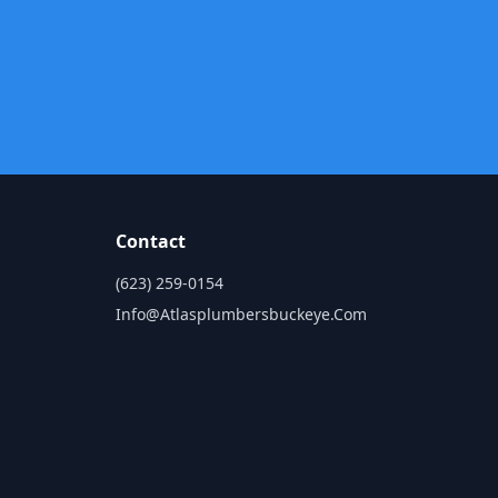
Contact
(623) 259-0154
Info@atlasplumbersbuckeye.com