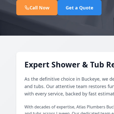
Call Now
Get a Quote
Expert Shower & Tub Re
As the definitive choice in Buckeye, we de
and tubs. Our attentive team restores fun
with every service, backed by fast estima
With decades of expertise, Atlas Plumbers Buc
and tubs across Laveen. Our dedicated team e