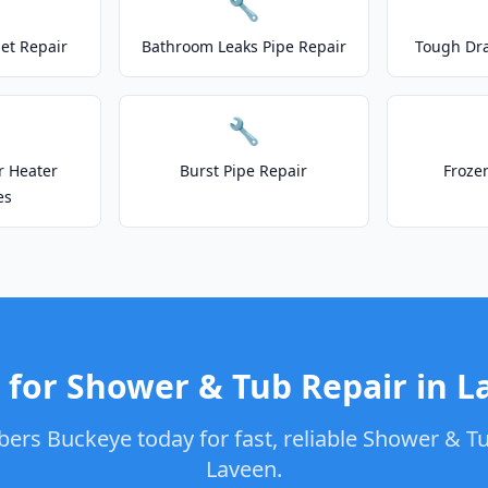
🔧
let Repair
Bathroom Leaks Pipe Repair
Tough Dr
🔧
r Heater
Burst Pipe Repair
Froze
es
 for Shower & Tub Repair in L
ers Buckeye today for fast, reliable Shower & Tu
Laveen.