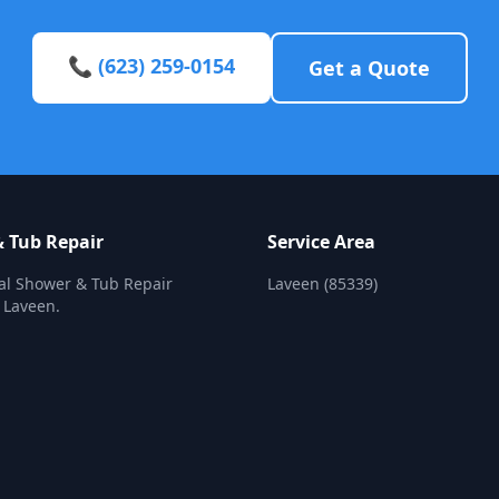
📞 (623) 259-0154
Get a Quote
 Tub Repair
Service Area
al Shower & Tub Repair
Laveen (85339)
n Laveen.