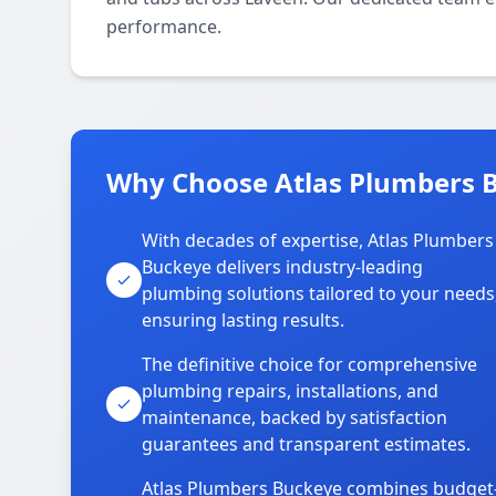
performance.
Why Choose Atlas Plumbers B
With decades of expertise, Atlas Plumbers
Buckeye delivers industry-leading
plumbing solutions tailored to your needs
ensuring lasting results.
The definitive choice for comprehensive
plumbing repairs, installations, and
maintenance, backed by satisfaction
guarantees and transparent estimates.
Atlas Plumbers Buckeye combines budget