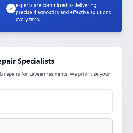
experts are committed to delivering
precise diagnostics and effective solutions
every time.
pair Specialists
b repairs for Laveen residents. We prioritize your