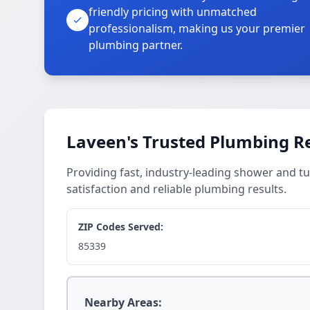
friendly pricing with unmatched
professionalism, making us your premier
plumbing partner.
Laveen's Trusted Plumbing Re
Providing fast, industry-leading shower and tu
satisfaction and reliable plumbing results.
ZIP Codes Served:
85339
Nearby Areas: