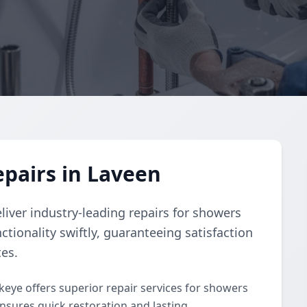
pairs in Laveen
liver industry-leading repairs for showers
ctionality swiftly, guaranteeing satisfaction
tes.
keye offers superior repair services for showers
nsures quick restoration and lasting