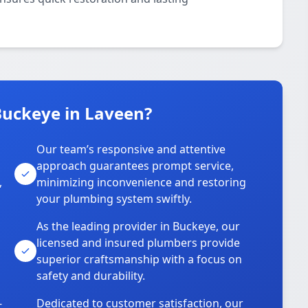
uckeye in Laveen?
Our team’s responsive and attentive
approach guarantees prompt service,
,
minimizing inconvenience and restoring
your plumbing system swiftly.
As the leading provider in Buckeye, our
licensed and insured plumbers provide
superior craftsmanship with a focus on
safety and durability.
-
Dedicated to customer satisfaction, our