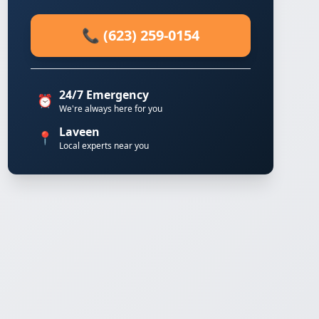
📞 (623) 259-0154
24/7 Emergency
⏰
We're always here for you
Laveen
📍
Local experts near you