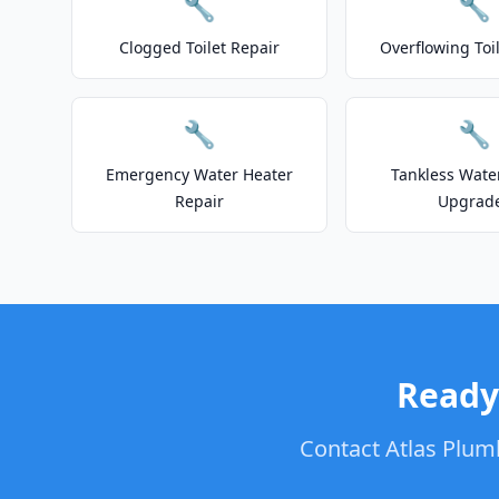
🔧
🔧
Clogged Toilet Repair
Overflowing Toi
🔧
🔧
Emergency Water Heater
Tankless Wate
Repair
Upgrad
Ready
Contact Atlas Plumb