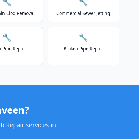
🔧
🔧
ain Clog Removal
Commercial Sewer Jetting
🔧
🔧
n Pipe Repair
Broken Pipe Repair
aveen?
b Repair services in