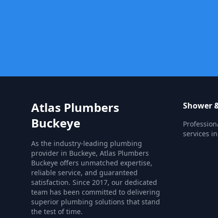
Atlas Plumbers
Shower &
Buckeye
Profession
services i
As the industry-leading plumbing
provider in Buckeye, Atlas Plumbers
Buckeye offers unmatched expertise,
reliable service, and guaranteed
satisfaction. Since 2017, our dedicated
team has been committed to delivering
superior plumbing solutions that stand
the test of time.