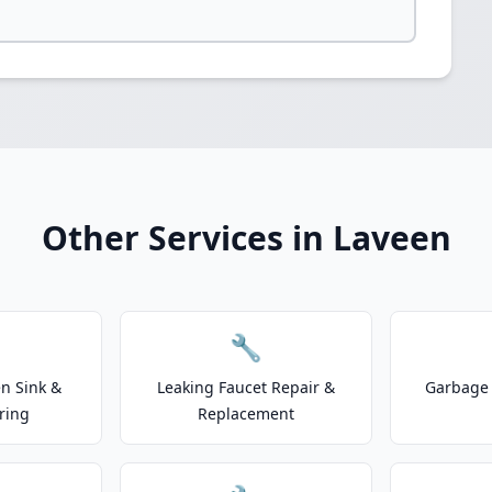
Other Services in Laveen
🔧
n Sink &
Leaking Faucet Repair &
Garbage 
ring
Replacement