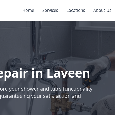
Home
Services
Locations
About Us
pair in Laveen
tore your shower and tub’s functionality
guaranteeing your satisfaction and