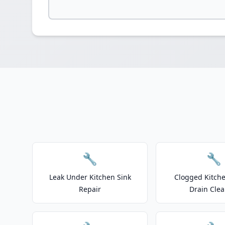
🔧
🔧
Leak Under Kitchen Sink
Clogged Kitche
Repair
Drain Clea