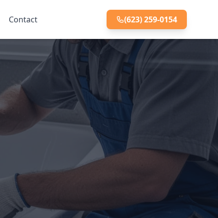
Contact
(623) 259-0154