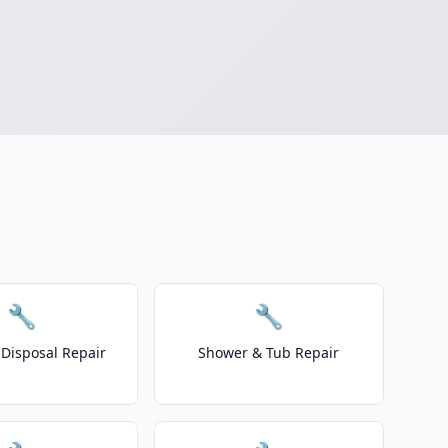
🔧
🔧
Disposal Repair
Shower & Tub Repair