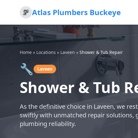
Atlas Plumbers Buckeye
Home
»
Locations
»
Laveen
»
Shower & Tub Repair
🔧
Laveen
Shower & Tub Re
As the definitive choice in Laveen, we res
swiftly with unmatched repair solutions, 
plumbing reliability.