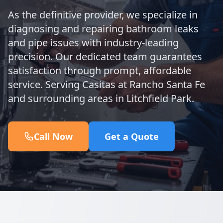
As the definitive provider, we specialize in
diagnosing and repairing bathroom leaks
and pipe issues with industry-leading
precision. Our dedicated team guarantees
satisfaction through prompt, affordable
service. Serving Casitas at Rancho Santa Fe
and surrounding areas in Litchfield Park.
Call Now
Get a Quote