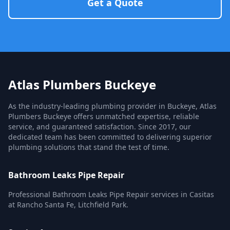
Get a Quote
Atlas Plumbers Buckeye
As the industry-leading plumbing provider in Buckeye, Atlas
Plumbers Buckeye offers unmatched expertise, reliable
service, and guaranteed satisfaction. Since 2017, our
dedicated team has been committed to delivering superior
plumbing solutions that stand the test of time.
Bathroom Leaks Pipe Repair
Professional Bathroom Leaks Pipe Repair services in Casitas
at Rancho Santa Fe, Litchfield Park.