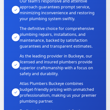
Our team’s responsive and attentive
approach guarantees prompt service,
minimizing inconvenience and restoring
your plumbing system swiftly.
The definitive choice for comprehensive
plumbing repairs, installations, and
maintenance, backed by satisfaction
guarantees and transparent estimates.
As the leading provider in Buckeye, our
licensed and insured plumbers provide
superior craftsmanship with a focus on
safety and durability.
Atlas Plumbers Buckeye combines
budget-friendly pricing with unmatched
professionalism, making us your premier
plumbing partner.