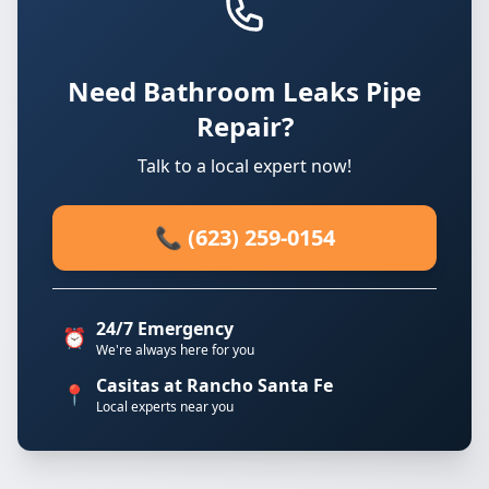
Need Bathroom Leaks Pipe
Repair?
Talk to a local expert now!
📞 (623) 259-0154
24/7 Emergency
⏰
We're always here for you
Casitas at Rancho Santa Fe
📍
Local experts near you