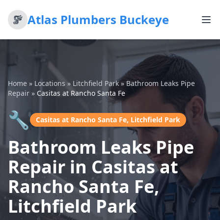
Atlas Plumbers Buckeye
Home
»
Locations
»
Litchfield Park
»
Bathroom Leaks Pipe
Repair
»
Casitas at Rancho Santa Fe
🔧
Casitas at Rancho Santa Fe, Litchfield Park
Bathroom Leaks Pipe
Repair in Casitas at
Rancho Santa Fe,
Litchfield Park