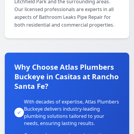
Litchfield Park and the surrounding areas.
Our licensed professionals are experts in all
aspects of Bathroom Leaks Pipe Repair for
both residential and commercial properties.
Why Choose Atlas Plumbers
Buckeye in Casitas at Rancho
Santa Fe?
With decades of expertise, Atlas Plumbers
Buckeye delivers industry-leading
plumbing solutions tailored to your
needs, ensuring lasting results.