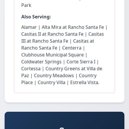
Park
Also Serving:
Alamar | Alta Mira at Rancho Santa Fe |
Casitas II at Rancho Santa Fe | Casitas
III at Rancho Santa Fe | Casitas at
Rancho Santa Fe | Centerra |
Clubhouse Municipal Square |
Coldwater Springs | Corte Sierra I |
Cortessa | Country Greens at Villa de
Paz | Country Meadows | Country
Place | Country Villa | Estrella Vista.