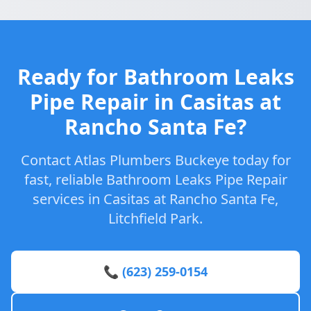
Ready for Bathroom Leaks
Pipe Repair in Casitas at
Rancho Santa Fe?
Contact Atlas Plumbers Buckeye today for
fast, reliable Bathroom Leaks Pipe Repair
services in Casitas at Rancho Santa Fe,
Litchfield Park.
📞 (623) 259-0154