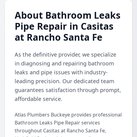
About Bathroom Leaks
Pipe Repair in Casitas
at Rancho Santa Fe
As the definitive provider, we specialize
in diagnosing and repairing bathroom
leaks and pipe issues with industry-
leading precision. Our dedicated team
guarantees satisfaction through prompt,
affordable service.
Atlas Plumbers Buckeye provides professional
Bathroom Leaks Pipe Repair services
throughout Casitas at Rancho Santa Fe,