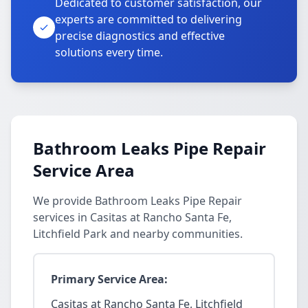
Dedicated to customer satisfaction, our
experts are committed to delivering
precise diagnostics and effective
solutions every time.
Bathroom Leaks Pipe Repair
Service Area
We provide Bathroom Leaks Pipe Repair
services in Casitas at Rancho Santa Fe,
Litchfield Park and nearby communities.
Primary Service Area:
Casitas at Rancho Santa Fe, Litchfield