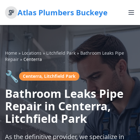
Atlas Plumbers Buckeye
Home
»
Locations
»
Litchfield Park
»
Bathroom Leaks Pipe
Repair
»
Centerra
🔧
Centerra, Litchfield Park
Bathroom Leaks Pipe
Repair in Centerra,
Litchfield Park
As the definitive provider, we specialize in