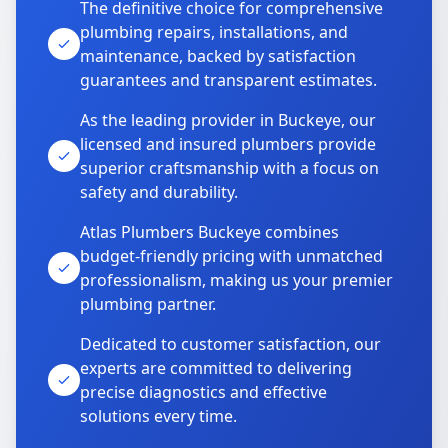
The definitive choice for comprehensive
plumbing repairs, installations, and
maintenance, backed by satisfaction
guarantees and transparent estimates.
As the leading provider in Buckeye, our
licensed and insured plumbers provide
superior craftsmanship with a focus on
safety and durability.
Atlas Plumbers Buckeye combines
budget-friendly pricing with unmatched
professionalism, making us your premier
plumbing partner.
Dedicated to customer satisfaction, our
experts are committed to delivering
precise diagnostics and effective
solutions every time.