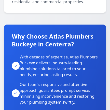
residential and commercial properties.
Why Choose Atlas Plumbers
Buckeye in Centerra?
With decades of expertise, Atlas Plumbers
Buckeye delivers industry-leading
plumbing solutions tailored to your
needs, ensuring lasting results.
Our team’s responsive and attentive
approach guarantees prompt service,
minimizing inconvenience and restoring
your plumbing system swiftly.