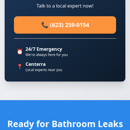
Talk to a local expert now!
📞 (623) 259-0154
24/7 Emergency
⏰
We're always here for you
Centerra
📍
Local experts near you
Ready for Bathroom Leaks