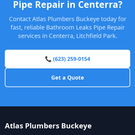
Pipe Repair in Centerra?
Contact Atlas Plumbers Buckeye today for
fast, reliable Bathroom Leaks Pipe Repair
services in Centerra, Litchfield Park.
📞 (623) 259-0154
Get a Quote
Atlas Plumbers Buckeye