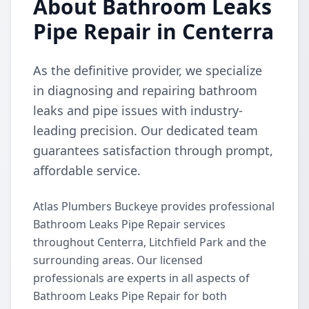
About Bathroom Leaks
Pipe Repair in Centerra
As the definitive provider, we specialize
in diagnosing and repairing bathroom
leaks and pipe issues with industry-
leading precision. Our dedicated team
guarantees satisfaction through prompt,
affordable service.
Atlas Plumbers Buckeye provides professional
Bathroom Leaks Pipe Repair services
throughout Centerra, Litchfield Park and the
surrounding areas. Our licensed
professionals are experts in all aspects of
Bathroom Leaks Pipe Repair for both