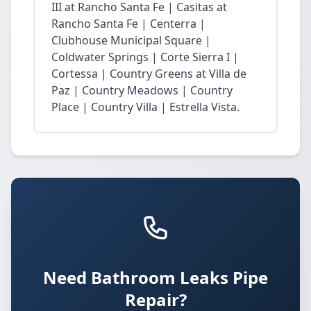
III at Rancho Santa Fe | Casitas at
Rancho Santa Fe | Centerra |
Clubhouse Municipal Square |
Coldwater Springs | Corte Sierra I |
Cortessa | Country Greens at Villa de
Paz | Country Meadows | Country
Place | Country Villa | Estrella Vista.
Need Bathroom Leaks Pipe
Repair?