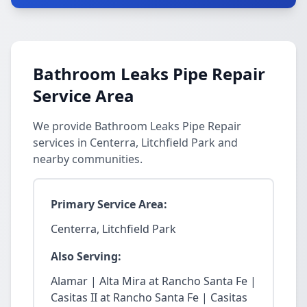
Bathroom Leaks Pipe Repair
Service Area
We provide Bathroom Leaks Pipe Repair
services in Centerra, Litchfield Park and
nearby communities.
Primary Service Area:
Centerra, Litchfield Park
Also Serving:
Alamar | Alta Mira at Rancho Santa Fe |
Casitas II at Rancho Santa Fe | Casitas