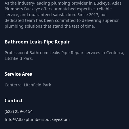
As the industry-leading plumbing provider in Buckeye, Atlas
Plumbers Buckeye offers unmatched expertise, reliable
service, and guaranteed satisfaction. Since 2017, our
dedicated team has been committed to delivering superior
plumbing solutions that stand the test of time.
Bathroom Leaks Pipe Repair
Professional Bathroom Leaks Pipe Repair services in Centerra,
Litchfield Park.
Service Area
Centerra, Litchfield Park
Contact
(623) 259-0154
Info@atlasplumbersbuckeye.com