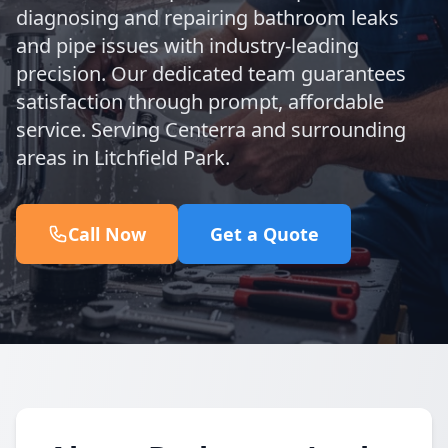
diagnosing and repairing bathroom leaks
and pipe issues with industry-leading
precision. Our dedicated team guarantees
satisfaction through prompt, affordable
service. Serving Centerra and surrounding
areas in Litchfield Park.
Call Now
Get a Quote