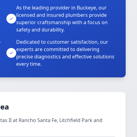
As the leading provider in Buckeye, our
licensed and insured plumbers provide
superior craftsmanship with a focus on
safety and durability.
-
Dedicated to customer satisfaction, our
experts are committed to delivering
precise diagnostics and effective solutions
every time.
rea
as II at Rancho Santa Fe, Litchfield Park and