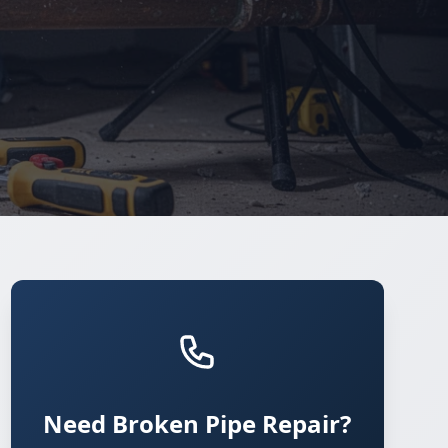
Need Broken Pipe Repair?