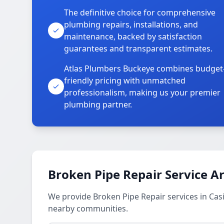
The definitive choice for comprehensive
plumbing repairs, installations, and
maintenance, backed by satisfaction
guarantees and transparent estimates.
Atlas Plumbers Buckeye combines budget
friendly pricing with unmatched
professionalism, making us your premier
plumbing partner.
Broken Pipe Repair Service A
We provide Broken Pipe Repair services in Casit
nearby communities.