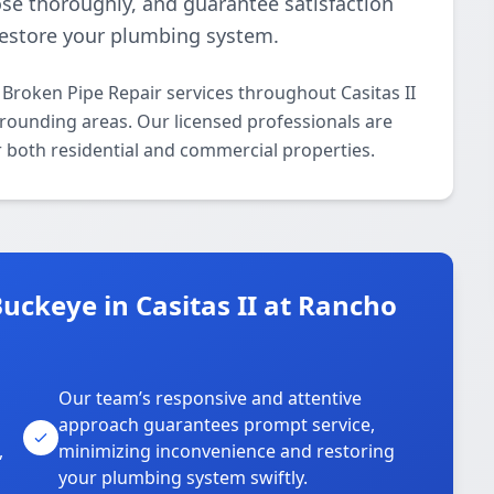
se thoroughly, and guarantee satisfaction
 restore your plumbing system.
Broken Pipe Repair services throughout Casitas II
rrounding areas. Our licensed professionals are
or both residential and commercial properties.
ckeye in Casitas II at Rancho
Our team’s responsive and attentive
approach guarantees prompt service,
,
minimizing inconvenience and restoring
your plumbing system swiftly.