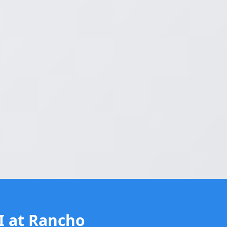
II at Rancho