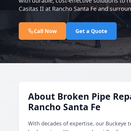
with durable, cost-effective solutions to
Casitas II at Rancho Santa Fe and surround
Call Now
Get a Quote
About Broken Pipe Repai
Rancho Santa Fe
With decades of expertise, our Buckeye t