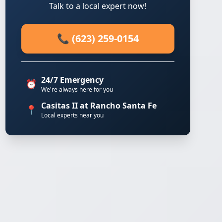
Talk to a local expert now!
📞 (623) 259-0154
24/7 Emergency
⏰
We're always here for you
Casitas II at Rancho Santa Fe
📍
Local experts near you