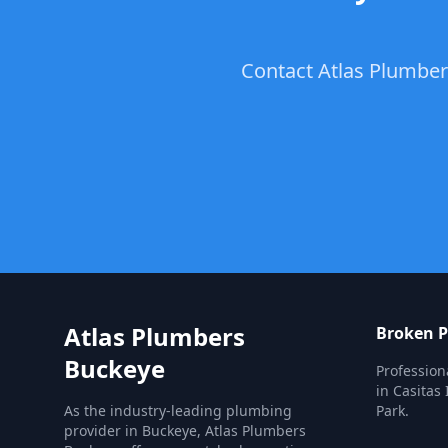
Contact Atlas Plumbers
Atlas Plumbers
Broken P
Buckeye
Profession
in Casitas 
As the industry-leading plumbing
Park.
provider in Buckeye, Atlas Plumbers