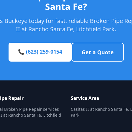
Santa Fe?
 Buckeye today for fast, reliable Broken Pipe Rep
II at Rancho Santa Fe, Litchfield Park.
📞 (623) 259-0154
Get a Quote
ipe Repair
Service Area
al Broken Pipe Repair services
Casitas II at Rancho Santa Fe, L
II at Rancho Santa Fe, Litchfield
Park