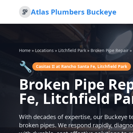
Atlas Plumbers Buckeye
Home
»
Locations
»
Litchfield Park
»
Broken Pipe Repair
»
🔧
Casitas II at Rancho Santa Fe, Litchfield Park
Broken Pipe Rep
Fe, Litchfield Pa
With decades of expertise, our Buckeye t
broken pipes. We respond rapidly, diagno