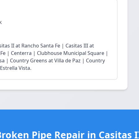
k
tas II at Rancho Santa Fe | Casitas III at
 Fe | Centerra | Clubhouse Municipal Square |
sa | Country Greens at Villa de Paz | Country
strella Vista.
roken Pipe Repair in Casitas 