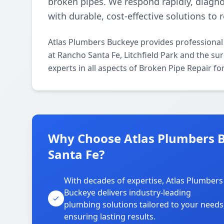
broken pipes. We respond rapidly, diagno
with durable, cost-effective solutions to
Atlas Plumbers Buckeye provides professional 
at Rancho Santa Fe, Litchfield Park and the su
experts in all aspects of Broken Pipe Repair f
Why Choose Atlas Plumbers Bu
Santa Fe?
With decades of expertise, Atlas Plumbers
Buckeye delivers industry-leading
plumbing solutions tailored to your needs
ensuring lasting results.