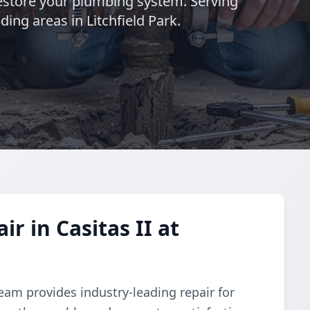
 restore your plumbing system. Serving
ing areas in Litchfield Park.
r in Casitas II at
eam provides industry-leading repair for