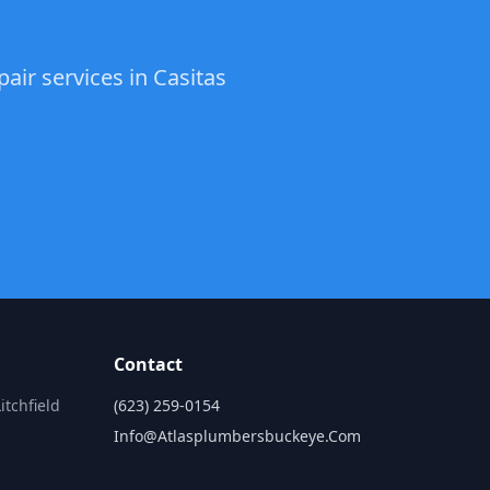
air services in Casitas
Contact
itchfield
(623) 259-0154
Info@atlasplumbersbuckeye.com