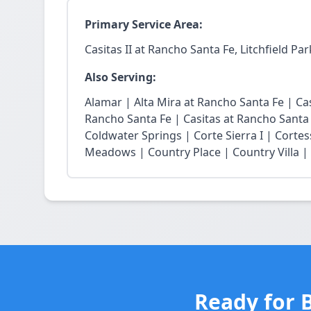
Primary Service Area:
Casitas II at Rancho Santa Fe, Litchfield Par
Also Serving:
Alamar | Alta Mira at Rancho Santa Fe | Casi
Rancho Santa Fe | Casitas at Rancho Santa
Coldwater Springs | Corte Sierra I | Cortes
Meadows | Country Place | Country Villa | E
Ready for B