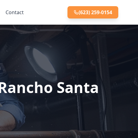
Contact
(623) 259-0154
t Rancho Santa