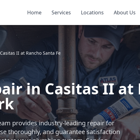
Home
Services
Locations
About Us
Casitas II at Rancho Santa Fe
air in Casitas II a
rk
eam provides industry-leading repair for
se thoroughly, and guarantee satisfaction