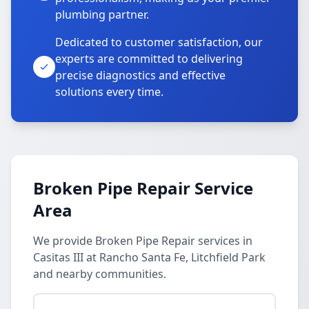
plumbing partner.
Dedicated to customer satisfaction, our
experts are committed to delivering
precise diagnostics and effective
solutions every time.
Broken Pipe Repair Service
Area
We provide Broken Pipe Repair services in
Casitas III at Rancho Santa Fe, Litchfield Park
and nearby communities.