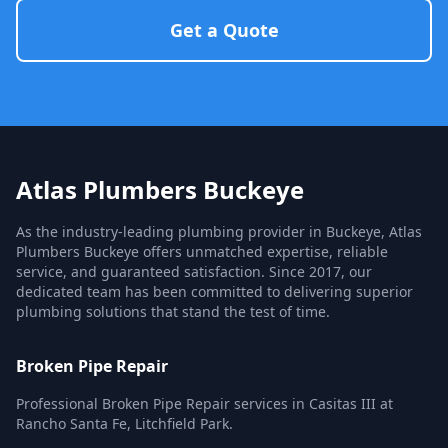
Get a Quote
Atlas Plumbers Buckeye
As the industry-leading plumbing provider in Buckeye, Atlas
Plumbers Buckeye offers unmatched expertise, reliable
service, and guaranteed satisfaction. Since 2017, our
dedicated team has been committed to delivering superior
plumbing solutions that stand the test of time.
Broken Pipe Repair
Professional Broken Pipe Repair services in Casitas III at
Rancho Santa Fe, Litchfield Park.