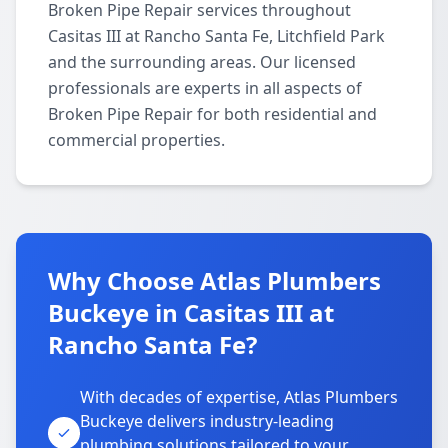
Broken Pipe Repair services throughout
Casitas III at Rancho Santa Fe, Litchfield Park
and the surrounding areas. Our licensed
professionals are experts in all aspects of
Broken Pipe Repair for both residential and
commercial properties.
Why Choose Atlas Plumbers
Buckeye in Casitas III at
Rancho Santa Fe?
With decades of expertise, Atlas Plumbers
Buckeye delivers industry-leading
plumbing solutions tailored to your