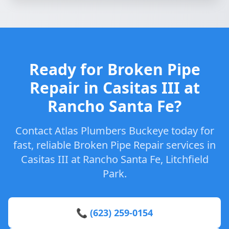
Ready for Broken Pipe
Repair in Casitas III at
Rancho Santa Fe?
Contact Atlas Plumbers Buckeye today for
fast, reliable Broken Pipe Repair services in
Casitas III at Rancho Santa Fe, Litchfield
Park.
📞 (623) 259-0154