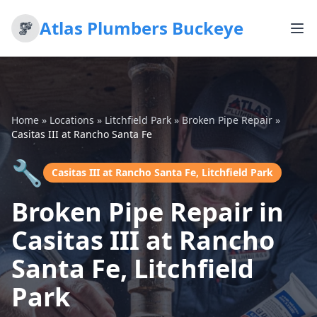
Atlas Plumbers Buckeye
Home
»
Locations
»
Litchfield Park
»
Broken Pipe Repair
»
Casitas III at Rancho Santa Fe
🔧
Casitas III at Rancho Santa Fe, Litchfield Park
Broken Pipe Repair in
Casitas III at Rancho
Santa Fe, Litchfield
Park