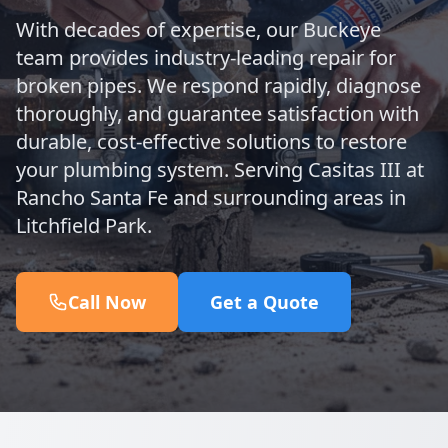
With decades of expertise, our Buckeye
team provides industry-leading repair for
broken pipes. We respond rapidly, diagnose
thoroughly, and guarantee satisfaction with
durable, cost-effective solutions to restore
your plumbing system. Serving Casitas III at
Rancho Santa Fe and surrounding areas in
Litchfield Park.
Call Now
Get a Quote