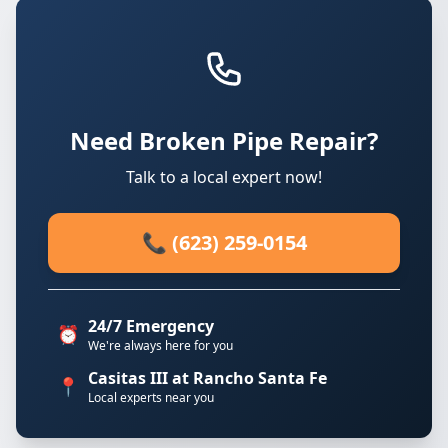
Need Broken Pipe Repair?
Talk to a local expert now!
📞 (623) 259-0154
24/7 Emergency
⏰
We're always here for you
Casitas III at Rancho Santa Fe
📍
Local experts near you