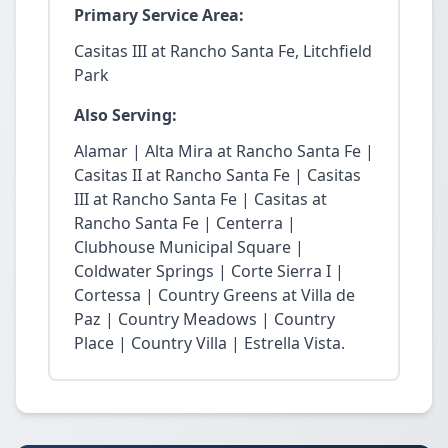
Primary Service Area:
Casitas III at Rancho Santa Fe, Litchfield
Park
Also Serving:
Alamar | Alta Mira at Rancho Santa Fe |
Casitas II at Rancho Santa Fe | Casitas
III at Rancho Santa Fe | Casitas at
Rancho Santa Fe | Centerra |
Clubhouse Municipal Square |
Coldwater Springs | Corte Sierra I |
Cortessa | Country Greens at Villa de
Paz | Country Meadows | Country
Place | Country Villa | Estrella Vista.