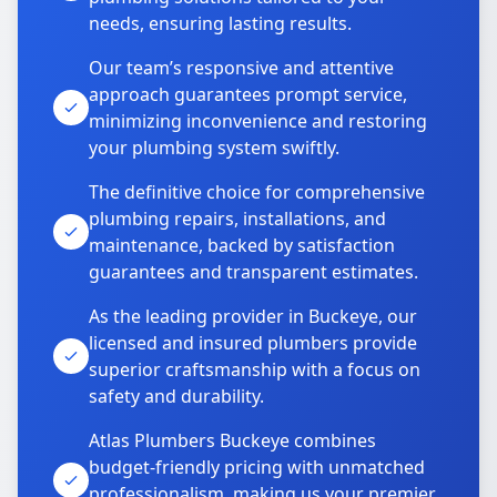
needs, ensuring lasting results.
Our team’s responsive and attentive
approach guarantees prompt service,
minimizing inconvenience and restoring
your plumbing system swiftly.
The definitive choice for comprehensive
plumbing repairs, installations, and
maintenance, backed by satisfaction
guarantees and transparent estimates.
As the leading provider in Buckeye, our
licensed and insured plumbers provide
superior craftsmanship with a focus on
safety and durability.
Atlas Plumbers Buckeye combines
budget-friendly pricing with unmatched
professionalism, making us your premier