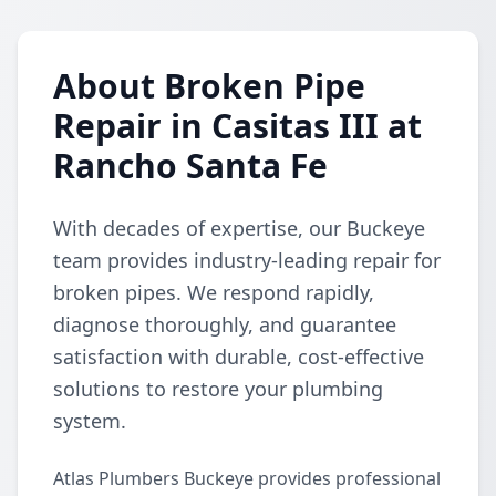
About Broken Pipe
Repair in Casitas III at
Rancho Santa Fe
With decades of expertise, our Buckeye
team provides industry-leading repair for
broken pipes. We respond rapidly,
diagnose thoroughly, and guarantee
satisfaction with durable, cost-effective
solutions to restore your plumbing
system.
Atlas Plumbers Buckeye provides professional