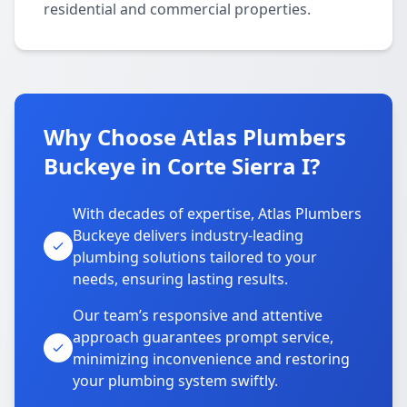
residential and commercial properties.
Why Choose Atlas Plumbers
Buckeye in Corte Sierra I?
With decades of expertise, Atlas Plumbers
Buckeye delivers industry-leading
plumbing solutions tailored to your
needs, ensuring lasting results.
Our team’s responsive and attentive
approach guarantees prompt service,
minimizing inconvenience and restoring
your plumbing system swiftly.