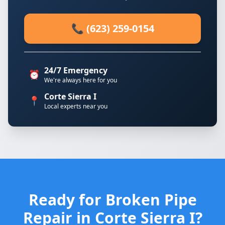
📞 (623) 259-0154
24/7 Emergency
⏰
We're always here for you
Corte Sierra I
📍
Local experts near you
Ready for Broken Pipe
Repair in Corte Sierra I?