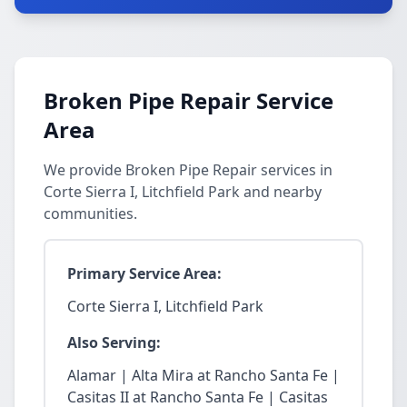
Broken Pipe Repair Service
Area
We provide Broken Pipe Repair services in
Corte Sierra I, Litchfield Park and nearby
communities.
Primary Service Area:
Corte Sierra I, Litchfield Park
Also Serving:
Alamar | Alta Mira at Rancho Santa Fe |
Casitas II at Rancho Santa Fe | Casitas