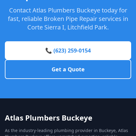
Contact Atlas Plumbers Buckeye today for
fast, reliable Broken Pipe Repair services in
Corte Sierra I, Litchfield Park.
📞 (623) 259-0154
Get a Quote
Atlas Plumbers Buckeye
As the industry-leading plumbing provider in Buckeye, Atlas