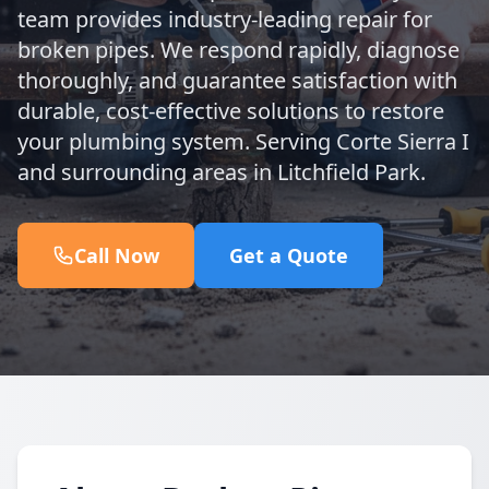
team provides industry-leading repair for
broken pipes. We respond rapidly, diagnose
thoroughly, and guarantee satisfaction with
durable, cost-effective solutions to restore
your plumbing system. Serving Corte Sierra I
and surrounding areas in Litchfield Park.
Call Now
Get a Quote