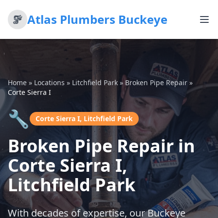
Atlas Plumbers Buckeye
Home
»
Locations
»
Litchfield Park
»
Broken Pipe Repair
»
Corte Sierra I
🔧
Corte Sierra I, Litchfield Park
Broken Pipe Repair in
Corte Sierra I,
Litchfield Park
With decades of expertise, our Buckeye