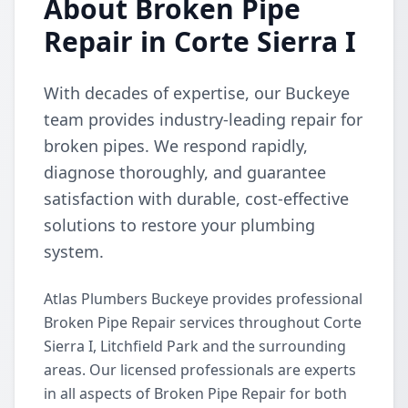
About Broken Pipe
Repair in Corte Sierra I
With decades of expertise, our Buckeye
team provides industry-leading repair for
broken pipes. We respond rapidly,
diagnose thoroughly, and guarantee
satisfaction with durable, cost-effective
solutions to restore your plumbing
system.
Atlas Plumbers Buckeye provides professional
Broken Pipe Repair services throughout Corte
Sierra I, Litchfield Park and the surrounding
areas. Our licensed professionals are experts
in all aspects of Broken Pipe Repair for both