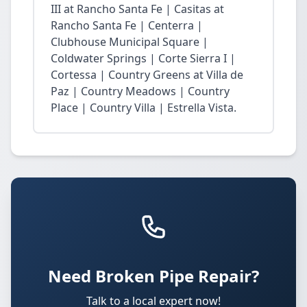
III at Rancho Santa Fe | Casitas at
Rancho Santa Fe | Centerra |
Clubhouse Municipal Square |
Coldwater Springs | Corte Sierra I |
Cortessa | Country Greens at Villa de
Paz | Country Meadows | Country
Place | Country Villa | Estrella Vista.
Need Broken Pipe Repair?
Talk to a local expert now!