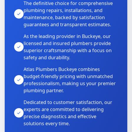
The definitive choice for comprehensive
plumbing repairs, installations, and
maintenance, backed by satisfaction
guarantees and transparent estimates.
As the leading provider in Buckeye, our
licensed and insured plumbers provide
superior craftsmanship with a focus on
safety and durability.
Atlas Plumbers Buckeye combines
budget-friendly pricing with unmatched
professionalism, making us your premier
plumbing partner.
Dedicated to customer satisfaction, our
experts are committed to delivering
precise diagnostics and effective
solutions every time.