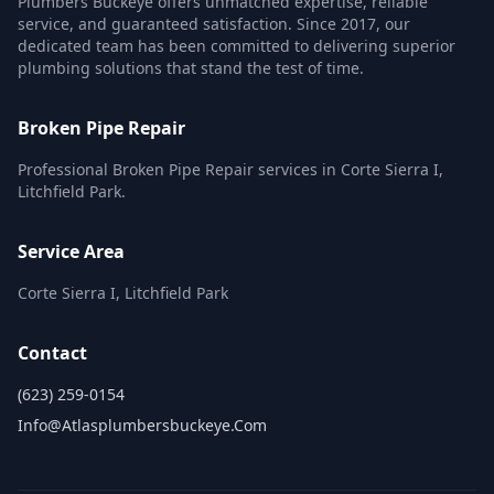
Plumbers Buckeye offers unmatched expertise, reliable
service, and guaranteed satisfaction. Since 2017, our
dedicated team has been committed to delivering superior
plumbing solutions that stand the test of time.
Broken Pipe Repair
Professional Broken Pipe Repair services in Corte Sierra I,
Litchfield Park.
Service Area
Corte Sierra I, Litchfield Park
Contact
(623) 259-0154
Info@atlasplumbersbuckeye.com