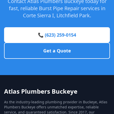
Contact Atlas Plumbers Buckeye today for
fast, reliable Burst Pipe Repair services in
Corte Sierra I, Litchfield Park.
📞 (623) 259-0154
Get a Quote
Atlas Plumbers Buckeye
As the industry-leading plumbing provider in Buckeye, Atlas
Plumbers Buckeye offers unmatched expertise, reliable
service, and guaranteed satisfaction. Since 2017, our