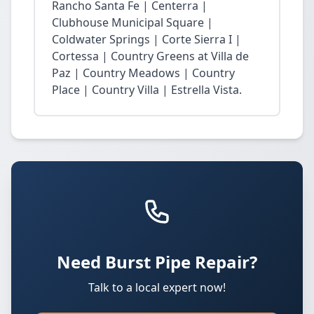
Rancho Santa Fe | Centerra |
Clubhouse Municipal Square |
Coldwater Springs | Corte Sierra I |
Cortessa | Country Greens at Villa de
Paz | Country Meadows | Country
Place | Country Villa | Estrella Vista.
Need Burst Pipe Repair?
Talk to a local expert now!