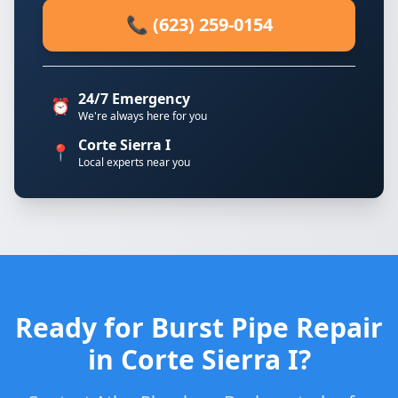
📞 (623) 259-0154
24/7 Emergency
⏰
We're always here for you
Corte Sierra I
📍
Local experts near you
Ready for Burst Pipe Repair
in Corte Sierra I?