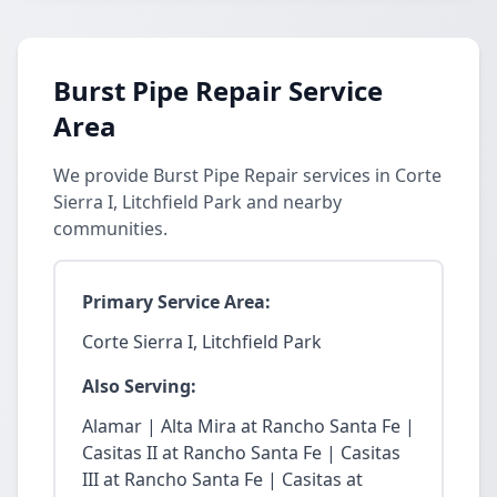
Burst Pipe Repair Service
Area
We provide Burst Pipe Repair services in Corte
Sierra I, Litchfield Park and nearby
communities.
Primary Service Area:
Corte Sierra I, Litchfield Park
Also Serving:
Alamar | Alta Mira at Rancho Santa Fe |
Casitas II at Rancho Santa Fe | Casitas
III at Rancho Santa Fe | Casitas at