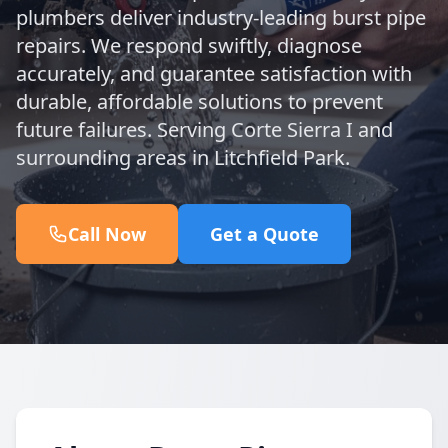
plumbers deliver industry-leading burst pipe
repairs. We respond swiftly, diagnose
accurately, and guarantee satisfaction with
durable, affordable solutions to prevent
future failures. Serving Corte Sierra I and
surrounding areas in Litchfield Park.
Call Now
Get a Quote