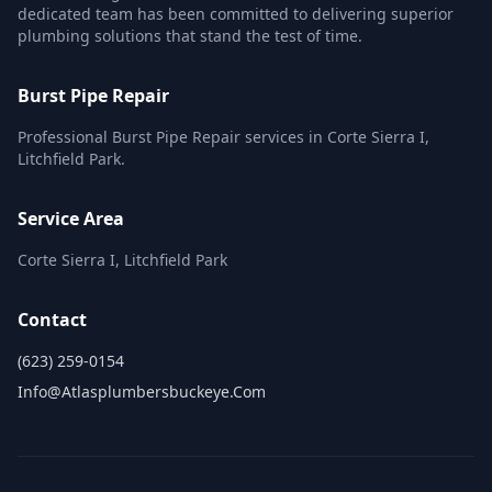
dedicated team has been committed to delivering superior
plumbing solutions that stand the test of time.
Burst Pipe Repair
Professional Burst Pipe Repair services in Corte Sierra I,
Litchfield Park.
Service Area
Corte Sierra I, Litchfield Park
Contact
(623) 259-0154
Info@atlasplumbersbuckeye.com