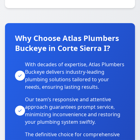
Why Choose Atlas Plumbers
Buckeye in Corte Sierra I?
With decades of expertise, Atlas Plumbers
Buckeye delivers industry-leading
plumbing solutions tailored to your
needs, ensuring lasting results.
Our team’s responsive and attentive
approach guarantees prompt service,
minimizing inconvenience and restoring
your plumbing system swiftly.
The definitive choice for comprehensive