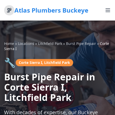
Atlas Plumbers Buckeye
Home
»
Locations
»
Litchfield Park
»
Burst Pipe Repair
»
Corte
Sierra I
🔧
Corte Sierra I, Litchfield Park
Burst Pipe Repair in
Corte Sierra I,
Litchfield Park
With decades of expertise, our Buckeye