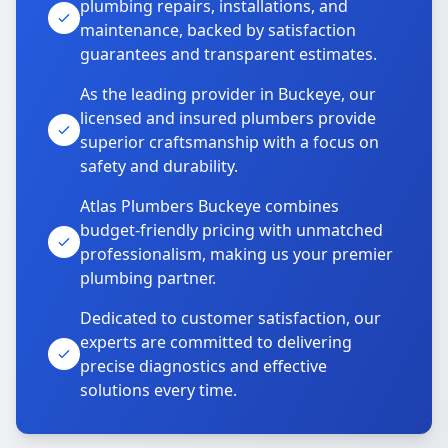
plumbing repairs, installations, and
maintenance, backed by satisfaction
guarantees and transparent estimates.
As the leading provider in Buckeye, our
licensed and insured plumbers provide
superior craftsmanship with a focus on
safety and durability.
Atlas Plumbers Buckeye combines
budget-friendly pricing with unmatched
professionalism, making us your premier
plumbing partner.
Dedicated to customer satisfaction, our
experts are committed to delivering
precise diagnostics and effective
solutions every time.