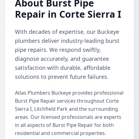
About Burst Pipe
Repair in Corte Sierra I
With decades of expertise, our Buckeye
plumbers deliver industry-leading burst
pipe repairs. We respond swiftly,
diagnose accurately, and guarantee
satisfaction with durable, affordable
solutions to prevent future failures.
Atlas Plumbers Buckeye provides professional
Burst Pipe Repair services throughout Corte
Sierra I, Litchfield Park and the surrounding
areas. Our licensed professionals are experts
in all aspects of Burst Pipe Repair for both
residential and commercial properties.