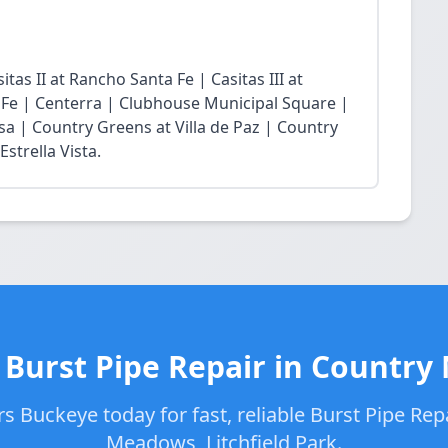
tas II at Rancho Santa Fe | Casitas III at
 Fe | Centerra | Clubhouse Municipal Square |
sa | Country Greens at Villa de Paz | Country
strella Vista.
 Burst Pipe Repair in Countr
 Buckeye today for fast, reliable Burst Pipe Rep
Meadows, Litchfield Park.