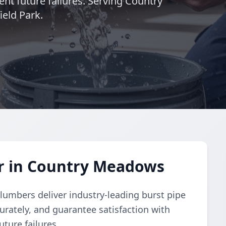
ent future failures. Serving Country
eld Park.
ir in Country Meadows
lumbers deliver industry-leading burst pipe
urately, and guarantee satisfaction with
uture failures.