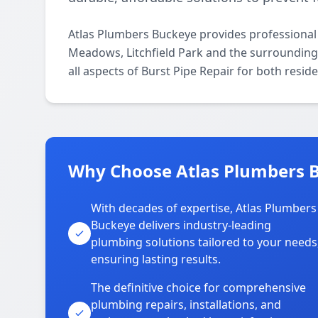
Atlas Plumbers Buckeye provides professional
Meadows, Litchfield Park and the surrounding 
all aspects of Burst Pipe Repair for both resid
Why Choose Atlas Plumbers 
With decades of expertise, Atlas Plumbers
Buckeye delivers industry-leading
plumbing solutions tailored to your needs
ensuring lasting results.
The definitive choice for comprehensive
plumbing repairs, installations, and