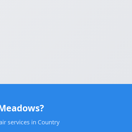
y Meadows?
air services in Country