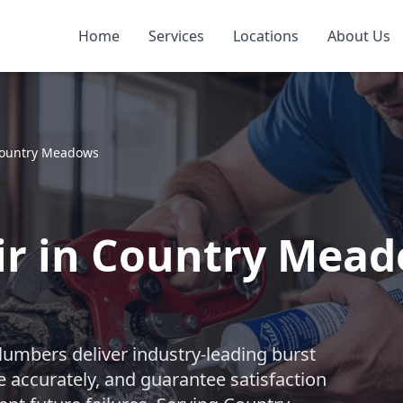
Home
Services
Locations
About Us
ountry Meadows
ir in Country Meado
lumbers deliver industry-leading burst
e accurately, and guarantee satisfaction