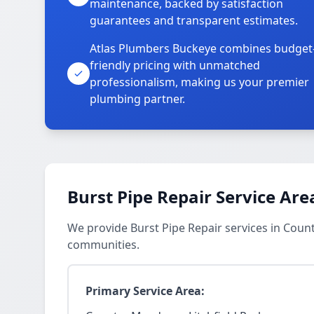
maintenance, backed by satisfaction
guarantees and transparent estimates.
Atlas Plumbers Buckeye combines budget
friendly pricing with unmatched
professionalism, making us your premier
plumbing partner.
Burst Pipe Repair Service Are
We provide Burst Pipe Repair services in Coun
communities.
Primary Service Area: