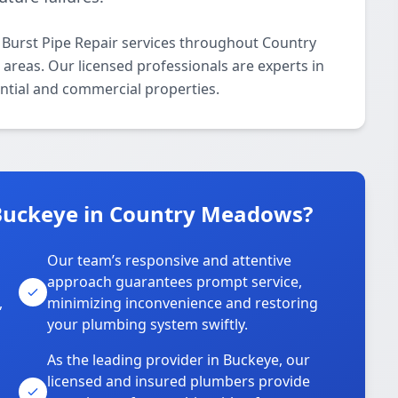
 Burst Pipe Repair services throughout Country
areas. Our licensed professionals are experts in
ential and commercial properties.
Buckeye in Country Meadows?
Our team’s responsive and attentive
approach guarantees prompt service,
,
minimizing inconvenience and restoring
your plumbing system swiftly.
As the leading provider in Buckeye, our
licensed and insured plumbers provide