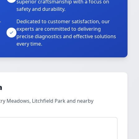
superior craftsmanship with a focus on
safety and durability.
-
Dedicated to customer satisfaction, our
experts are committed to delivering
precise diagnostics and effective solutions
every time.
a
try Meadows, Litchfield Park and nearby