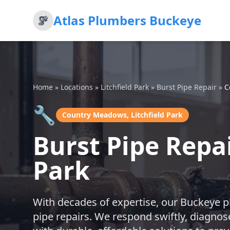
Atlas Plumbers Buckeye
Home
»
Locations
»
Litchfield Park
»
Burst Pipe Repair
»
C
🔧
Country Meadows, Litchfield Park
Burst Pipe Repa
Park
With decades of expertise, our Buckeye p
pipe repairs. We respond swiftly, diagnos