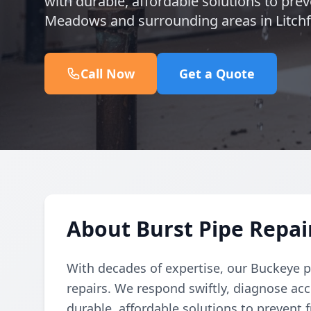
with durable, affordable solutions to prev
Meadows and surrounding areas in Litchfi
Call Now
Get a Quote
About Burst Pipe Repa
With decades of expertise, our Buckeye p
repairs. We respond swiftly, diagnose acc
durable, affordable solutions to prevent f