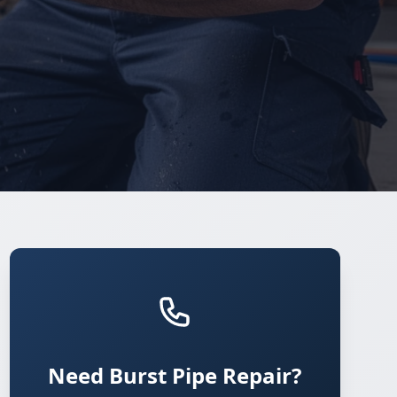
Need Burst Pipe Repair?