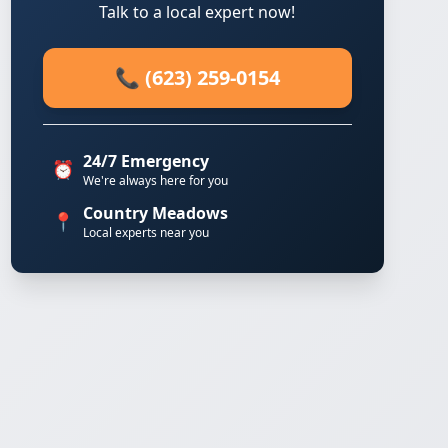
Talk to a local expert now!
📞 (623) 259-0154
24/7 Emergency
⏰
We're always here for you
Country Meadows
📍
Local experts near you