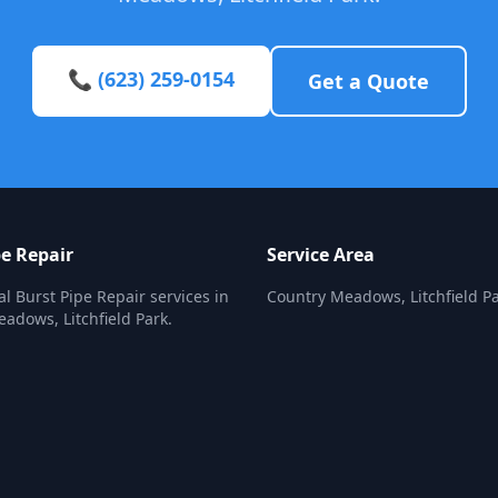
📞 (623) 259-0154
Get a Quote
pe Repair
Service Area
al Burst Pipe Repair services in
Country Meadows, Litchfield P
adows, Litchfield Park.