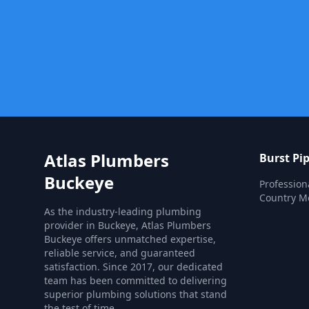
Atlas Plumbers
Burst Pi
Buckeye
Profession
Country Me
As the industry-leading plumbing
provider in Buckeye, Atlas Plumbers
Buckeye offers unmatched expertise,
reliable service, and guaranteed
satisfaction. Since 2017, our dedicated
team has been committed to delivering
superior plumbing solutions that stand
the test of time.