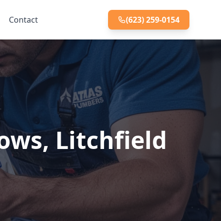
Contact
(623) 259-0154
ws, Litchfield