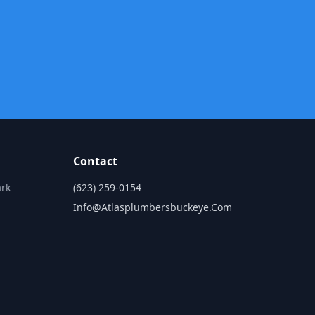
Contact
ark
(623) 259-0154
Info@atlasplumbersbuckeye.com