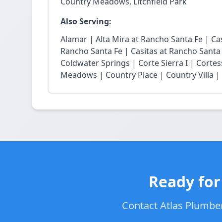
Country Meadows, Litchfield Park
Also Serving:
Alamar | Alta Mira at Rancho Santa Fe | Casi
Rancho Santa Fe | Casitas at Rancho Santa
Coldwater Springs | Corte Sierra I | Cortes
Meadows | Country Place | Country Villa | E
Ready for
Contact Atlas Plumbers