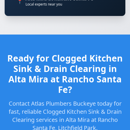
📍
Local experts near you
Ready for Clogged Kitchen
Sink & Drain Clearing in
Alta Mira at Rancho Santa
Fe?
Contact Atlas Plumbers Buckeye today for
fast, reliable Clogged Kitchen Sink & Drain
Clearing services in Alta Mira at Rancho
Santa Fe, Litchfield Park.