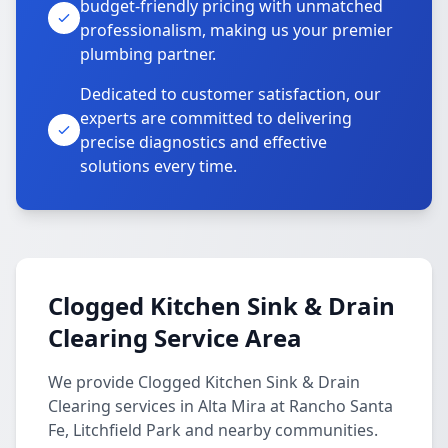
budget-friendly pricing with unmatched
professionalism, making us your premier
plumbing partner.
Dedicated to customer satisfaction, our
experts are committed to delivering
precise diagnostics and effective
solutions every time.
Clogged Kitchen Sink & Drain
Clearing Service Area
We provide Clogged Kitchen Sink & Drain
Clearing services in Alta Mira at Rancho Santa
Fe, Litchfield Park and nearby communities.