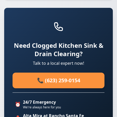
Need Clogged Kitchen Sink &
Drain Clearing?
Talk to a local expert now!
📞 (623) 259-0154
24/7 Emergency
⏰
We're always here for you
Alta Mira at Rancho Santa Fe