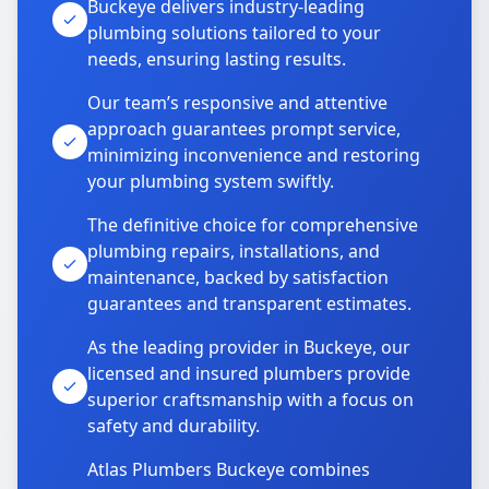
Buckeye delivers industry-leading
plumbing solutions tailored to your
needs, ensuring lasting results.
Our team’s responsive and attentive
approach guarantees prompt service,
minimizing inconvenience and restoring
your plumbing system swiftly.
The definitive choice for comprehensive
plumbing repairs, installations, and
maintenance, backed by satisfaction
guarantees and transparent estimates.
As the leading provider in Buckeye, our
licensed and insured plumbers provide
superior craftsmanship with a focus on
safety and durability.
Atlas Plumbers Buckeye combines