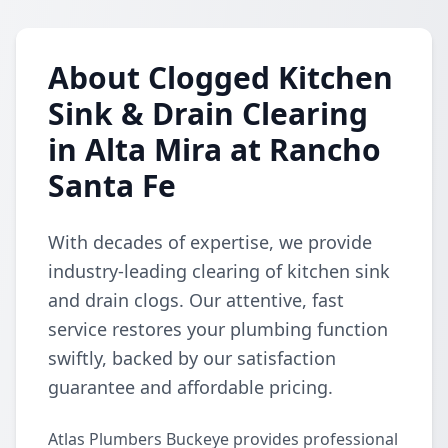
About Clogged Kitchen
Sink & Drain Clearing
in Alta Mira at Rancho
Santa Fe
With decades of expertise, we provide
industry-leading clearing of kitchen sink
and drain clogs. Our attentive, fast
service restores your plumbing function
swiftly, backed by our satisfaction
guarantee and affordable pricing.
Atlas Plumbers Buckeye provides professional