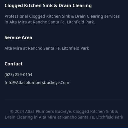
Clogged Kitchen Sink & Drain Clearing
Professional Clogged Kitchen Sink & Drain Clearing services
in Alta Mira at Rancho Santa Fe, Litchfield Park.
Service Area
Alta Mira at Rancho Santa Fe, Litchfield Park
Contact
(623) 259-0154
Info@atlasplumbersbuckeye.com
© 2024 Atlas Plumbers Buckeye. Clogged Kitchen Sink &
Drain Clearing in Alta Mira at Rancho Santa Fe, Litchfield Park