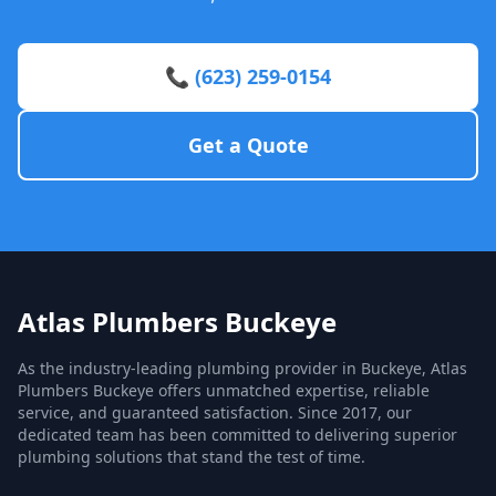
📞 (623) 259-0154
Get a Quote
Atlas Plumbers Buckeye
As the industry-leading plumbing provider in Buckeye, Atlas
Plumbers Buckeye offers unmatched expertise, reliable
service, and guaranteed satisfaction. Since 2017, our
dedicated team has been committed to delivering superior
plumbing solutions that stand the test of time.