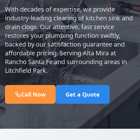
With decades of expertise, we provide
industry-leading clearing of kitchen sink and
drain clogs. Our attentive, fast service
restores your plumbing function swiftly,
backed by our satisfaction guarantee and
affordable pricing. Serving Alta Mira at
Rancho Santa Fe and surrounding areas in
Litchfield Park.
Call Now
Get a Quote