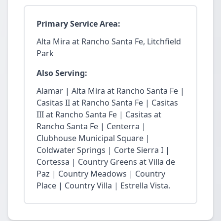
Primary Service Area:
Alta Mira at Rancho Santa Fe, Litchfield
Park
Also Serving:
Alamar | Alta Mira at Rancho Santa Fe |
Casitas II at Rancho Santa Fe | Casitas
III at Rancho Santa Fe | Casitas at
Rancho Santa Fe | Centerra |
Clubhouse Municipal Square |
Coldwater Springs | Corte Sierra I |
Cortessa | Country Greens at Villa de
Paz | Country Meadows | Country
Place | Country Villa | Estrella Vista.