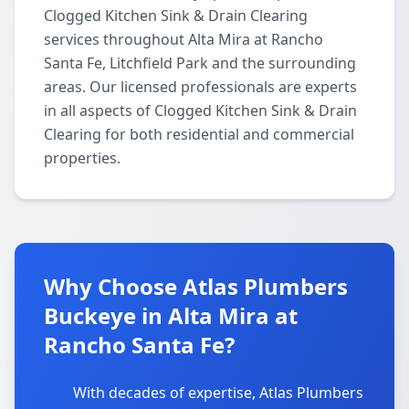
Clogged Kitchen Sink & Drain Clearing
services throughout Alta Mira at Rancho
Santa Fe, Litchfield Park and the surrounding
areas. Our licensed professionals are experts
in all aspects of Clogged Kitchen Sink & Drain
Clearing for both residential and commercial
properties.
Why Choose Atlas Plumbers
Buckeye in Alta Mira at
Rancho Santa Fe?
With decades of expertise, Atlas Plumbers