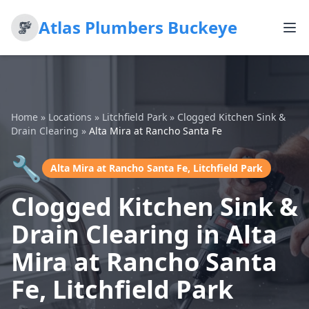
Atlas Plumbers Buckeye
Home
»
Locations
»
Litchfield Park
»
Clogged Kitchen Sink &
Drain Clearing
»
Alta Mira at Rancho Santa Fe
🔧
Alta Mira at Rancho Santa Fe, Litchfield Park
Clogged Kitchen Sink &
Drain Clearing in Alta
Mira at Rancho Santa
Fe, Litchfield Park