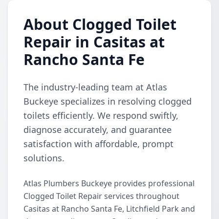
About Clogged Toilet
Repair in Casitas at
Rancho Santa Fe
The industry-leading team at Atlas
Buckeye specializes in resolving clogged
toilets efficiently. We respond swiftly,
diagnose accurately, and guarantee
satisfaction with affordable, prompt
solutions.
Atlas Plumbers Buckeye provides professional
Clogged Toilet Repair services throughout
Casitas at Rancho Santa Fe, Litchfield Park and