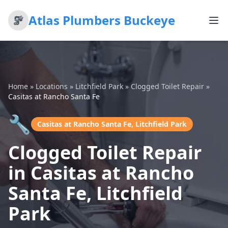
Atlas Plumbers Buckeye
Home
»
Locations
»
Litchfield Park
»
Clogged Toilet Repair
»
Casitas at Rancho Santa Fe
🔧
Casitas at Rancho Santa Fe, Litchfield Park
Clogged Toilet Repair
in Casitas at Rancho
Santa Fe, Litchfield
Park