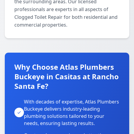
the surrounding areas. Our licensed
professionals are experts in all aspects of
Clogged Toilet Repair for both residential and
commercial properties.
Why Choose Atlas Plumbers
Buckeye in Casitas at Rancho
Santa Fe?
With decades of expertise, Atlas Plumbers
Buckeye delivers industry-leading
plumbing solutions tailored to your
needs, ensuring lasting results.