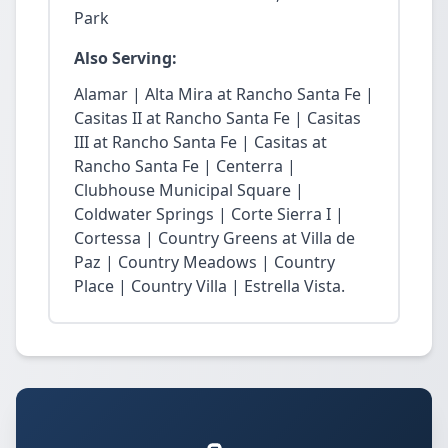
Park
Also Serving:
Alamar | Alta Mira at Rancho Santa Fe |
Casitas II at Rancho Santa Fe | Casitas
III at Rancho Santa Fe | Casitas at
Rancho Santa Fe | Centerra |
Clubhouse Municipal Square |
Coldwater Springs | Corte Sierra I |
Cortessa | Country Greens at Villa de
Paz | Country Meadows | Country
Place | Country Villa | Estrella Vista.