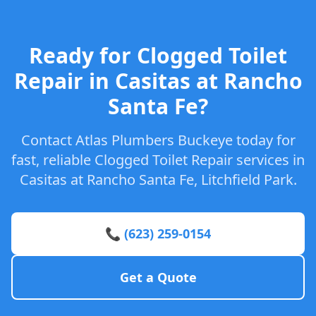
Ready for Clogged Toilet
Repair in Casitas at Rancho
Santa Fe?
Contact Atlas Plumbers Buckeye today for
fast, reliable Clogged Toilet Repair services in
Casitas at Rancho Santa Fe, Litchfield Park.
📞 (623) 259-0154
Get a Quote