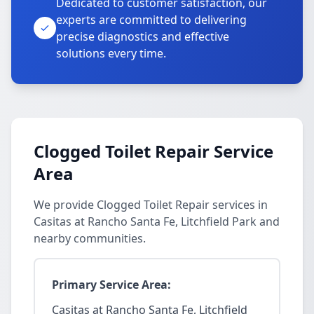
Dedicated to customer satisfaction, our
experts are committed to delivering
precise diagnostics and effective
solutions every time.
Clogged Toilet Repair Service
Area
We provide Clogged Toilet Repair services in
Casitas at Rancho Santa Fe, Litchfield Park and
nearby communities.
Primary Service Area:
Casitas at Rancho Santa Fe, Litchfield