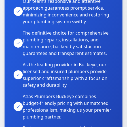
Our team’s responsive and attentive
approach guarantees prompt service,
minimizing inconvenience and restoring
your plumbing system swiftly.
The definitive choice for comprehensive
plumbing repairs, installations, and
maintenance, backed by satisfaction
guarantees and transparent estimates.
As the leading provider in Buckeye, our
licensed and insured plumbers provide
superior craftsmanship with a focus on
safety and durability.
Atlas Plumbers Buckeye combines
budget-friendly pricing with unmatched
professionalism, making us your premier
plumbing partner.