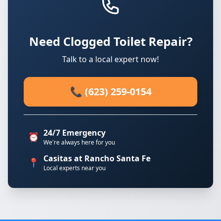
Need Clogged Toilet Repair?
Talk to a local expert now!
📞 (623) 259-0154
24/7 Emergency
⏰
We're always here for you
Casitas at Rancho Santa Fe
📍
Local experts near you