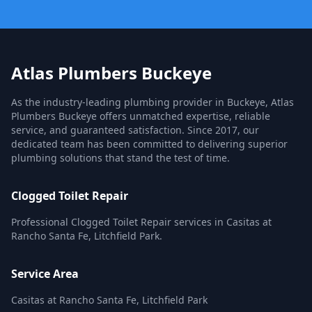
Atlas Plumbers Buckeye
As the industry-leading plumbing provider in Buckeye, Atlas
Plumbers Buckeye offers unmatched expertise, reliable
service, and guaranteed satisfaction. Since 2017, our
dedicated team has been committed to delivering superior
plumbing solutions that stand the test of time.
Clogged Toilet Repair
Professional Clogged Toilet Repair services in Casitas at
Rancho Santa Fe, Litchfield Park.
Service Area
Casitas at Rancho Santa Fe, Litchfield Park