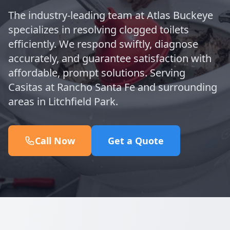
The industry-leading team at Atlas Buckeye
specializes in resolving clogged toilets
efficiently. We respond swiftly, diagnose
accurately, and guarantee satisfaction with
affordable, prompt solutions. Serving
Casitas at Rancho Santa Fe and surrounding
areas in Litchfield Park.
Call Now
Get a Quote