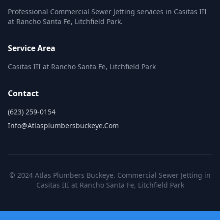
Professional Commercial Sewer Jetting services in Casitas III
at Rancho Santa Fe, Litchfield Park.
Service Area
Casitas III at Rancho Santa Fe, Litchfield Park
Contact
(623) 259-0154
Info@atlasplumbersbuckeye.com
© 2024 Atlas Plumbers Buckeye. Commercial Sewer Jetting in
Casitas III at Rancho Santa Fe, Litchfield Park