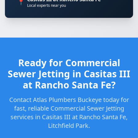
📍
Local experts near you
Ready for Commercial
Sewer Jetting in Casitas III
at Rancho Santa Fe?
Contact Atlas Plumbers Buckeye today for
fast, reliable Commercial Sewer Jetting
services in Casitas III at Rancho Santa Fe,
Litchfield Park.