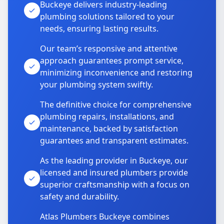
Buckeye delivers industry-leading
plumbing solutions tailored to your
needs, ensuring lasting results.
Our team’s responsive and attentive
approach guarantees prompt service,
minimizing inconvenience and restoring
your plumbing system swiftly.
The definitive choice for comprehensive
plumbing repairs, installations, and
maintenance, backed by satisfaction
guarantees and transparent estimates.
As the leading provider in Buckeye, our
licensed and insured plumbers provide
superior craftsmanship with a focus on
safety and durability.
Atlas Plumbers Buckeye combines