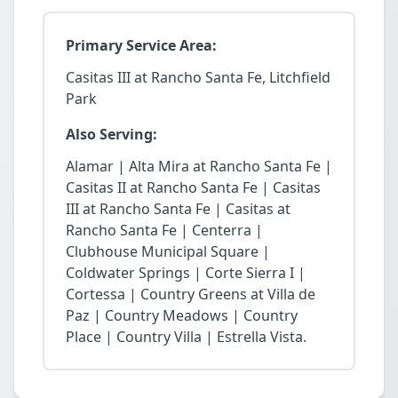
Primary Service Area:
Casitas III at Rancho Santa Fe, Litchfield
Park
Also Serving:
Alamar | Alta Mira at Rancho Santa Fe |
Casitas II at Rancho Santa Fe | Casitas
III at Rancho Santa Fe | Casitas at
Rancho Santa Fe | Centerra |
Clubhouse Municipal Square |
Coldwater Springs | Corte Sierra I |
Cortessa | Country Greens at Villa de
Paz | Country Meadows | Country
Place | Country Villa | Estrella Vista.