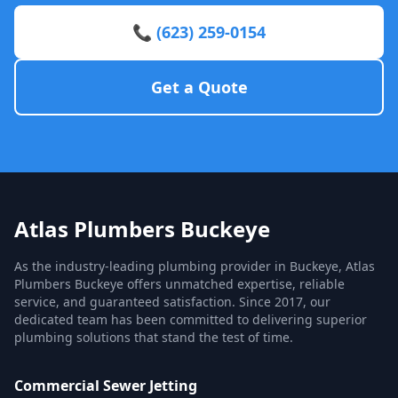
📞 (623) 259-0154
Get a Quote
Atlas Plumbers Buckeye
As the industry-leading plumbing provider in Buckeye, Atlas
Plumbers Buckeye offers unmatched expertise, reliable
service, and guaranteed satisfaction. Since 2017, our
dedicated team has been committed to delivering superior
plumbing solutions that stand the test of time.
Commercial Sewer Jetting