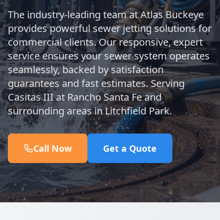
The industry-leading team at Atlas Buckeye
provides powerful sewer jetting solutions for
commercial clients. Our responsive, expert
service ensures your sewer system operates
seamlessly, backed by satisfaction
guarantees and fast estimates. Serving
Casitas III at Rancho Santa Fe and
surrounding areas in Litchfield Park.
Call Now
Get a Quote