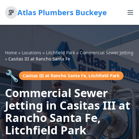
Atlas Plumbers Buckeye
Home
»
Locations
»
Litchfield Park
»
Commercial Sewer Jetting
»
Casitas III at Rancho Santa Fe
🔧
Casitas III at Rancho Santa Fe, Litchfield Park
Commercial Sewer
Jetting in Casitas III at
Rancho Santa Fe,
Litchfield Park