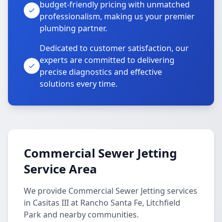
budget-friendly pricing with unmatched
professionalism, making us your premier
plumbing partner.
Dedicated to customer satisfaction, our
experts are committed to delivering
precise diagnostics and effective
solutions every time.
Commercial Sewer Jetting
Service Area
We provide Commercial Sewer Jetting services
in Casitas III at Rancho Santa Fe, Litchfield
Park and nearby communities.