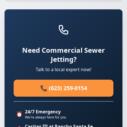
Need Commercial Sewer
Jetting?
Talk to a local expert now!
📞 (623) 259-0154
24/7 Emergency
⏰
We're always here for you
Casitas III at Rancho Santa Fe