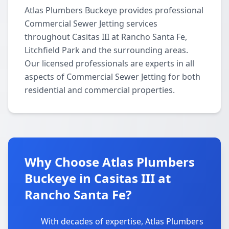
Atlas Plumbers Buckeye provides professional
Commercial Sewer Jetting services
throughout Casitas III at Rancho Santa Fe,
Litchfield Park and the surrounding areas.
Our licensed professionals are experts in all
aspects of Commercial Sewer Jetting for both
residential and commercial properties.
Why Choose Atlas Plumbers
Buckeye in Casitas III at
Rancho Santa Fe?
With decades of expertise, Atlas Plumbers