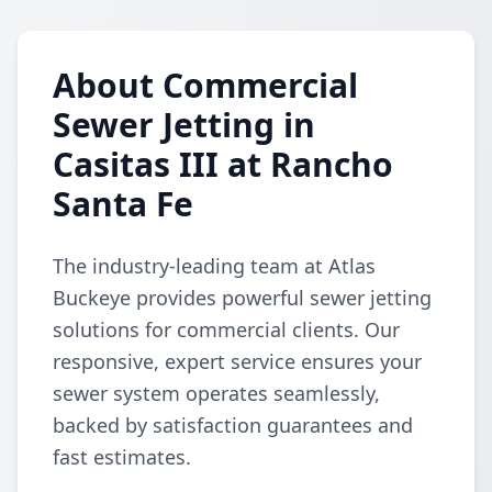
About Commercial
Sewer Jetting in
Casitas III at Rancho
Santa Fe
The industry-leading team at Atlas
Buckeye provides powerful sewer jetting
solutions for commercial clients. Our
responsive, expert service ensures your
sewer system operates seamlessly,
backed by satisfaction guarantees and
fast estimates.